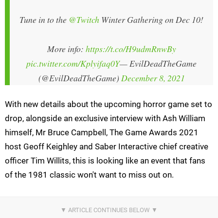
Tune in to the
@Twitch
Winter Gathering on Dec 10!
More info:
https://t.co/H9udmRnwBy
pic.twitter.com/Kplyifaq0Y
— EvilDeadTheGame
(@EvilDeadTheGame)
December 8, 2021
With new details about the upcoming horror game set to
drop, alongside an exclusive interview with Ash William
himself, Mr Bruce Campbell, The Game Awards 2021
host Geoff Keighley and Saber Interactive chief creative
officer Tim Willits, this is looking like an event that fans
of the 1981 classic won't want to miss out on.