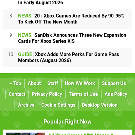
In Early August 2026
8
NEWS
20+ Xbox Games Are Reduced By 90-95%
To Kick Off The New Month
9
NEWS
SanDisk Announces Three New Expansion
Cards For Xbox Series X|S
10
GUIDE
Xbox Adds More Perks For Game Pass
Members (August 2026)
Top
About
Staff
How We Work
Support Us
Contact
Privacy Policy
Terms of Use
Ads Policy
Archive
Cookie Settings
Desktop Version
Popular Right Now