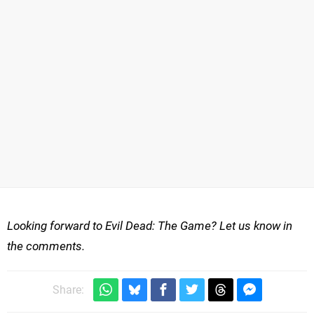
Looking forward to Evil Dead: The Game? Let us know in
the comments.
Share: