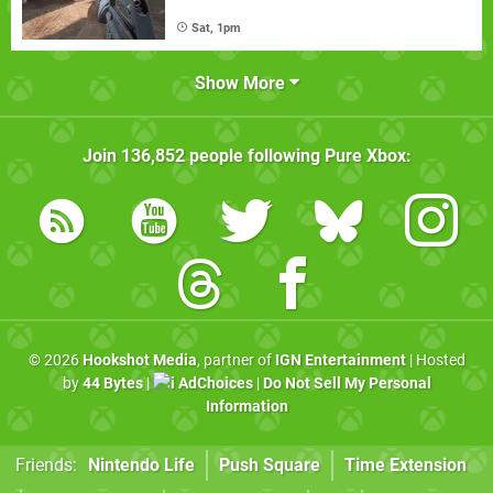
Sat, 1pm
Show More
Join
136,852
people following
Pure Xbox
:
© 2026
Hookshot Media
, partner of
IGN Entertainment
| Hosted
by
44 Bytes
|
AdChoices
|
Do Not Sell My Personal
Information
Friends:
Nintendo Life
Push Square
Time Extension