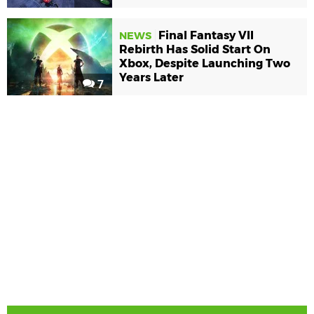
Final Fantasy VII
NEWS
Rebirth Has Solid Start On
Xbox, Despite Launching Two
Years Later
7