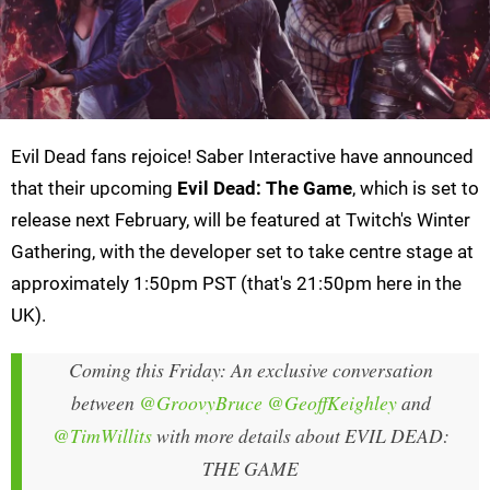
Evil Dead fans rejoice! Saber Interactive have announced
that their upcoming
Evil Dead: The Game
, which is set to
release next February, will be featured at Twitch's Winter
Gathering, with the developer set to take centre stage at
approximately 1:50pm PST (that's 21:50pm here in the
UK).
Coming this Friday: An exclusive conversation
between
@GroovyBruce
@GeoffKeighley
and
@TimWillits
with more details about EVIL DEAD:
THE GAME