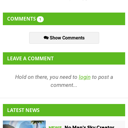
COMMENTS
1
Show Comments
LEAVE A COMMENT
Hold on there, you need to
login
to post a
comment...
LATEST NEWS
No Man's Sky Creator
NEWS