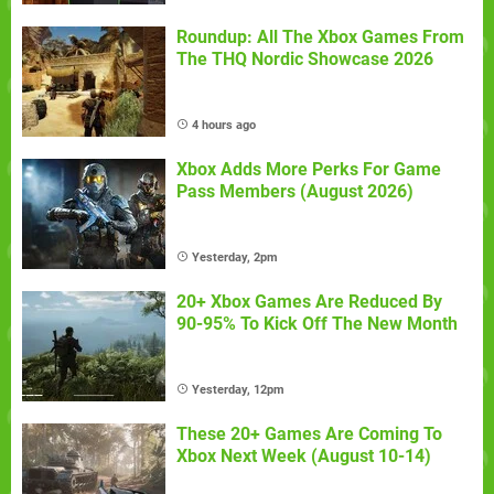
Roundup: All The Xbox Games From
The THQ Nordic Showcase 2026
4 hours ago
Xbox Adds More Perks For Game
Pass Members (August 2026)
Yesterday, 2pm
20+ Xbox Games Are Reduced By
90-95% To Kick Off The New Month
Yesterday, 12pm
These 20+ Games Are Coming To
Xbox Next Week (August 10-14)