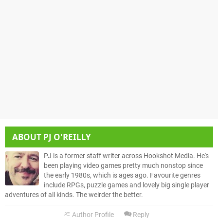
ABOUT
PJ O'REILLY
PJ is a former staff writer across Hookshot Media. He's
been playing video games pretty much nonstop since
the early 1980s, which is ages ago. Favourite genres
include RPGs, puzzle games and lovely big single player
adventures of all kinds. The weirder the better.
Author Profile
Reply