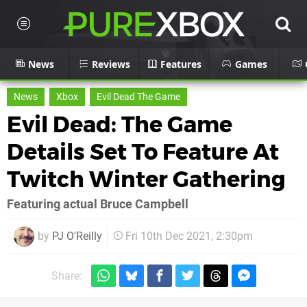
News
Reviews
Features
Games
News
Xbox
Evil Dead The Game
Evil Dead: The Game
Details Set To Feature At
Twitch Winter Gathering
Featuring actual Bruce Campbell
by
PJ O'Reilly
Fri 10th Dec 2021, 2:30pm
Share: