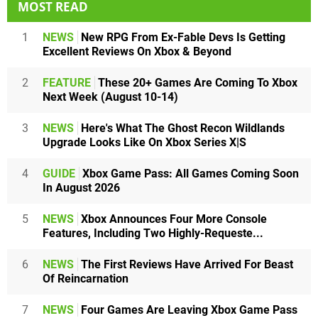
MOST READ
1
NEWS
New RPG From Ex-Fable Devs Is Getting
Excellent Reviews On Xbox & Beyond
2
FEATURE
These 20+ Games Are Coming To Xbox
Next Week (August 10-14)
3
NEWS
Here's What The Ghost Recon Wildlands
Upgrade Looks Like On Xbox Series X|S
4
GUIDE
Xbox Game Pass: All Games Coming Soon
In August 2026
5
NEWS
Xbox Announces Four More Console
Features, Including Two Highly-Requeste...
6
NEWS
The First Reviews Have Arrived For Beast
Of Reincarnation
7
NEWS
Four Games Are Leaving Xbox Game Pass