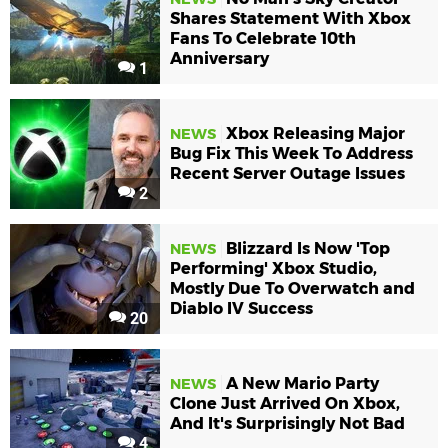
Shares Statement With Xbox
Fans To Celebrate 10th
Anniversary
1
Xbox Releasing Major
NEWS
Bug Fix This Week To Address
Recent Server Outage Issues
2
Blizzard Is Now 'Top
NEWS
Performing' Xbox Studio,
Mostly Due To Overwatch and
Diablo IV Success
20
A New Mario Party
NEWS
Clone Just Arrived On Xbox,
And It's Surprisingly Not Bad
4