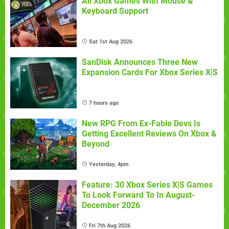
All Xbox Games With Mouse &
Keyboard Support
Sat 1st Aug 2026
SanDisk Announces Three New
Expansion Cards For Xbox Series X|S
7 hours ago
New RPG From Ex-Fable Devs Is
Getting Excellent Reviews On Xbox &
Beyond
Yesterday, 4pm
Feature: 30 Xbox Series X|S Games
To Look Forward To In August-
December 2026
Fri 7th Aug 2026