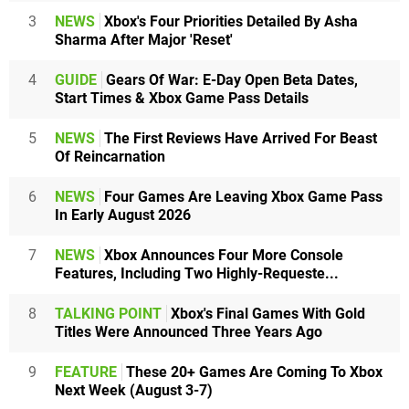
3
NEWS
Xbox's Four Priorities Detailed By Asha
Sharma After Major 'Reset'
4
GUIDE
Gears Of War: E-Day Open Beta Dates,
Start Times & Xbox Game Pass Details
5
NEWS
The First Reviews Have Arrived For Beast
Of Reincarnation
6
NEWS
Four Games Are Leaving Xbox Game Pass
In Early August 2026
7
NEWS
Xbox Announces Four More Console
Features, Including Two Highly-Requeste...
8
TALKING POINT
Xbox's Final Games With Gold
Titles Were Announced Three Years Ago
9
FEATURE
These 20+ Games Are Coming To Xbox
Next Week (August 3-7)