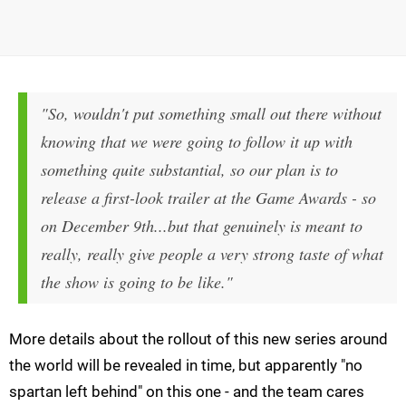
"So, wouldn't put something small out there without
knowing that we were going to follow it up with
something quite substantial, so our plan is to
release a first-look trailer at the Game Awards - so
on December 9th...but that genuinely is meant to
really, really give people a very strong taste of what
the show is going to be like."
More details about the rollout of this new series around
the world will be revealed in time, but apparently "no
spartan left behind" on this one - and the team cares