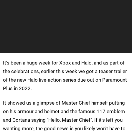
It's been a huge week for Xbox and Halo, and as part of
the celebrations, earlier this week we got a teaser trailer
of the new Halo live-action series due out on Paramount
Plus in 2022.
It showed us a glimpse of Master Chief himself putting
on his armour and helmet and the famous 117 emblem
and Cortana saying "Hello, Master Chief". If it's left you
wanting more, the good news is you likely won't have to