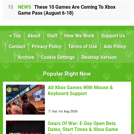
10
NEWS
These 10 Games Are Coming To Xbox
Game Pass (August 6-18)
Top
About
Staff
How We Work
Support Us
Contact
Privacy Policy
Terms of Use
Ads Policy
Archive
Cookie Settings
Desktop Version
Popular Right Now
All Xbox Games With Mouse &
Keyboard Support
Sat 1st Aug 2026
Gears Of War: E-Day Open Beta
Dates, Start Times & Xbox Game