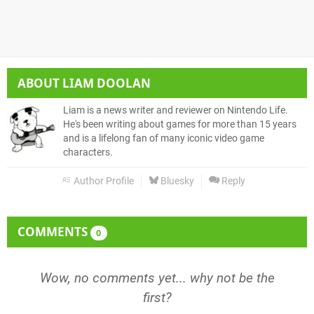
ABOUT
LIAM DOOLAN
Liam is a news writer and reviewer on Nintendo Life.
He's been writing about games for more than 15 years
and is a lifelong fan of many iconic video game
characters.
Author Profile
Bluesky
Reply
COMMENTS
0
Wow, no comments yet... why not be the
first?