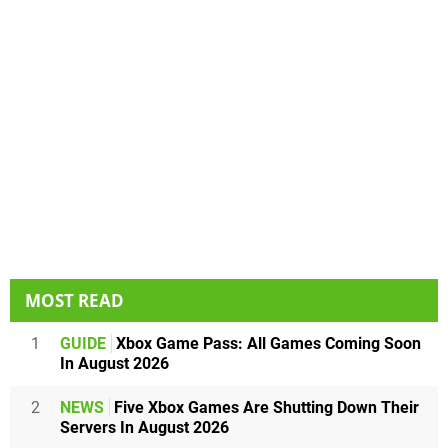
MOST READ
1
GUIDE
Xbox Game Pass: All Games Coming Soon
In August 2026
2
NEWS
Five Xbox Games Are Shutting Down Their
Servers In August 2026