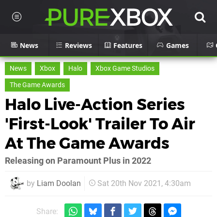
News
Reviews
Features
Games
News
Xbox
Halo
Xbox Game Studios
The Game Awards
Halo Live-Action Series
'First-Look' Trailer To Air
At The Game Awards
Releasing on Paramount Plus in 2022
by
Liam Doolan
Sat 20th Nov 2021, 4:30am
Share: