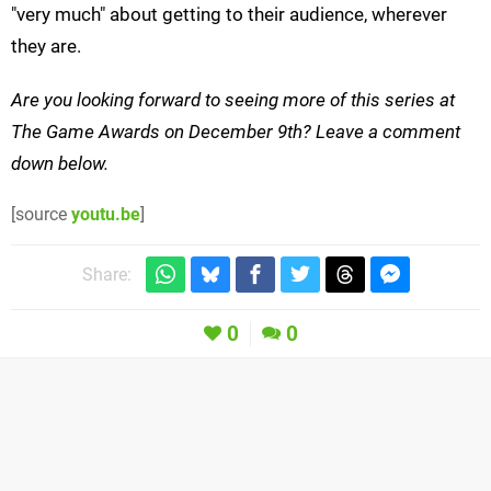
"very much" about getting to their audience, wherever
they are.
Are you looking forward to seeing more of this series at
The Game Awards on December 9th? Leave a comment
down below.
[source
youtu.be
]
Share:
0
0