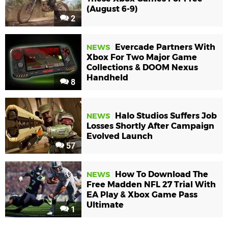
(August 6-9)
2
Evercade Partners With
NEWS
Xbox For Two Major Game
Collections & DOOM Nexus
Handheld
8
Halo Studios Suffers Job
NEWS
Losses Shortly After Campaign
Evolved Launch
57
How To Download The
NEWS
Free Madden NFL 27 Trial With
EA Play & Xbox Game Pass
Ultimate
1