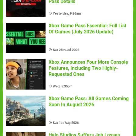
Pass Details
Yesterday, 9:26am
Xbox Game Pass Essential: Full List
Of Games (July 2026 Update)
Sat 25th Jul 2026
Xbox Announces Four More Console
Features, Including Two Highly-
Requested Ones
Wed, 5:35pm
Xbox Game Pass: All Games Coming
Soon In August 2026
Sat 1st Aug 2026
Halo Studios Suffers Job Losses