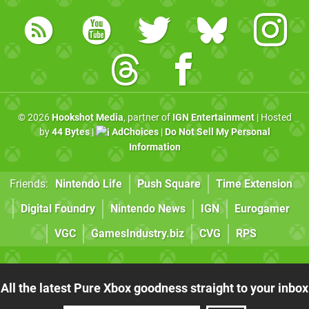
© 2026
Hookshot Media
, partner of
IGN Entertainment
| Hosted
by
44 Bytes
|
AdChoices
|
Do Not Sell My Personal
Information
Friends:
Nintendo Life
Push Square
Time Extension
Digital Foundry
Nintendo News
IGN
Eurogamer
VGC
GamesIndustry.biz
CVG
RPS
All the latest Pure Xbox goodness straight to your inbox