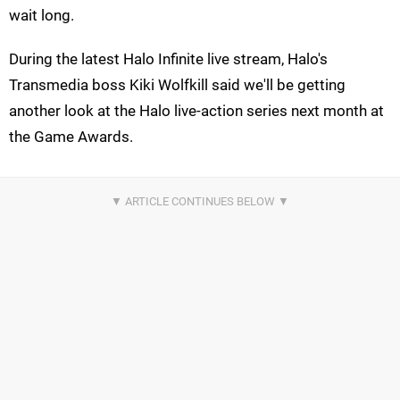
wait long.
During the latest Halo Infinite live stream, Halo's
Transmedia boss Kiki Wolfkill said we'll be getting
another look at the Halo live-action series next month at
the Game Awards.