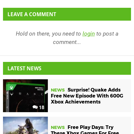
LEAVE A COMMENT
Hold on there, you need to
login
to post a
comment...
LATEST NEWS
Surprise! Quake Adds
NEWS
Free New Episode With 600G
Xbox Achievements
18
Free Play Days: Try
NEWS
These Xbox Games For Free