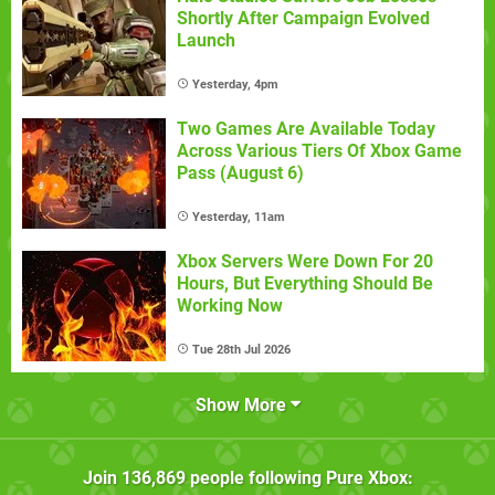
Shortly After Campaign Evolved
Launch
Yesterday, 4pm
Two Games Are Available Today
Across Various Tiers Of Xbox Game
Pass (August 6)
Yesterday, 11am
Xbox Servers Were Down For 20
Hours, But Everything Should Be
Working Now
Tue 28th Jul 2026
Show More
Join
136,869
people following
Pure Xbox
: