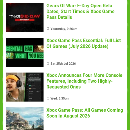
Gears Of War: E-Day Open Beta
Dates, Start Times & Xbox Game
Pass Details
Yesterday, 9:26am
Xbox Game Pass Essential: Full List
Of Games (July 2026 Update)
Sat 25th Jul 2026
Xbox Announces Four More Console
Features, Including Two Highly-
Requested Ones
Wed, 5:35pm
Xbox Game Pass: All Games Coming
Soon In August 2026