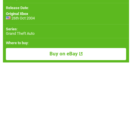
Release Date
:
Original Xbox
26th Oct 2004
Series
:
Grand Theft Auto
Where to buy
:
Buy on eBay