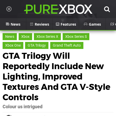
News
Reviews
Features
Games
News
Xbox
Xbox Series X
Xbox Series S
Xbox One
GTA Trilogy
Grand Theft Auto
GTA Trilogy Will
Reportedly Include New
Lighting, Improved
Textures And GTA V-Style
Controls
Colour us intrigued