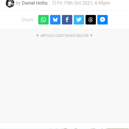
by
Daniel Hollis
Fri 15th Oct 2021, 4:45pm
Share: