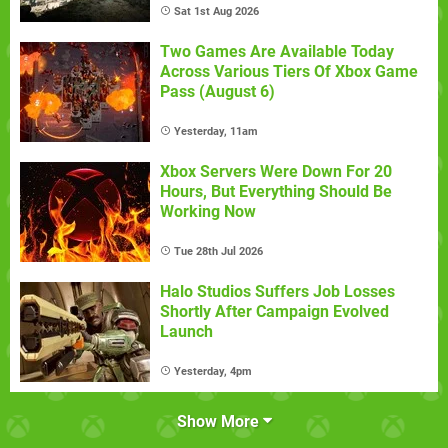
Sat 1st Aug 2026
Two Games Are Available Today
Across Various Tiers Of Xbox Game
Pass (August 6)
Yesterday, 11am
Xbox Servers Were Down For 20
Hours, But Everything Should Be
Working Now
Tue 28th Jul 2026
Halo Studios Suffers Job Losses
Shortly After Campaign Evolved
Launch
Yesterday, 4pm
Show More