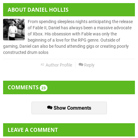
ABOUT
DANIEL HOLLIS
From spending sleepless nights anticipating the release
of Fable II, Daniel has always been a massive advocate
of Xbox. His obsession with Fable was only the
beginning of a love for the RPG genre. Outside of
gaming, Daniel can also be found attending gigs or creating poorly
constructed drum solos
Author Profile
Reply
COMMENTS
23
Show Comments
LEAVE A COMMENT