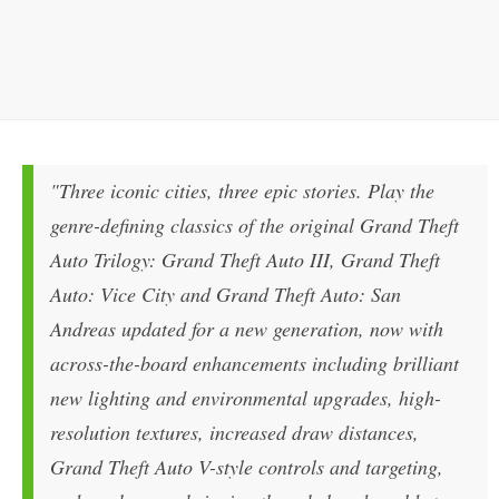
"Three iconic cities, three epic stories. Play the
genre-defining classics of the original Grand Theft
Auto Trilogy: Grand Theft Auto III, Grand Theft
Auto: Vice City and Grand Theft Auto: San
Andreas updated for a new generation, now with
across-the-board enhancements including brilliant
new lighting and environmental upgrades, high-
resolution textures, increased draw distances,
Grand Theft Auto V-style controls and targeting,