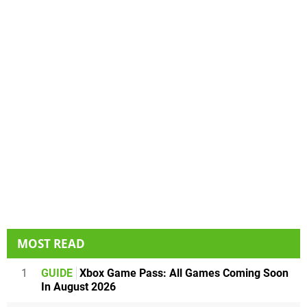
MOST READ
1
GUIDE
Xbox Game Pass: All Games Coming Soon
In August 2026