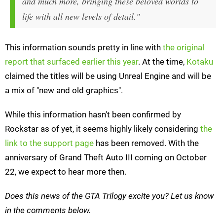
and much more, bringing these beloved worlds to
life with all new levels of detail."
This information sounds pretty in line with
the original
report that surfaced earlier this year
. At the time,
Kotaku
claimed the titles will be using Unreal Engine and will be
a mix of "new and old graphics".
While this information hasn't been confirmed by
Rockstar as of yet, it seems highly likely considering
the
link to the support page
has been removed. With the
anniversary of Grand Theft Auto III coming on October
22, we expect to hear more then.
Does this news of the GTA Trilogy excite you? Let us know
in the comments below.