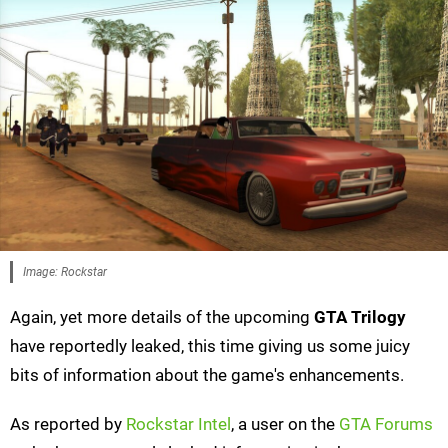
Image: Rockstar
Again, yet more details of the upcoming
GTA Trilogy
have reportedly leaked, this time giving us some juicy
bits of information about the game's enhancements.
As reported by
Rockstar Intel
, a user on the
GTA Forums