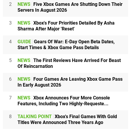
2
NEWS
Five Xbox Games Are Shutting Down Their
Servers In August 2026
3
NEWS
Xbox's Four Priorities Detailed By Asha
Sharma After Major 'Reset'
4
GUIDE
Gears Of War: E-Day Open Beta Dates,
Start Times & Xbox Game Pass Details
5
NEWS
The First Reviews Have Arrived For Beast
Of Reincarnation
6
NEWS
Four Games Are Leaving Xbox Game Pass
In Early August 2026
7
NEWS
Xbox Announces Four More Console
Features, Including Two Highly-Requeste...
8
TALKING POINT
Xbox's Final Games With Gold
Titles Were Announced Three Years Ago