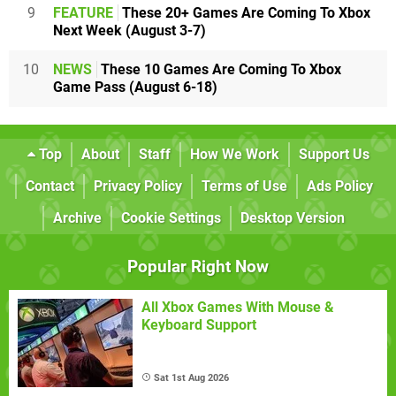
9
FEATURE
These 20+ Games Are Coming To Xbox
Next Week (August 3-7)
10
NEWS
These 10 Games Are Coming To Xbox
Game Pass (August 6-18)
Top
About
Staff
How We Work
Support Us
Contact
Privacy Policy
Terms of Use
Ads Policy
Archive
Cookie Settings
Desktop Version
Popular Right Now
All Xbox Games With Mouse &
Keyboard Support
Sat 1st Aug 2026