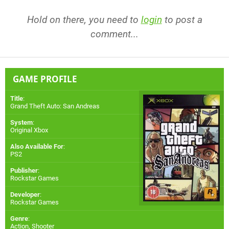
Hold on there, you need to
login
to post a
comment...
GAME PROFILE
Title
:
Grand Theft Auto: San Andreas
System
:
Original Xbox
Also Available For
:
PS2
Publisher
:
Rockstar Games
Developer
:
Rockstar Games
Genre
:
Action, Shooter