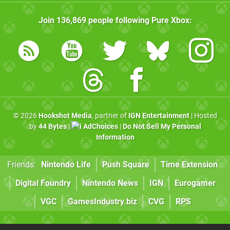
Join
136,869
people following
Pure Xbox
:
© 2026
Hookshot Media
, partner of
IGN Entertainment
| Hosted
by
44 Bytes
|
AdChoices
|
Do Not Sell My Personal
Information
Friends:
Nintendo Life
Push Square
Time Extension
Digital Foundry
Nintendo News
IGN
Eurogamer
VGC
GamesIndustry.biz
CVG
RPS