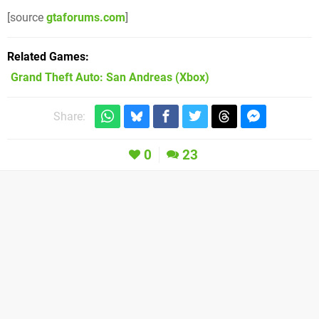
[source
gtaforums.com
]
Related Games
Grand Theft Auto: San Andreas
(Xbox)
Share:
0
23