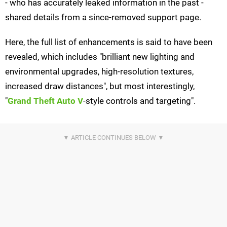
- who has accurately leaked information in the past -
shared details from a since-removed support page.
Here, the full list of enhancements is said to have been
revealed, which includes "brilliant new lighting and
environmental upgrades, high-resolution textures,
increased draw distances", but most interestingly,
"
Grand Theft Auto V
-style controls and targeting".