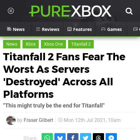
News
Reviews
Features
Games
News
Xbox
Xbox One
Titanfall 2
Titanfall 2 Fans Fear The
Worst As Servers
'Destroyed' Across All
Platforms
"This might truly be the end for Titanfall"
by
Fraser Gilbert
Mon 12th Jul 2021, 10am
Share: