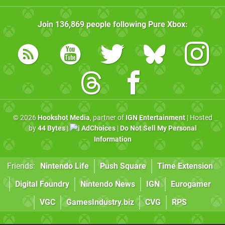
Join
136,869
people following
Pure Xbox
:
© 2026
Hookshot Media
, partner of
IGN Entertainment
| Hosted
by
44 Bytes
|
AdChoices
|
Do Not Sell My Personal
Information
Friends:
Nintendo Life
Push Square
Time Extension
Digital Foundry
Nintendo News
IGN
Eurogamer
VGC
GamesIndustry.biz
CVG
RPS