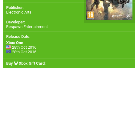
Publisher
:
Electronic Arts
Developer
:
Respawn Entertainment
Release Date
:
Xbox One
28th Oct 2016
28th Oct 2016
Buy
Xbox Gift Card
: