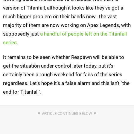
version of Titanfall, although it looks like they've got a
much bigger problem on their hands now. The vast
majority of them are now working on Apex Legends, with
supposedly just
a handful of people left on the Titanfall
series
.
It remains to be seen whether Respawn will be able to
get the situation under control later today, but it's
certainly been a rough weekend for fans of the series
regardless. Let's hope it's a false alarm and this isn't "the
end for Titanfall".