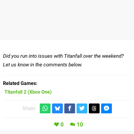
Did you run into issues with Titanfall over the weekend?
Let us know in the comments below.
Related Games
Titanfall 2
(Xbox One)
Share:
0
10