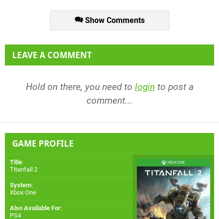
Show Comments
LEAVE A COMMENT
Hold on there, you need to
login
to post a
comment...
GAME PROFILE
Title
:
Titanfall 2
System
:
Xbox One
Also Available For
:
PS4