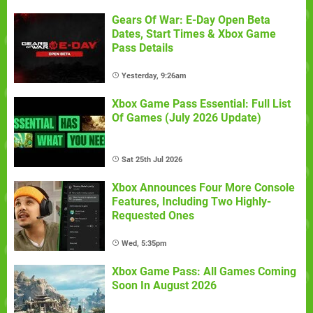
Gears Of War: E-Day Open Beta
Dates, Start Times & Xbox Game
Pass Details
Yesterday, 9:26am
Xbox Game Pass Essential: Full List
Of Games (July 2026 Update)
Sat 25th Jul 2026
Xbox Announces Four More Console
Features, Including Two Highly-
Requested Ones
Wed, 5:35pm
Xbox Game Pass: All Games Coming
Soon In August 2026