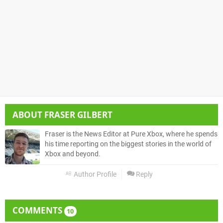
ABOUT
FRASER GILBERT
Fraser is the News Editor at Pure Xbox, where he spends
his time reporting on the biggest stories in the world of
Xbox and beyond.
Author Profile
Reply
COMMENTS
10