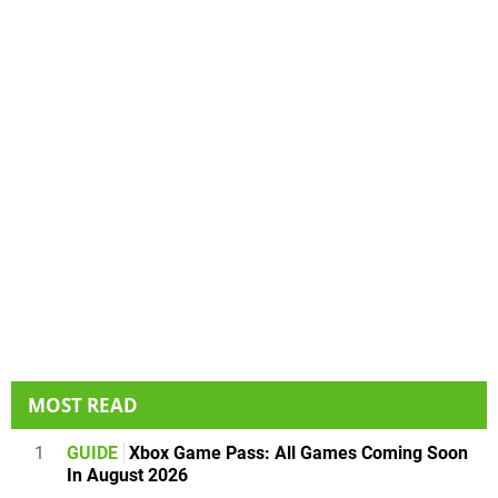
MOST READ
1
GUIDE
Xbox Game Pass: All Games Coming Soon
In August 2026