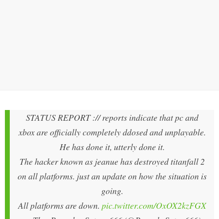
STATUS REPORT :// reports indicate that pc and
xbox are officially completely ddosed and unplayable.
He has done it, utterly done it.
The hacker known as jeanue has destroyed titanfall 2
on all platforms. just an update on how the situation is
going.
All platforms are down.
pic.twitter.com/OxOX2kzFGX