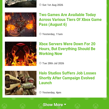
Sat 1st Aug 2026
Two Games Are Available Today
Across Various Tiers Of Xbox Game
Pass (August 6)
Yesterday, 11am
Xbox Servers Were Down For 20
Hours, But Everything Should Be
Working Now
Tue 28th Jul 2026
Halo Studios Suffers Job Losses
Shortly After Campaign Evolved
Launch
Yesterday, 4pm
Show More