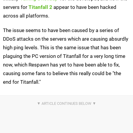
servers for
Titanfall 2
appear to have been hacked
across all platforms.
The issue seems to have been caused by a series of
DDoS attacks on the servers which are causing absurdly
high ping levels. This is the same issue that has been
plaguing the PC version of Titanfall for a very long time
now, which Respawn has yet to have been able to fix,
causing some fans to believe this really could be "the
end for Titanfall."