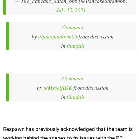
— The_Pancake_Satan_666 (@PancakeSatan666)
July 12, 2021
Comment
by
u/joaopaulovm05
from discussion
in
titanfall
Comment
by
u/MyselfIDK
from discussion
in
titanfall
Respawn has previously acknowledged that the team is
working behind the scenes to fix issues with the PC