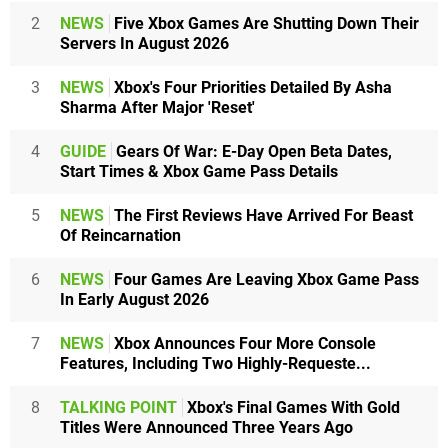
2
NEWS
Five Xbox Games Are Shutting Down Their
Servers In August 2026
3
NEWS
Xbox's Four Priorities Detailed By Asha
Sharma After Major 'Reset'
4
GUIDE
Gears Of War: E-Day Open Beta Dates,
Start Times & Xbox Game Pass Details
5
NEWS
The First Reviews Have Arrived For Beast
Of Reincarnation
6
NEWS
Four Games Are Leaving Xbox Game Pass
In Early August 2026
7
NEWS
Xbox Announces Four More Console
Features, Including Two Highly-Requeste...
8
TALKING POINT
Xbox's Final Games With Gold
Titles Were Announced Three Years Ago