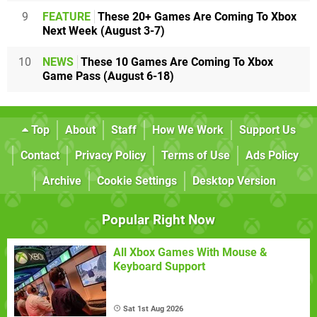
9
FEATURE
These 20+ Games Are Coming To Xbox
Next Week (August 3-7)
10
NEWS
These 10 Games Are Coming To Xbox
Game Pass (August 6-18)
Top
About
Staff
How We Work
Support Us
Contact
Privacy Policy
Terms of Use
Ads Policy
Archive
Cookie Settings
Desktop Version
Popular Right Now
All Xbox Games With Mouse &
Keyboard Support
Sat 1st Aug 2026