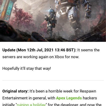
Update (Mon 12th Jul, 2021 13:46 BST):
It seems the
servers are working again on Xbox for now.
Hopefully it'll stay that way!
Original story:
It's been a horrible week for Respawn
Entertainment in general, with
Apex Legends
hackers
initially "
ruining a holiday
" for the developer, and now the