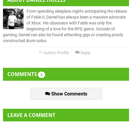
From spending sleepless nights anticipating the release
of Fable II, Daniel has always been a massive advocate
of Xbox. His obsession with Fable was only the
beginning of a love for the RPG genre. Outside of
gaming, Daniel can also be found attending gigs or creating poorly
constructed drum solos
Author Profile
Reply
COMMENTS
3
Show Comments
LEAVE A COMMENT