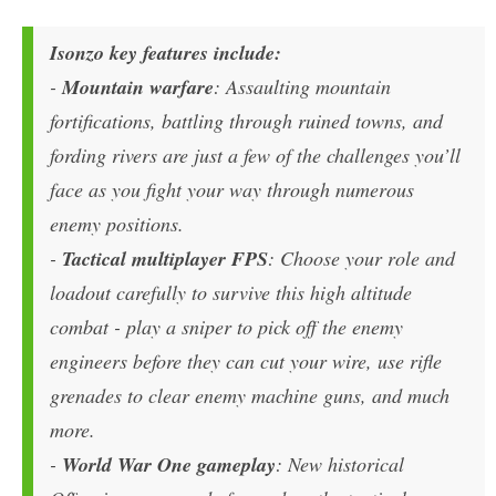
Isonzo key features include:
-
Mountain warfare
: Assaulting mountain
fortifications, battling through ruined towns, and
fording rivers are just a few of the challenges you’ll
face as you fight your way through numerous
enemy positions.
-
Tactical multiplayer FPS
: Choose your role and
loadout carefully to survive this high altitude
combat - play a sniper to pick off the enemy
engineers before they can cut your wire, use rifle
grenades to clear enemy machine guns, and much
more.
-
World War One gameplay
: New historical