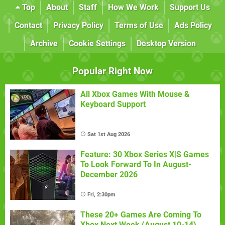
Top
About
Staff
How We Work
Support Us
Contact
Privacy Policy
Terms of Use
Ads Policy
Archive
Cookie Settings
Desktop Version
Popular Right Now
All Xbox Games With Mouse &
Keyboard Support
Sat 1st Aug 2026
Feature: 30 Xbox Series X|S Games
To Look Forward To In August-
December 2026
Fri, 2:30pm
These 20+ Games Are Coming To
Xbox Next Week (August 10-14)