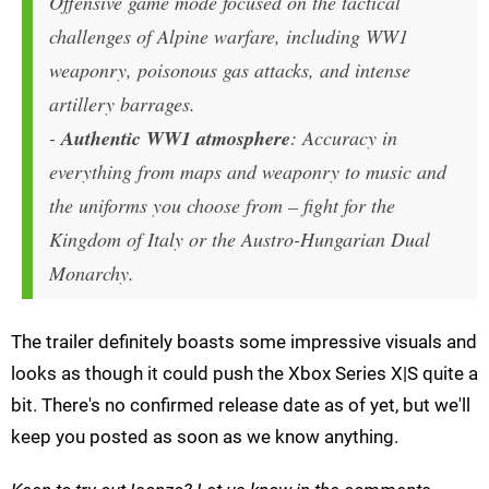
Offensive game mode focused on the tactical
challenges of Alpine warfare, including WW1
weaponry, poisonous gas attacks, and intense
artillery barrages.
-
Authentic WW1 atmosphere
: Accuracy in
everything from maps and weaponry to music and
the uniforms you choose from – fight for the
Kingdom of Italy or the Austro-Hungarian Dual
Monarchy.
The trailer definitely boasts some impressive visuals and
looks as though it could push the Xbox Series X|S quite a
bit. There's no confirmed release date as of yet, but we'll
keep you posted as soon as we know anything.