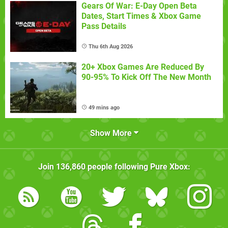
Gears Of War: E-Day Open Beta
Dates, Start Times & Xbox Game
Pass Details
Thu 6th Aug 2026
20+ Xbox Games Are Reduced By
90-95% To Kick Off The New Month
49 mins ago
Show More
Join
136,860
people following
Pure Xbox
: