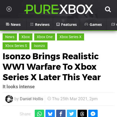
News
Reviews
Features
Games
News
Xbox
Xbox One
Xbox Series X
Xbox Series S
Isonzo
Isonzo Brings Realistic
WW1 Warfare To Xbox
Series X Later This Year
It looks intense
by
Daniel Hollis
Thu 25th Mar 2021, 2pm
Share: