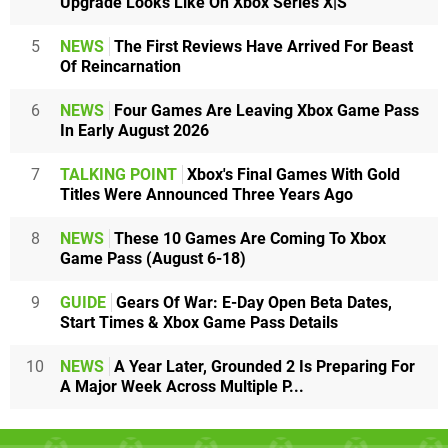
Upgrade Looks Like On Xbox Series X|S
5
NEWS
The First Reviews Have Arrived For Beast
Of Reincarnation
6
NEWS
Four Games Are Leaving Xbox Game Pass
In Early August 2026
7
TALKING POINT
Xbox's Final Games With Gold
Titles Were Announced Three Years Ago
8
NEWS
These 10 Games Are Coming To Xbox
Game Pass (August 6-18)
9
GUIDE
Gears Of War: E-Day Open Beta Dates,
Start Times & Xbox Game Pass Details
10
NEWS
A Year Later, Grounded 2 Is Preparing For
A Major Week Across Multiple P...