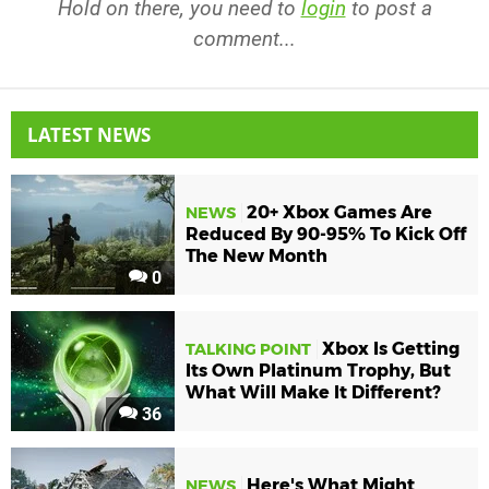
Hold on there, you need to
login
to post a
comment...
LATEST NEWS
20+ Xbox Games Are
NEWS
Reduced By 90-95% To Kick Off
The New Month
0
Xbox Is Getting
TALKING POINT
Its Own Platinum Trophy, But
What Will Make It Different?
36
Here's What Might
NEWS