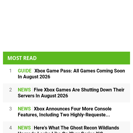
MOST READ
1
GUIDE
Xbox Game Pass: All Games Coming Soon
In August 2026
2
NEWS
Five Xbox Games Are Shutting Down Their
Servers In August 2026
3
NEWS
Xbox Announces Four More Console
Features, Including Two Highly-Requeste...
4
NEWS
Here's What The Ghost Recon Wildlands