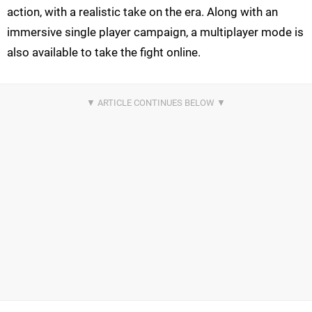
action, with a realistic take on the era. Along with an
immersive single player campaign, a multiplayer mode is
also available to take the fight online.