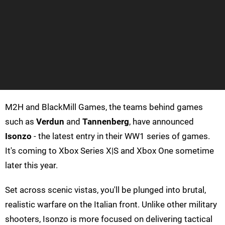
M2H and BlackMill Games, the teams behind games
such as
Verdun
and
Tannenberg
, have announced
Isonzo
- the latest entry in their WW1 series of games.
It's coming to Xbox Series X|S and Xbox One sometime
later this year.
Set across scenic vistas, you'll be plunged into brutal,
realistic warfare on the Italian front. Unlike other military
shooters, Isonzo is more focused on delivering tactical