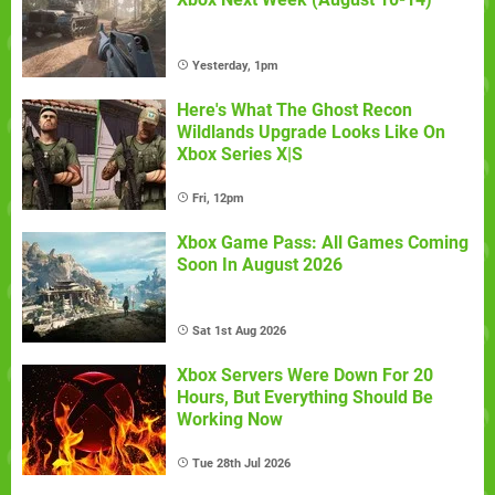
Yesterday, 1pm
Here's What The Ghost Recon
Wildlands Upgrade Looks Like On
Xbox Series X|S
Fri, 12pm
Xbox Game Pass: All Games Coming
Soon In August 2026
Sat 1st Aug 2026
Xbox Servers Were Down For 20
Hours, But Everything Should Be
Working Now
Tue 28th Jul 2026