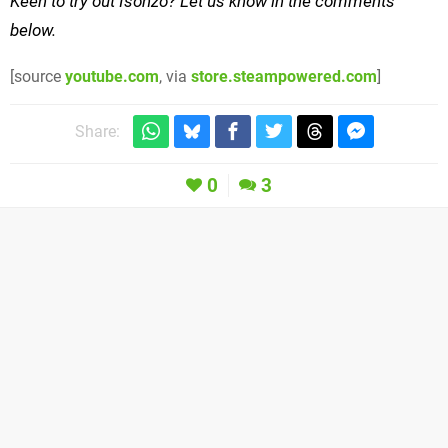
Keen to try out Isonzo? Let us know in the comments
below.
[source
youtube.com
, via
store.steampowered.com
]
Share:
0
3