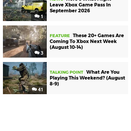
Leave Xbox Game Pass In
September 2026
1
These 20+ Games Are
FEATURE
Coming To Xbox Next Week
(August 10-14)
3
What Are You
TALKING POINT
Playing This Weekend? (August
8-9)
41