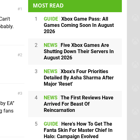
MOST READ
1
1
GUIDE
Xbox Game Pass: All
Can't
Games Coming Soon In August
obably.
2026
2
NEWS
Five Xbox Games Are
Shutting Down Their Servers In
2
August 2026
3
NEWS
Xbox's Four Priorities
Detailed By Asha Sharma After
Major 'Reset'
3
4
NEWS
The First Reviews Have
 by EA”
Arrived For Beast Of
Reincarnation
ng fans
5
GUIDE
Here's How To Get The
Fanta Skin For Master Chief In
Halo: Campaign Evolved