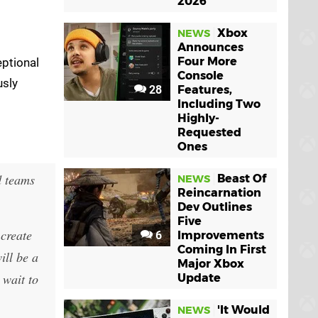
2026
Xbox
NEWS
Announces
Four More
eptional
Console
usly
28
Features,
Including Two
Highly-
Requested
Ones
d teams
Beast Of
NEWS
Reincarnation
Dev Outlines
Five
 create
6
Improvements
Coming In First
ill be a
Major Xbox
 wait to
Update
'It Would
NEWS