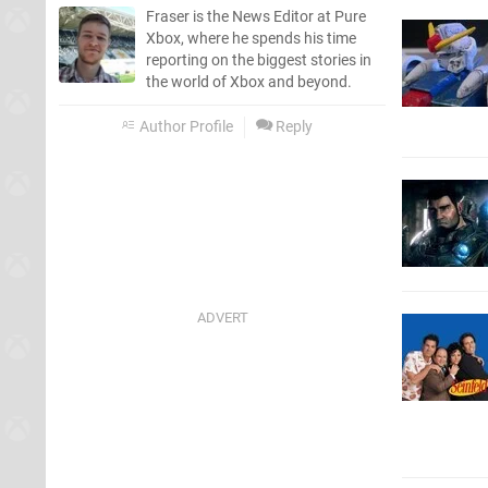
Fraser is the News Editor at Pure
Xbox, where he spends his time
reporting on the biggest stories in
the world of Xbox and beyond.
Author Profile
Reply