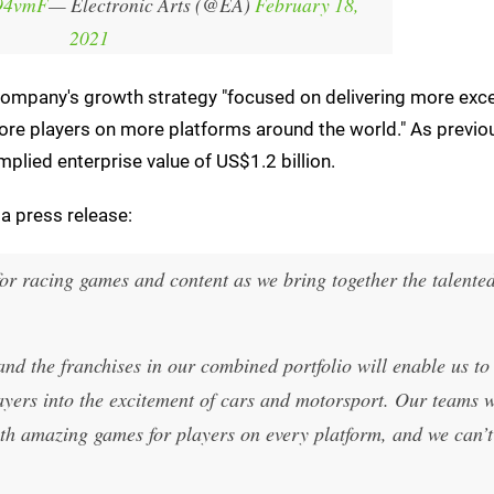
B94vmF
— Electronic Arts (@EA)
February 18,
2021
e company's growth strategy "focused on delivering more exc
ore players on more platforms around the world." As previo
plied enterprise value of US$1.2 billion.
a press release:
for racing games and content as we bring together the talente
d the franchises in our combined portfolio will enable us to
yers into the excitement of cars and motorsport. Our teams w
th amazing games for players on every platform, and we can’t