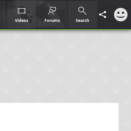
Videos
Forums
Search