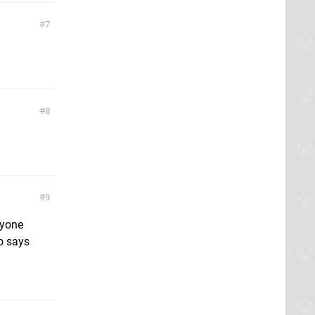
7
8
9
nyone
ko says