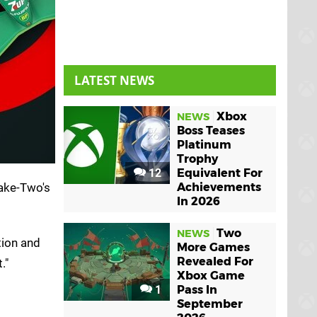
LATEST NEWS
Xbox
NEWS
Boss Teases
Platinum
Trophy
12
Equivalent For
ake-Two's
Achievements
In 2026
Two
NEWS
tion and
More Games
Revealed For
."
Xbox Game
1
Pass In
September