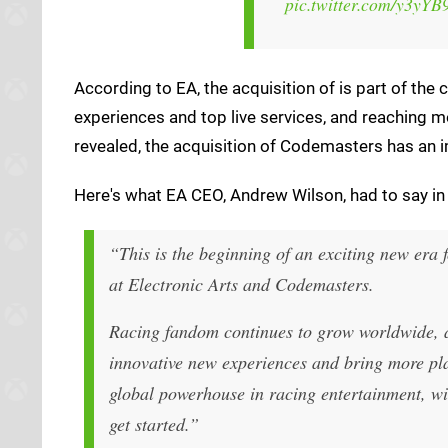
pic.twitter.com/y3yY
According to EA, the acquisition of is part of th
experiences and top live services, and reaching m
revealed, the acquisition of Codemasters has an im
Here's what EA CEO, Andrew Wilson, had to say in 
“
This is the beginning of an exciting new era 
at Electronic Arts and Codemasters.
Racing fandom continues to grow worldwide, an
innovative new experiences and bring more pla
global powerhouse in racing entertainment, wi
get started.”