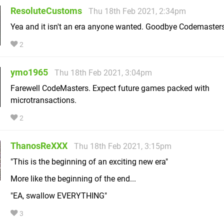
ResoluteCustoms
Thu 18th Feb 2021, 2:34pm
Yea and it isn't an era anyone wanted. Goodbye Codemasters
2
ymo1965
Thu 18th Feb 2021, 3:04pm
Farewell CodeMasters. Expect future games packed with
microtransactions.
2
ThanosReXXX
Thu 18th Feb 2021, 3:15pm
"This is the beginning of an exciting new era"
More like the beginning of the end...
"EA, swallow EVERYTHING"
3