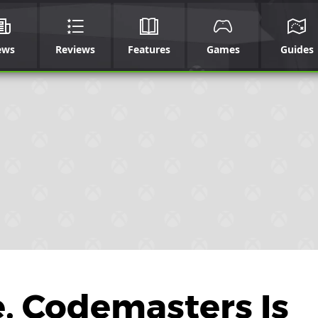
ews
Reviews
Features
Games
Guides
e, Codemasters Is