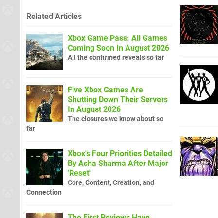
Related Articles
Xbox Game Pass: All Games
Coming Soon In August 2026
All the confirmed reveals so far
Five Xbox Games Are
Shutting Down Their Servers
In August 2026
The closures we know about so
far
Xbox's Four Priorities Detailed
By Asha Sharma After Major
'Reset'
Core, Content, Creation, and
Connection
The First Reviews Have