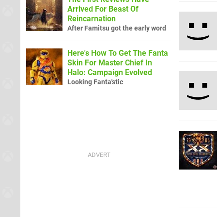
Arrived For Beast Of
Reincarnation
After Famitsu got the early word
Here's How To Get The Fanta
Skin For Master Chief In
Halo: Campaign Evolved
Looking Fanta'stic