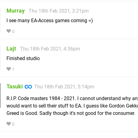
Murray
Thu 18th Feb 2021, 3:21pm
I see many EA-Access games coming =)
0
Lajt
Thu 18th Feb 2021, 4:36pm
Finished studio
1
Tasuki
Thu 18th Feb 2021, 5:14pm
R.I.P. Code masters 1984 - 2021. I cannot understand why a
would want to sell their stuff to EA. I guess like Gordon Gek
Greed is Good. Sadly though it's not good for the consumer.
0