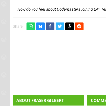
How do you feel about Codemasters joining EA? Te
Share:
ABOUT
FRASER GILBERT
COMM