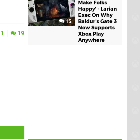
Make Folks
Happy' - Larian
Exec On Why
15
Baldur's Gate 3
Now Supports
1
19
Xbox Play
Anywhere