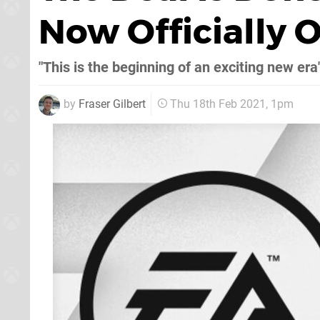
Now Officially
"This is the beginning of an exciting new era
by
Fraser Gilbert
Thu 18th Feb 2021, 1pm