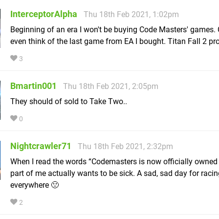
InterceptorAlpha
Thu 18th Feb 2021, 1:02pm
Beginning of an era I won't be buying Code Masters' games. 
even think of the last game from EA I bought. Titan Fall 2 pr
3
Bmartin001
Thu 18th Feb 2021, 2:05pm
They should of sold to Take Two..
0
Nightcrawler71
Thu 18th Feb 2021, 2:32pm
When I read the words “Codemasters is now officially owned
part of me actually wants to be sick. A sad, sad day for raci
everywhere 🙁
2