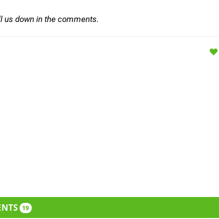
ll us down in the comments.
ENTS
19