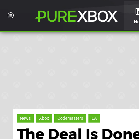
N
News
Xbox
Codemasters
EA
The Deal Is Don