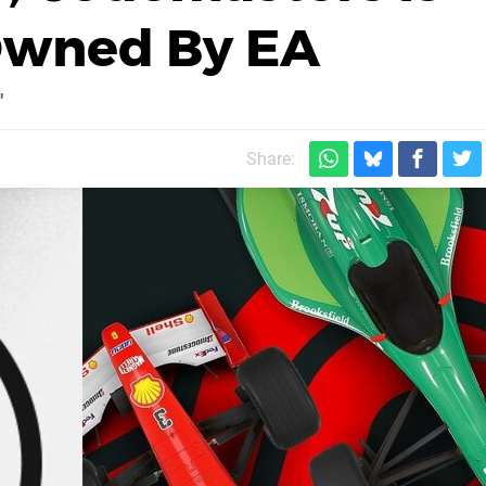
 Owned By EA
"
Share: