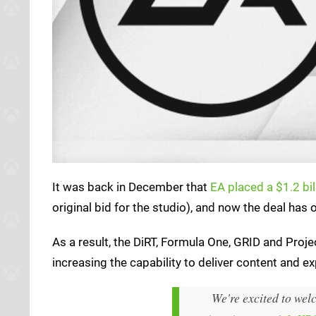
It was back in December that
EA placed a $1.2 bil
original bid for the studio), and now the deal has 
As a result, the DiRT, Formula One, GRID and Proje
increasing the capability to deliver content and ex
We're excited to we