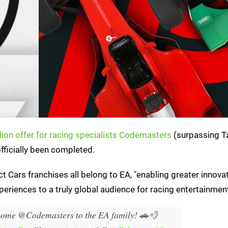
lion offer for racing specialists Codemasters
(surpassing T
officially been completed.
ct Cars franchises all belong to EA, "enabling greater innova
periences to a truly global audience for racing entertainment
lcome @Codemasters to the EA family! 🚗💨