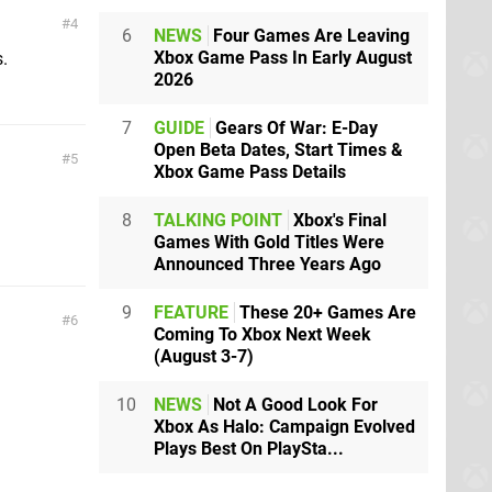
4
6
NEWS
Four Games Are Leaving
Xbox Game Pass In Early August
.
2026
7
GUIDE
Gears Of War: E-Day
Open Beta Dates, Start Times &
5
Xbox Game Pass Details
8
TALKING POINT
Xbox's Final
Games With Gold Titles Were
Announced Three Years Ago
9
FEATURE
These 20+ Games Are
6
Coming To Xbox Next Week
(August 3-7)
10
NEWS
Not A Good Look For
Xbox As Halo: Campaign Evolved
Plays Best On PlaySta...