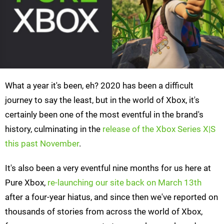
What a year it's been, eh? 2020 has been a difficult
journey to say the least, but in the world of Xbox, it's
certainly been one of the most eventful in the brand's
history, culminating in the
release of the Xbox Series X|S
this past November
.
It's also been a very eventful nine months for us here at
Pure Xbox,
re-launching our site back on March 13th
after a four-year hiatus, and since then we've reported on
thousands of stories from across the world of Xbox,