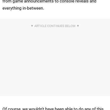
from game announcements to console reveals and
everything in-between.
Of course, we wouldn't have been able to do any of this