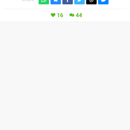
16
44