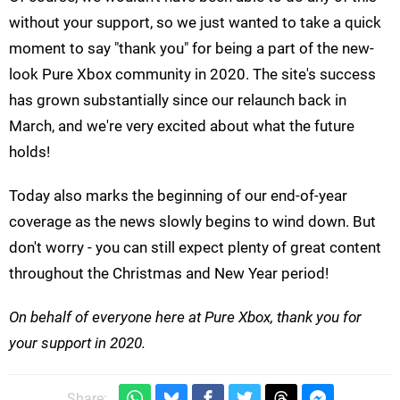
without your support, so we just wanted to take a quick
moment to say "thank you" for being a part of the new-
look Pure Xbox community in 2020. The site's success
has grown substantially since our relaunch back in
March, and we're very excited about what the future
holds!
Today also marks the beginning of our end-of-year
coverage as the news slowly begins to wind down. But
don't worry - you can still expect plenty of great content
throughout the Christmas and New Year period!
On behalf of everyone here at Pure Xbox, thank you for
your support in 2020.
Share: