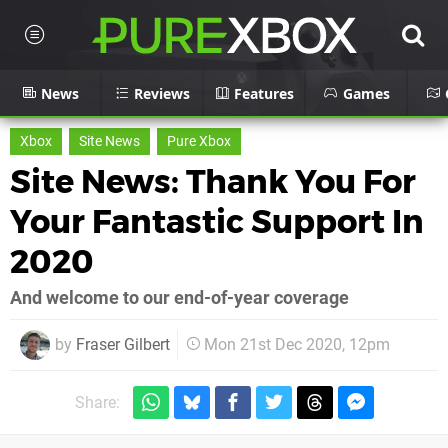
News
Reviews
Features
Games
Xbox
Site News
Pure Xbox
Site News: Thank You For
Your Fantastic Support In
2020
And welcome to our end-of-year coverage
by
Fraser Gilbert
Mon 21st Dec 2020, 12pm
Share: