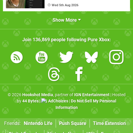
Wed 5th Aug 2026
Show More
Join
136,869
people following
Pure Xbox
:
© 2026
Hookshot Media
, partner of
IGN Entertainment
| Hosted
by
44 Bytes
|
AdChoices
|
Do Not Sell My Personal
Information
Friends:
Nintendo Life
Push Square
Time Extension