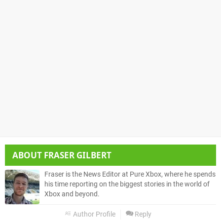
ABOUT
FRASER GILBERT
Fraser is the News Editor at Pure Xbox, where he spends
his time reporting on the biggest stories in the world of
Xbox and beyond.
Author Profile
Reply