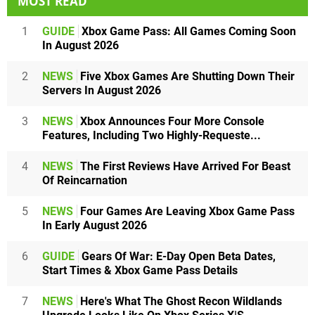
MOST READ
1
GUIDE
Xbox Game Pass: All Games Coming Soon
In August 2026
2
NEWS
Five Xbox Games Are Shutting Down Their
Servers In August 2026
3
NEWS
Xbox Announces Four More Console
Features, Including Two Highly-Requeste...
4
NEWS
The First Reviews Have Arrived For Beast
Of Reincarnation
5
NEWS
Four Games Are Leaving Xbox Game Pass
In Early August 2026
6
GUIDE
Gears Of War: E-Day Open Beta Dates,
Start Times & Xbox Game Pass Details
7
NEWS
Here's What The Ghost Recon Wildlands