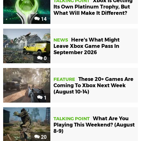
Xbox Is Getting
TALKING POINT
Its Own Platinum Trophy, But
What Will Make It Different?
14
Here's What Might
NEWS
Leave Xbox Game Pass In
September 2026
0
These 20+ Games Are
FEATURE
Coming To Xbox Next Week
(August 10-14)
1
What Are You
TALKING POINT
Playing This Weekend? (August
8-9)
20