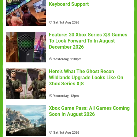
Keyboard Support
Sat 1st Aug 2026
Feature: 30 Xbox Series X|S Games
To Look Forward To In August-
December 2026
Yesterday, 2:30pm
Here's What The Ghost Recon
Wildlands Upgrade Looks Like On
Xbox Series X|S
Yesterday, 12pm
Xbox Game Pass: All Games Coming
Soon In August 2026
Sat 1st Aug 2026