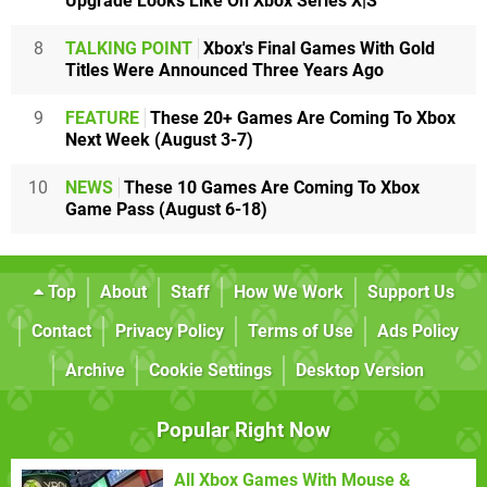
Upgrade Looks Like On Xbox Series X|S
8
TALKING POINT
Xbox's Final Games With Gold
Titles Were Announced Three Years Ago
9
FEATURE
These 20+ Games Are Coming To Xbox
Next Week (August 3-7)
10
NEWS
These 10 Games Are Coming To Xbox
Game Pass (August 6-18)
Top
About
Staff
How We Work
Support Us
Contact
Privacy Policy
Terms of Use
Ads Policy
Archive
Cookie Settings
Desktop Version
Popular Right Now
All Xbox Games With Mouse &