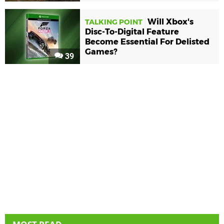
Will Xbox's
TALKING POINT
Disc-To-Digital Feature
Become Essential For Delisted
Games?
39