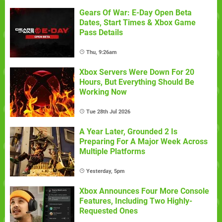
Gears Of War: E-Day Open Beta
Dates, Start Times & Xbox Game
Pass Details
Thu, 9:26am
Xbox Servers Were Down For 20
Hours, But Everything Should Be
Working Now
Tue 28th Jul 2026
A Year Later, Grounded 2 Is
Preparing For A Major Week Across
Multiple Platforms
Yesterday, 5pm
Xbox Announces Four More Console
Features, Including Two Highly-
Requested Ones