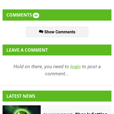
COMMENTS
44
Show Comments
LEAVE A COMMENT
Hold on there, you need to
login
to post a
comment...
LATEST NEWS