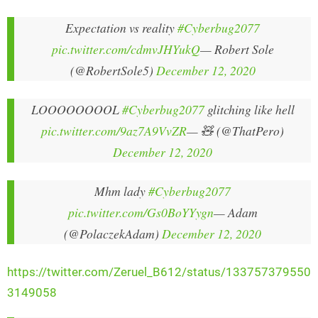
Expectation vs reality
#Cyberbug2077
pic.twitter.com/cdmvJHYukQ
— Robert Sole
(@RobertSole5)
December 12, 2020
LOOOOOOOOL
#Cyberbug2077
glitching like hell
pic.twitter.com/9az7A9VvZR
— 🧸 (@ThatPero)
December 12, 2020
Mhm lady
#Cyberbug2077
pic.twitter.com/Gs0BoYYygn
— Adam
(@PolaczekAdam)
December 12, 2020
https://twitter.com/Zeruel_B612/status/133757379550
3149058