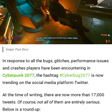
Image: Pure Xbox
In response to all the bugs, glitches, performance issues
and crashes players have been encountering in
Cyberpunk 2077
, the hashtag
#Cyberbug2077
is now
trending on the social media platform Twitter.
At the time of writing, there are now more than 17,000
tweets.
Of course, not all of them are entirely serious.
Below is a round-up: