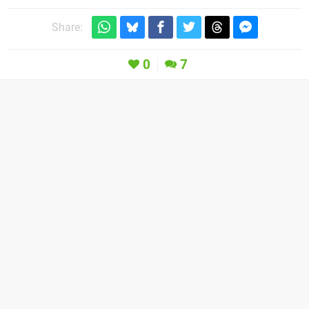
Share:
0
7