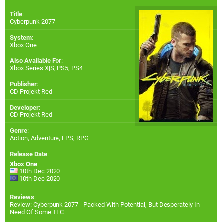
Title
:
Cyberpunk 2077
System
:
Xbox One
Also Available For
:
Xbox Series X|S
,
PS5
,
PS4
Publisher
:
CD Projekt Red
Developer
:
CD Projekt Red
Genre
:
Action, Adventure, FPS, RPG
Release Date
:
Xbox One
10th Dec 2020
10th Dec 2020
Reviews
:
Review: Cyberpunk 2077 - Packed With Potential, But Desperately In
Need Of Some TLC