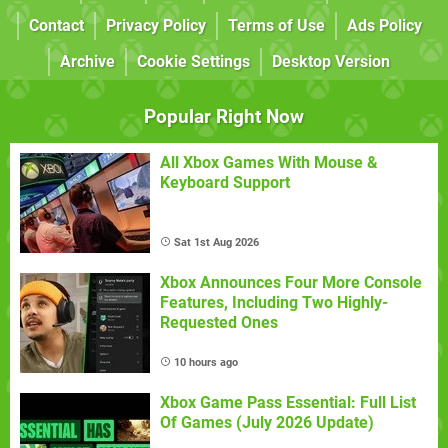
Contact
Privacy Policy
Terms of Use
Ads Policy
Archive
Cookie Settings
Desktop Version
Popular Right Now
All Xbox Games With Mouse &
Keyboard Support
Sat 1st Aug 2026
Xbox Announces Four More Console
Features, Including Two Highly-
Requested Ones
10 hours ago
Xbox Game Pass Essential: Full List
Of Games (July 2026 Update)