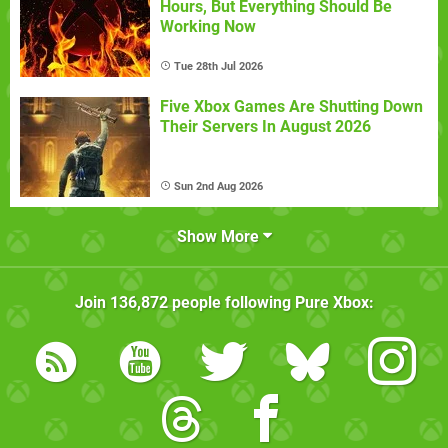
Hours, But Everything Should Be
Working Now
Tue 28th Jul 2026
Five Xbox Games Are Shutting Down
Their Servers In August 2026
Sun 2nd Aug 2026
Show More
Join
136,872
people following
Pure Xbox
: