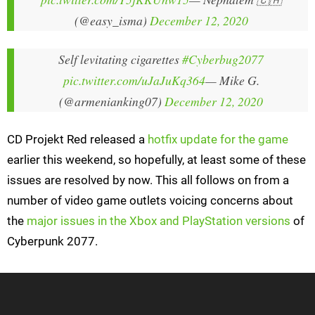
(@easy_isma)
December 12, 2020
Self levitating cigarettes
#Cyberbug2077
pic.twitter.com/uJaJuKq364
— Mike G.
(@armenianking07)
December 12, 2020
CD Projekt Red released a
hotfix update for the game
earlier this weekend, so hopefully, at least some of these
issues are resolved by now. This all follows on from a
number of video game outlets voicing concerns about
the
major issues in the Xbox and PlayStation versions
of
Cyberpunk 2077.