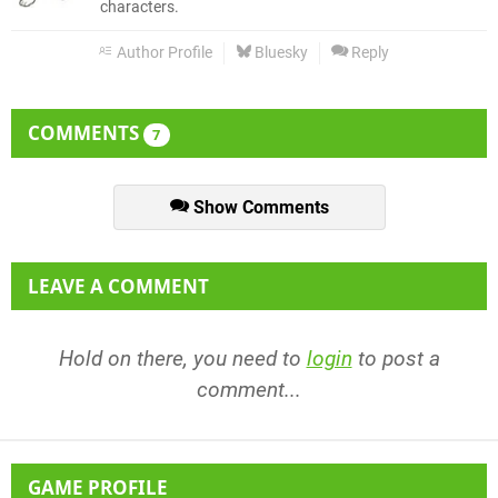
characters.
Author Profile
Bluesky
Reply
COMMENTS
7
Show Comments
LEAVE A COMMENT
Hold on there, you need to
login
to post a
comment...
GAME PROFILE