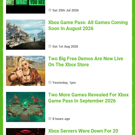
Sat 25th Jul 2026
Xbox Game Pass: All Games Coming
Soon In August 2026
Sat 1st Aug 2026
Two Big Free Demos Are Now Live
On The Xbox Store
Yesterday, 1pm
Two More Games Revealed For Xbox
Game Pass In September 2026
8 hours ago
Xbox Servers Were Down For 20