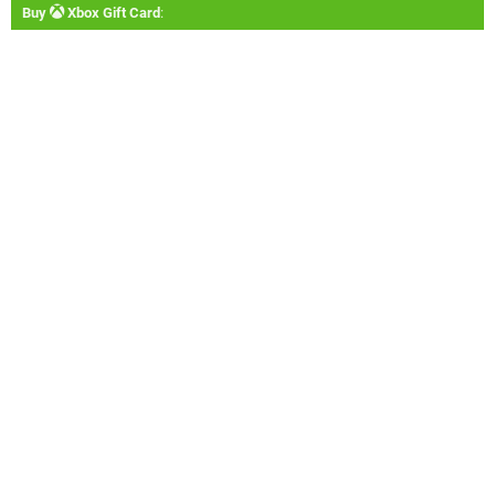
Buy
Xbox Gift Card
: