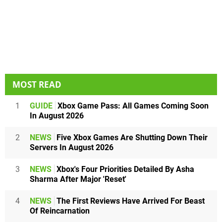
MOST READ
1
GUIDE
Xbox Game Pass: All Games Coming Soon
In August 2026
2
NEWS
Five Xbox Games Are Shutting Down Their
Servers In August 2026
3
NEWS
Xbox's Four Priorities Detailed By Asha
Sharma After Major 'Reset'
4
NEWS
The First Reviews Have Arrived For Beast
Of Reincarnation