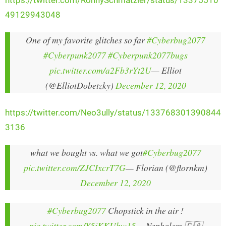
https://twitter.com/RonnySchmatzler/status/13375510
49129943048
One of my favorite glitches so far
#Cyberbug2077
#Cyberpunk2077
#Cyberpunk2077bugs
pic.twitter.com/a2Fb3rYt2U
— Elliot
(@ElliotDobetzky)
December 12, 2020
https://twitter.com/Neo3ully/status/133768301390844
3136
what we bought vs. what we got
#Cyberbug2077
pic.twitter.com/ZJCIxcrT7G
— Florian (@flornkm)
December 12, 2020
#Cyberbug2077
Chopstick in the air !
pic.twitter.com/Y5jKKUhw15
— Nephalem 🇨🇦