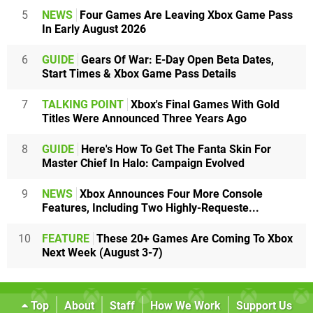
5
NEWS
Four Games Are Leaving Xbox Game Pass
In Early August 2026
6
GUIDE
Gears Of War: E-Day Open Beta Dates,
Start Times & Xbox Game Pass Details
7
TALKING POINT
Xbox's Final Games With Gold
Titles Were Announced Three Years Ago
8
GUIDE
Here's How To Get The Fanta Skin For
Master Chief In Halo: Campaign Evolved
9
NEWS
Xbox Announces Four More Console
Features, Including Two Highly-Requeste...
10
FEATURE
These 20+ Games Are Coming To Xbox
Next Week (August 3-7)
Top
About
Staff
How We Work
Support Us