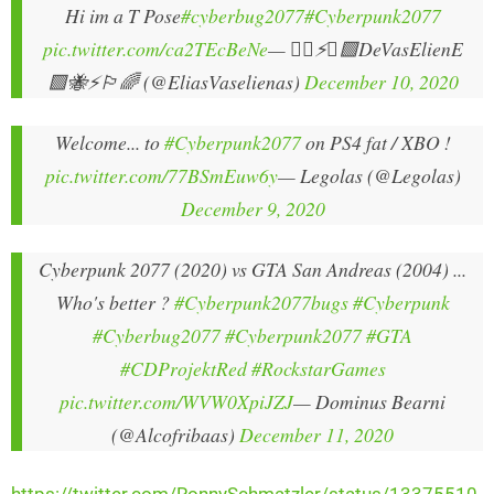
Hi im a T Pose
#cyberbug2077
#Cyberpunk2077
pic.twitter.com/ca2TEcBeNe
— 🏳️‍🌈⚡🐝🟩DeVasElienE
🟩🐝⚡🏳️‍🌈 (@EliasVaselienas)
December 10, 2020
Welcome... to
#Cyberpunk2077
on PS4 fat / XBO !
pic.twitter.com/77BSmEuw6y
— Legolas (@Legolas)
December 9, 2020
Cyberpunk 2077 (2020) vs GTA San Andreas (2004) ...
Who's better ?
#Cyberpunk2077bugs
#Cyberpunk
#Cyberbug2077
#Cyberpunk2077
#GTA
#CDProjektRed
#RockstarGames
pic.twitter.com/WVW0XpiJZJ
— Dominus Bearni
(@Alcofribaas)
December 11, 2020