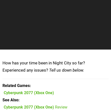
How has your time been in Night City so far?
Experienced any issues?
Tell us down below.
Related Games
Cyberpunk 2077
(Xbox One)
See Also
Cyberpunk 2077 (Xbox One)
Review