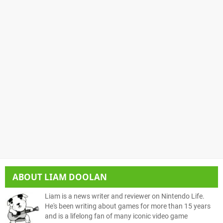
ABOUT
LIAM DOOLAN
Liam is a news writer and reviewer on Nintendo Life.
He's been writing about games for more than 15 years
and is a lifelong fan of many iconic video game