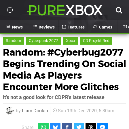
News
Reviews
Features
Games
Random
Cyberpunk 2077
Xbox
CD Projekt Red
Random: #Cyberbug2077
Begins Trending On Social
Media As Players
Encounter More Glitches
It's not a good look for CDPR's latest release
by
Liam Doolan
Sun 13th Dec 2020, 5:30am
Share: