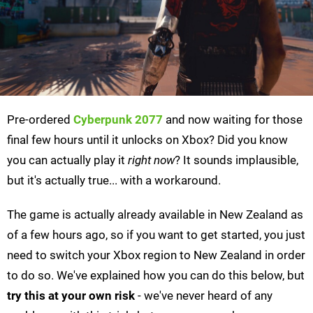
Pre-ordered
Cyberpunk 2077
and now waiting for those
final few hours until it unlocks on Xbox? Did you know
you can actually play it
right now
? It sounds implausible,
but it's actually true... with a workaround.
The game is actually already available in New Zealand as
of a few hours ago, so if you want to get started, you just
need to switch your Xbox region to New Zealand in order
to do so. We've explained how you can do this below, but
try this at your own risk
- we've never heard of any