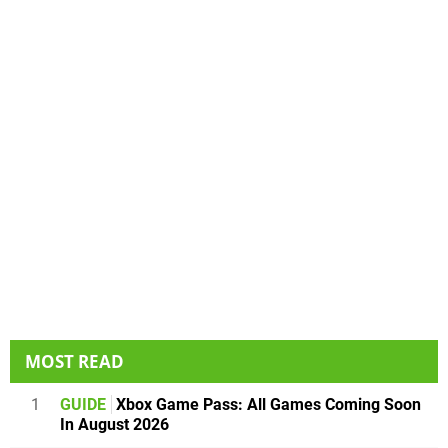
MOST READ
1
GUIDE
Xbox Game Pass: All Games Coming Soon
In August 2026