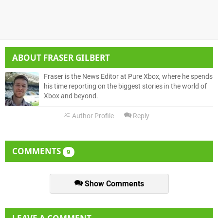
ABOUT
FRASER GILBERT
Fraser is the News Editor at Pure Xbox, where he spends
his time reporting on the biggest stories in the world of
Xbox and beyond.
Author Profile
Reply
COMMENTS
9
Show Comments