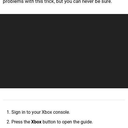
problems with this trick, but you can never be sure.
Sign in to your Xbox console.
Press the
Xbox
button to open the guide.