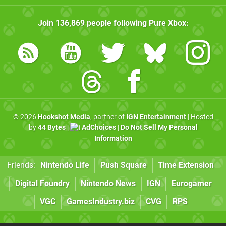
Join
136,869
people following
Pure Xbox
:
© 2026
Hookshot Media
, partner of
IGN Entertainment
| Hosted
by
44 Bytes
|
AdChoices
|
Do Not Sell My Personal
Information
Friends:
Nintendo Life
Push Square
Time Extension
Digital Foundry
Nintendo News
IGN
Eurogamer
VGC
GamesIndustry.biz
CVG
RPS