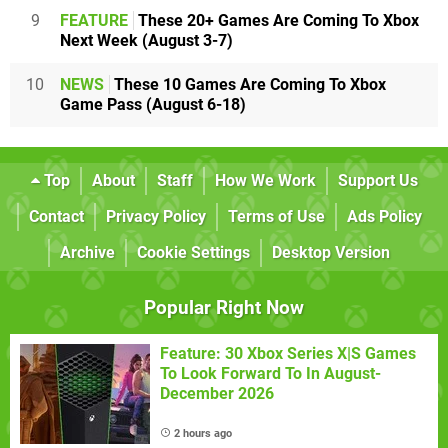
9
FEATURE
These 20+ Games Are Coming To Xbox
Next Week (August 3-7)
10
NEWS
These 10 Games Are Coming To Xbox
Game Pass (August 6-18)
Top
About
Staff
How We Work
Support Us
Contact
Privacy Policy
Terms of Use
Ads Policy
Archive
Cookie Settings
Desktop Version
Popular Right Now
Feature: 30 Xbox Series X|S Games
To Look Forward To In August-
December 2026
2 hours ago