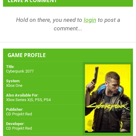
LEAVE A COMMENT
Hold on there, you need to
login
to post a
comment...
GAME PROFILE
Title
:
Cyberpunk 2077
System
:
Xbox One
Also Available For
:
Xbox Series X|S
,
PS5
,
PS4
Publisher
:
CD Projekt Red
Developer
:
CD Projekt Red