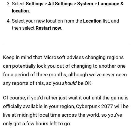
Select
Settings
>
All Settings
>
System
>
Language &
location
.
Select your new location from the
Location
list, and
then select
Restart now
.
Keep in mind that Microsoft advises changing regions
can potentially lock you out of changing to another one
for a period of three months, although we've never seen
any reports of this, so you
should
be OK.
Of course, if you'd rather just wait it out until the game is
officially available in your region, Cyberpunk 2077 will be
live at midnight local time across the world, so you've
only got a few hours left to go.