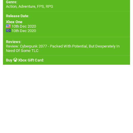
Genre
:
Action, Adventure, FPS, RPG
Release Date
:
Xbox One
10th Dec 2020
10th Dec 2020
Reviews
:
Review: Cyberpunk 2077 - Packed With Potential, But Desperately In
Need Of Some TLC
Buy
Xbox Gift Card
: