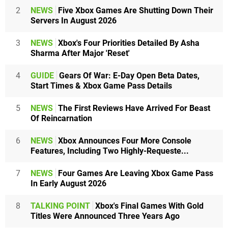
2
NEWS
Five Xbox Games Are Shutting Down Their
Servers In August 2026
3
NEWS
Xbox's Four Priorities Detailed By Asha
Sharma After Major 'Reset'
4
GUIDE
Gears Of War: E-Day Open Beta Dates,
Start Times & Xbox Game Pass Details
5
NEWS
The First Reviews Have Arrived For Beast
Of Reincarnation
6
NEWS
Xbox Announces Four More Console
Features, Including Two Highly-Requeste...
7
NEWS
Four Games Are Leaving Xbox Game Pass
In Early August 2026
8
TALKING POINT
Xbox's Final Games With Gold
Titles Were Announced Three Years Ago