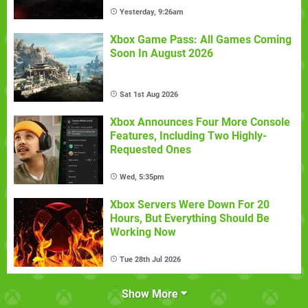
Yesterday, 9:26am
Xbox Game Pass: All Games Coming
Soon In August 2026
Sat 1st Aug 2026
Xbox Announces Four More Console
Features, Including Two Highly-
Requested Ones
Wed, 5:35pm
Xbox Servers Were Down For 20
Hours, But Everything Should Be
Working Now
Tue 28th Jul 2026
Show More