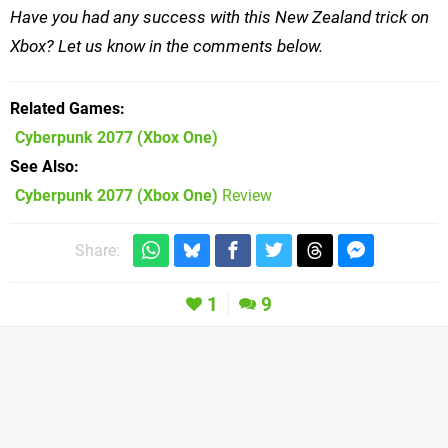
Have you had any success with this New Zealand trick on
Xbox? Let us know in the comments below.
Related Games
Cyberpunk 2077
(Xbox One)
See Also
Cyberpunk 2077 (Xbox One)
Review
Share:
1
9