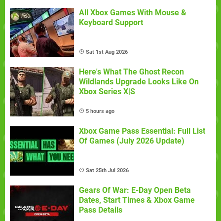
All Xbox Games With Mouse &
Keyboard Support
Sat 1st Aug 2026
Here's What The Ghost Recon
Wildlands Upgrade Looks Like On
Xbox Series X|S
5 hours ago
Xbox Game Pass Essential: Full List
Of Games (July 2026 Update)
Sat 25th Jul 2026
Gears Of War: E-Day Open Beta
Dates, Start Times & Xbox Game
Pass Details