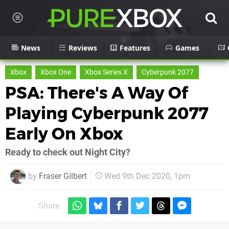
News
Reviews
Features
Games
Xbox
Xbox One
Xbox Series X
Cyberpunk 2077
PSA: There's A Way Of
Playing Cyberpunk 2077
Early On Xbox
Ready to check out Night City?
by
Fraser Gilbert
Wed 9th Dec 2020, 1pm
Share: