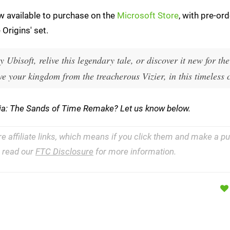
w available to purchase on the
Microsoft Store
, with pre-ord
Origins' set.
 Ubisoft, relive this legendary tale, or discover it new for the 
e your kingdom from the treacherous Vizier, in this timeless c
rsia: The Sands of Time Remake? Let us know below.
re affiliate links, which means if you click them and make a 
e read our
FTC Disclosure
for more information.