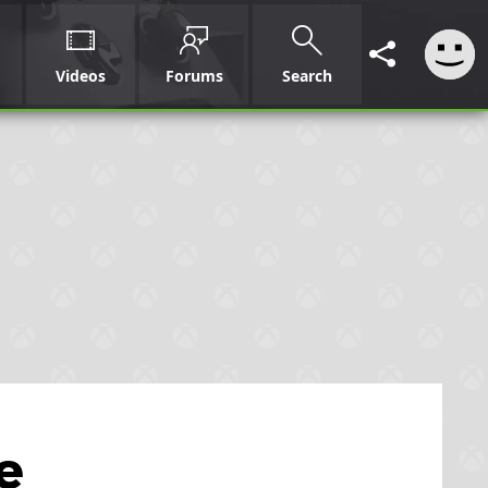
Videos
Forums
Search
e