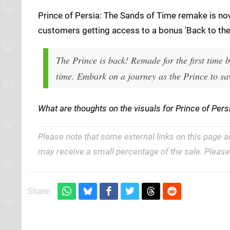
Prince of Persia: The Sands of Time remake is no
customers getting access to a bonus 'Back to the 
The Prince is back! Remade for the first time by
time. Embark on a journey as the Prince to sav
What are thoughts on the visuals for Prince of Pe
Please note that some external links on this page a
may receive a small percentage of the sale. Pleas
Share: