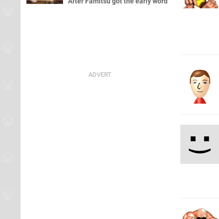
After Famitsu got the early word