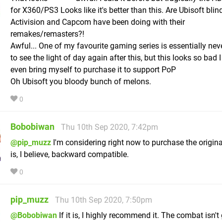
for X360/PS3 Looks like it's better than this. Are Ubisoft blin
Activision and Capcom have been doing with their
remakes/remasters?!
Awful... One of my favourite gaming series is essentially nev
to see the light of day again after this, but this looks so bad I
even bring myself to purchase it to support PoP
Oh Ubisoft you bloody bunch of melons.
0
Bobobiwan
Thu 10th Sep 2020, 7:42pm
@pip_muzz
I'm considering right now to purchase the origin
is, I believe, backward compatible.
0
pip_muzz
Thu 10th Sep 2020, 7:50pm
@Bobobiwan
If it is, I highly recommend it. The combat isn't