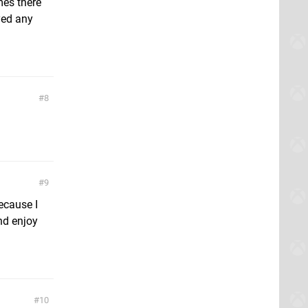
mes there
yed any
8
9
because I
and enjoy
10