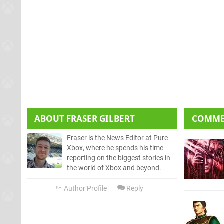
ABOUT
FRASER GILBERT
COMM
Fraser is the News Editor at Pure
Xbox, where he spends his time
reporting on the biggest stories in
the world of Xbox and beyond.
Author Profile
Reply