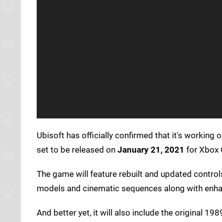
Ubisoft has officially confirmed that it's working
set to be released on
January 21, 2021
for Xbox 
The game will feature rebuilt and updated contro
models and cinematic sequences along with enhan
And better yet, it will also include the original 1