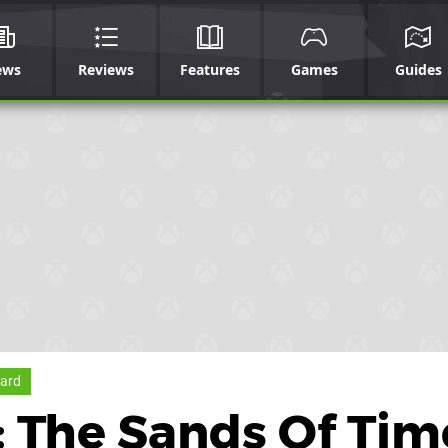
ews
Reviews
Features
Games
Guides
ard
a: The Sands Of Tim