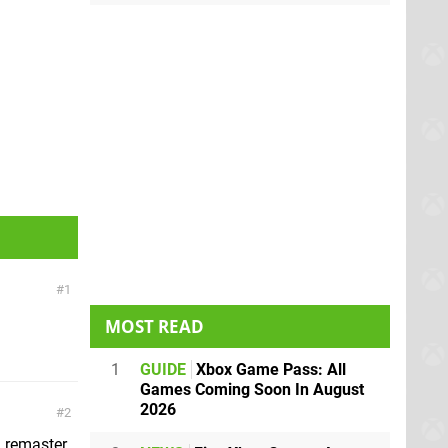
1
MOST READ
1
GUIDE
Xbox Game Pass: All
Games Coming Soon In August
2026
2
D remaster