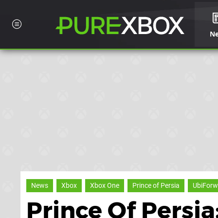
N
News
Xbox
Xbox One
Prince of Persia
UbiForw
Prince Of Persi