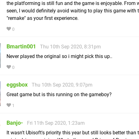
the platforming is still fun and the game is enjoyable. From w
seen, I would definitely avoid waiting to play this game with 
"remake" as your first experience.
0
Bmartin001
Thu 10th Sep 2020, 8:31pm
Never played the original so i might pick this up..
0
eggsbox
Thu 10th Sep 2020, 9:07pm
Great game but is this running on the gameboy?
1
Banjo-
Fri 11th Sep 2020, 1:23am
It wasn't Ubisoft's priority this year but still looks better than 