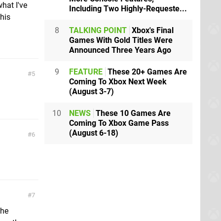
hat I've
Including Two Highly-Requeste...
this
8
TALKING POINT
Xbox's Final
Games With Gold Titles Were
Announced Three Years Ago
9
FEATURE
These 20+ Games Are
5
Coming To Xbox Next Week
(August 3-7)
10
NEWS
These 10 Games Are
Coming To Xbox Game Pass
(August 6-18)
6
7
the