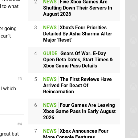
2
NEWS
Five Xbox Games Are
d to what
Shutting Down Their Servers In
August 2026
3
NEWS
Xbox's Four Priorities
er going
Detailed By Asha Sharma After
 can't
Major 'Reset'
4
GUIDE
Gears Of War: E-Day
Open Beta Dates, Start Times &
Xbox Game Pass Details
5
NEWS
The First Reviews Have
3
Arrived For Beast Of
al which
Reincarnation
6
NEWS
Four Games Are Leaving
Xbox Game Pass In Early August
2026
4
7
NEWS
Xbox Announces Four
 great but
More Console Features,