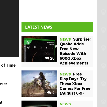
LATEST NEWS
Surprise!
NEWS
Quake Adds
Free New
Episode With
20
600G Xbox
Achievements
s of Time
,
Free
NEWS
Play Days: Try
cter
These Xbox
Games For Free
2
(August 6-9)
u!
NEWS