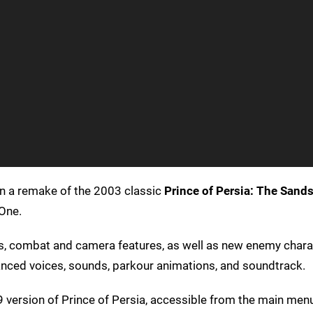
 on a remake of the 2003 classic
Prince of Persia: The Sand
One.
ls, combat and camera features, as well as new enemy chara
ced voices, sounds, parkour animations, and soundtrack.
989 version of Prince of Persia, accessible from the main men