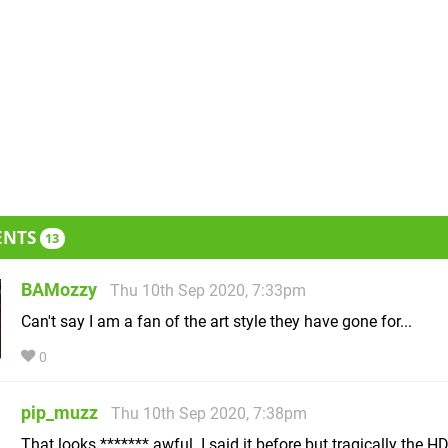
ENTS
13
BAMozzy
Thu 10th Sep 2020, 7:33pm
Can't say I am a fan of the art style they have gone for...
0
pip_muzz
Thu 10th Sep 2020, 7:38pm
That looks ******* awful. I said it before but tragically the H