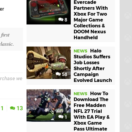
Evercade
Partners With
er
Xbox For Two
8
Major Game
Collections &
DOOM Nexus
first
Handheld
lassic.
Halo
NEWS
Studios Suffers
Job Losses
Shortly After
58
Campaign
purchase we
Evolved Launch
How To
NEWS
Download The
Free Madden
1
13
NFL 27 Trial
1
With EA Play &
Xbox Game
Pass Ultimate