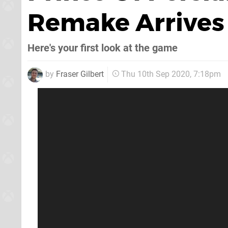
Remake Arrives
Here's your first look at the game
by
Fraser Gilbert
Thu 10th Sep 2020, 7:18pm