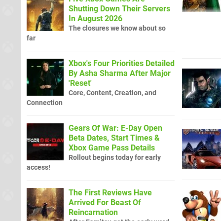
Shutting Down Their Servers
In August 2026
The closures we know about so
far
Xbox's Four Priorities Detailed
By Asha Sharma After Major
'Reset'
Core, Content, Creation, and
Connection
Gears Of War: E-Day Open
Beta Dates, Start Times &
Xbox Game Pass Details
Rollout begins today for early
access!
The First Reviews Have
Arrived For Beast Of
Reincarnation