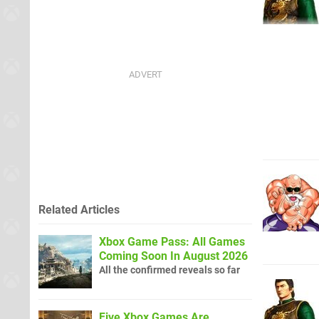
Related Articles
Xbox Game Pass: All Games
Coming Soon In August 2026
All the confirmed reveals so far
Five Xbox Games Are