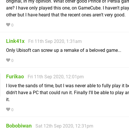
original, in my opinion. What other good Prince of Persia ga
are? I have only played this one, on GameCube. I haven't pla
other but I have heard that the recent ones aren't very good.
0
Link41x
Fri 11th Sep 2020, 1:31am
Only Ubisoft can screw up a remake of a beloved game...
0
Furikao
Fri 11th Sep 2020, 12:01pm
I love the sands of time, but I was never able to fully play it 
didn't have a PC that could run it. Finally I'll be able to play 
it.
0
Bobobiwan
Sat 12th Sep 2020, 12:31pm