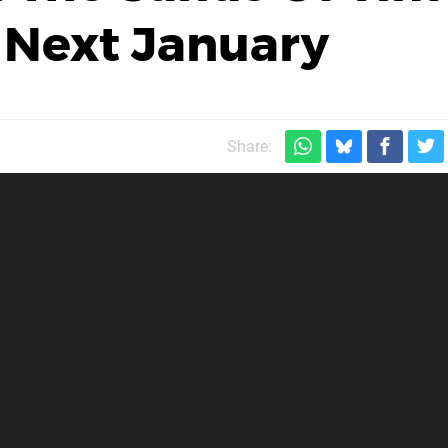
 Next January
Share: