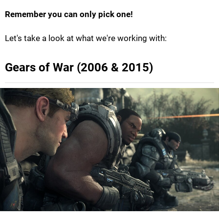
Remember you can only pick one!
Let's take a look at what we're working with:
Gears of War (2006 & 2015)