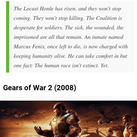
The Locust Horde has risen, and they won’t stop
coming. They won’t stop killing. The Coalition is
desperate for soldiers. The sick, the wounded, the
imprisoned are all that remain. An inmate named
Marcus Fenix, once left to die, is now charged with
keeping humanity alive. He can take comfort in but
one fact: The human race isn’t extinct. Yet.
Gears of War 2 (2008)