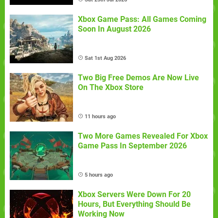
Xbox Game Pass: All Games Coming
Soon In August 2026
Sat 1st Aug 2026
Two Big Free Demos Are Now Live
On The Xbox Store
11 hours ago
Two More Games Revealed For Xbox
Game Pass In September 2026
5 hours ago
Xbox Servers Were Down For 20
Hours, But Everything Should Be
Working Now