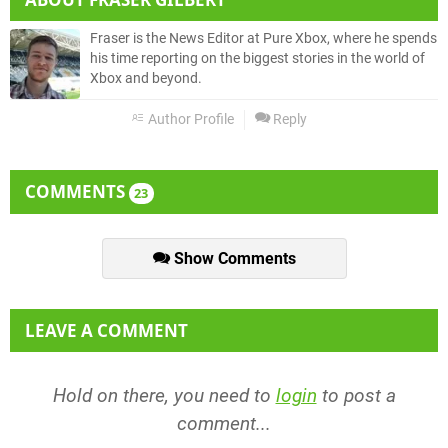
Fraser is the News Editor at Pure Xbox, where he spends
his time reporting on the biggest stories in the world of
Xbox and beyond.
Author Profile
Reply
COMMENTS
23
Show Comments
LEAVE A COMMENT
Hold on there, you need to
login
to post a
comment...