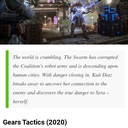
The world is crumbling. The Swarm has corrupted
the Coalition’s robot army and is descending upon
human cities. With danger closing in, Kait Diaz
breaks away to uncover her connection to the
enemy and discovers the true danger to Sera –
herself.
Gears Tactics (2020)