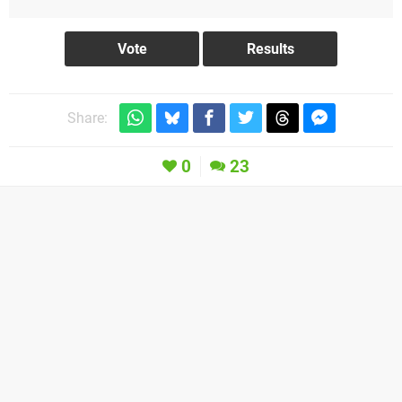
Share:
0
23