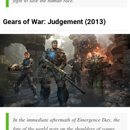
fight to save the human race.
Gears of War: Judgement (2013)
In the immediate aftermath of Emergence Day, the
fate of the world rests on the shoulders of young