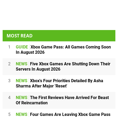
MOST READ
1
GUIDE
Xbox Game Pass: All Games Coming Soon
In August 2026
2
NEWS
Five Xbox Games Are Shutting Down Their
Servers In August 2026
3
NEWS
Xbox's Four Priorities Detailed By Asha
Sharma After Major 'Reset'
4
NEWS
The First Reviews Have Arrived For Beast
Of Reincarnation
5
NEWS
Four Games Are Leaving Xbox Game Pass