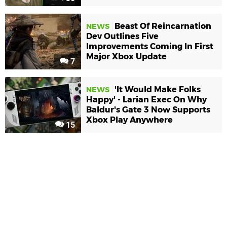
Beast Of Reincarnation
NEWS
Dev Outlines Five
Improvements Coming In First
Major Xbox Update
7
'It Would Make Folks
NEWS
Happy' - Larian Exec On Why
Baldur's Gate 3 Now Supports
Xbox Play Anywhere
15