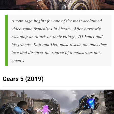
A new saga begins for one of the most acclaimed
video game franchises in history. After narrowly
escaping an attack on their village, JD Fenix and
his friends, Kait and Del, must rescue the ones they
love and discover the source of a monstrous new
enemy.
Gears 5 (2019)