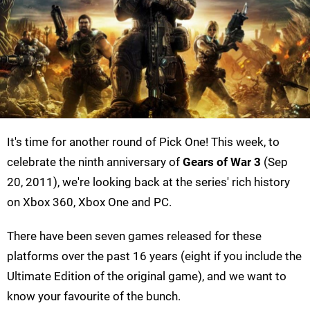
It's time for another round of Pick One! This week, to
celebrate the ninth anniversary of
Gears of War 3
(Sep
20, 2011), we're looking back at the series' rich history
on Xbox 360, Xbox One and PC.
There have been seven games released for these
platforms over the past 16 years (eight if you include the
Ultimate Edition of the original game), and we want to
know your favourite of the bunch.