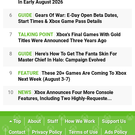
In Early August 2026
6
GUIDE
Gears Of War: E-Day Open Beta Dates,
Start Times & Xbox Game Pass Details
7
TALKING POINT
Xbox's Final Games With Gold
Titles Were Announced Three Years Ago
8
GUIDE
Here's How To Get The Fanta Skin For
Master Chief In Halo: Campaign Evolved
9
FEATURE
These 20+ Games Are Coming To Xbox
Next Week (August 3-7)
10
NEWS
Xbox Announces Four More Console
Features, Including Two Highly-Requeste...
Top
About
Staff
How We Work
Support Us
Contact
Privacy Policy
Terms of Use
Ads Policy