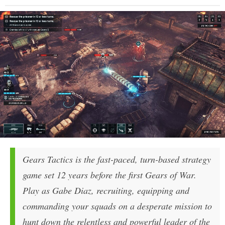
Gears Tactics is the fast-paced, turn-based strategy
game set 12 years before the first Gears of War.
Play as Gabe Diaz, recruiting, equipping and
commanding your squads on a desperate mission to
hunt down the relentless and powerful leader of the