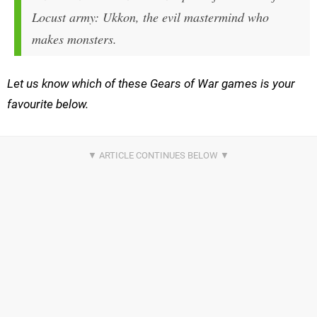
Locust army: Ukkon, the evil mastermind who
makes monsters.
Let us know which of these Gears of War games is your
favourite below.