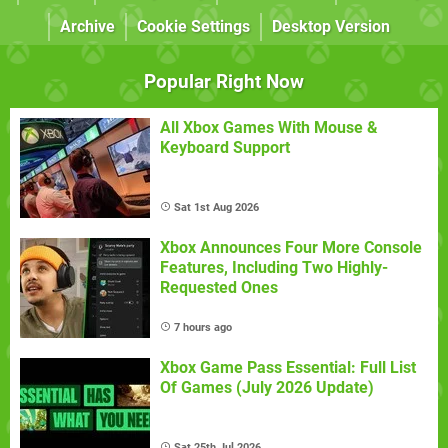
Archive
Cookie Settings
Desktop Version
Popular Right Now
All Xbox Games With Mouse &
Keyboard Support
Sat 1st Aug 2026
Xbox Announces Four More Console
Features, Including Two Highly-
Requested Ones
7 hours ago
Xbox Game Pass Essential: Full List
Of Games (July 2026 Update)
Sat 25th Jul 2026