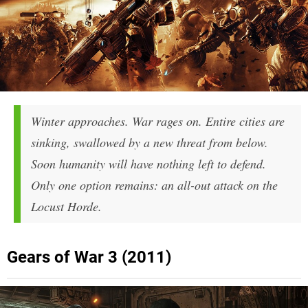
Winter approaches. War rages on. Entire cities are
sinking, swallowed by a new threat from below.
Soon humanity will have nothing left to defend.
Only one option remains: an all-out attack on the
Locust Horde.
Gears of War 3 (2011)