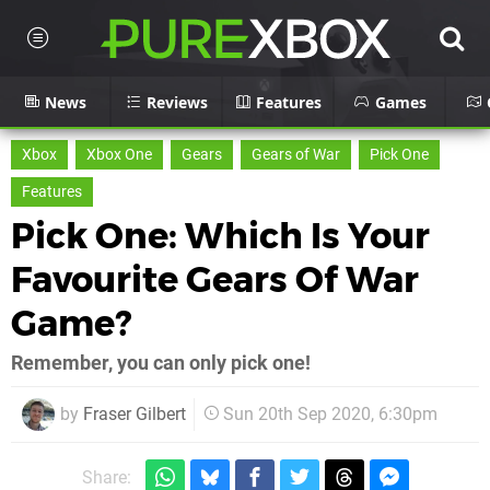
News
Reviews
Features
Games
Xbox
Xbox One
Gears
Gears of War
Pick One
Features
Pick One: Which Is Your
Favourite Gears Of War
Game?
Remember, you can only pick one!
by
Fraser Gilbert
Sun 20th Sep 2020, 6:30pm
Share: