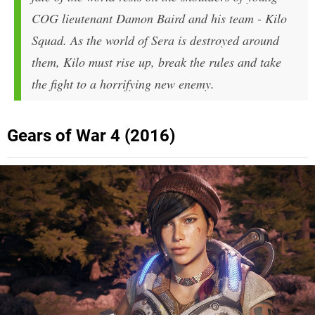
COG lieutenant Damon Baird and his team - Kilo
Squad. As the world of Sera is destroyed around
them, Kilo must rise up, break the rules and take
the fight to a horrifying new enemy.
Gears of War 4 (2016)