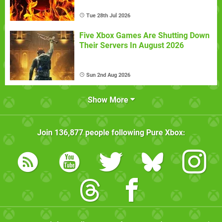
Tue 28th Jul 2026
Five Xbox Games Are Shutting Down
Their Servers In August 2026
Sun 2nd Aug 2026
Show More
Join
136,877
people following
Pure Xbox
: