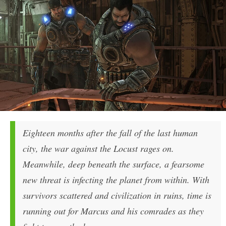
Eighteen months after the fall of the last human
city, the war against the Locust rages on.
Meanwhile, deep beneath the surface, a fearsome
new threat is infecting the planet from within. With
survivors scattered and civilization in ruins, time is
running out for Marcus and his comrades as they