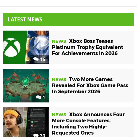
LATEST NEWS
Xbox Boss Teases
NEWS
Platinum Trophy Equivalent
For Achievements In 2026
16
Two More Games
NEWS
Revealed For Xbox Game Pass
In September 2026
1
Xbox Announces Four
NEWS
More Console Features,
Including Two Highly-
Requested Ones
30