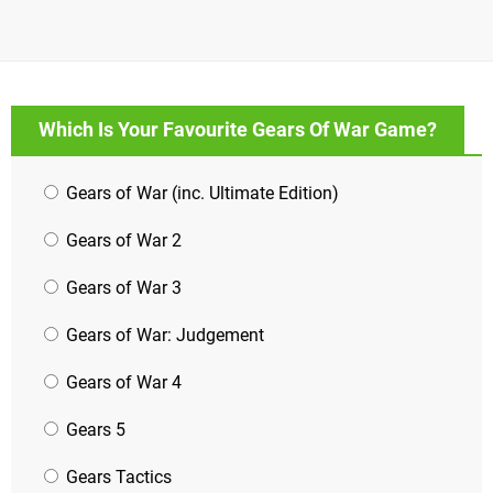
Which Is Your Favourite Gears Of War Game?
Gears of War (inc. Ultimate Edition)
Gears of War 2
Gears of War 3
Gears of War: Judgement
Gears of War 4
Gears 5
Gears Tactics