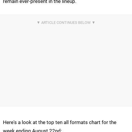
remain ever-present in the lineup.
Here's a look at the top ten all formats chart for the
week ending August 22nd: