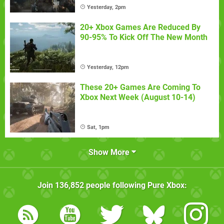
Yesterday, 2pm
20+ Xbox Games Are Reduced By
90-95% To Kick Off The New Month
Yesterday, 12pm
These 20+ Games Are Coming To
Xbox Next Week (August 10-14)
Sat, 1pm
Show More
Join
136,852
people following
Pure Xbox
: