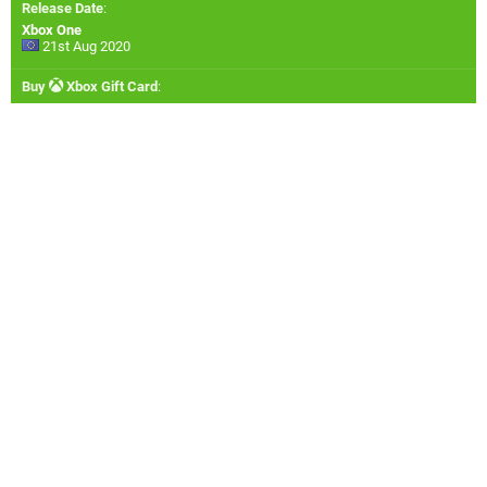
Release Date
:
Xbox One
21st Aug 2020
Buy
Xbox Gift Card
: