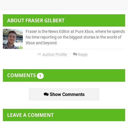
ABOUT
FRASER GILBERT
Fraser is the News Editor at Pure Xbox, where he spends
his time reporting on the biggest stories in the world of
Xbox and beyond.
Author Profile
Reply
COMMENTS
1
Show Comments
LEAVE A COMMENT