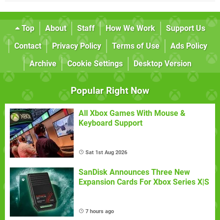
Top
About
Staff
How We Work
Support Us
Contact
Privacy Policy
Terms of Use
Ads Policy
Archive
Cookie Settings
Desktop Version
Popular Right Now
All Xbox Games With Mouse &
Keyboard Support
Sat 1st Aug 2026
SanDisk Announces Three New
Expansion Cards For Xbox Series X|S
7 hours ago