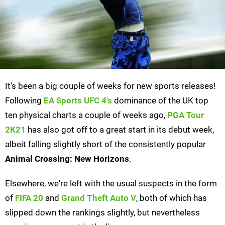
It's been a big couple of weeks for new sports releases!
Following
EA Sports UFC 4's
dominance of the UK top
ten physical charts a couple of weeks ago,
PGA Tour
2K21
has also got off to a great start in its debut week,
albeit falling slightly short of the consistently popular
Animal Crossing: New Horizons
.
Elsewhere, we're left with the usual suspects in the form
of
FIFA 20
and
Grand Theft Auto V
, both of which has
slipped down the rankings slightly, but nevertheless