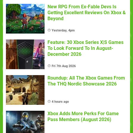
New RPG From Ex-Fable Devs Is
Getting Excellent Reviews On Xbox &
Beyond
Yesterday, 4pm
Feature: 30 Xbox Series X|S Games
To Look Forward To In August-
December 2026
Fri 7th Aug 2026
Roundup: All The Xbox Games From
The THQ Nordic Showcase 2026
4 hours ago
Xbox Adds More Perks For Game
Pass Members (August 2026)