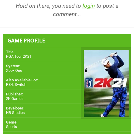
Hold on there, you need to
login
to post a
comment...
GAME PROFILE
Title
:
PGA Tour 2K21
System
:
Xbox One
Also Available For
:
PS4
,
Switch
Publisher
:
2K Games
Developer
:
HB Studios
Genre
:
Sports