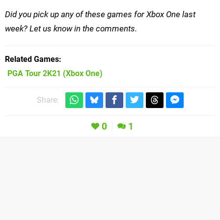
Did you pick up any of these games for Xbox One last
week? Let us know in the comments.
Related Games
PGA Tour 2K21
(Xbox One)
Share:
0
1