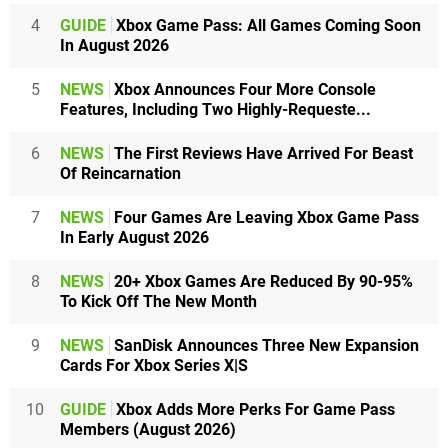
4
GUIDE
Xbox Game Pass: All Games Coming Soon
In August 2026
5
NEWS
Xbox Announces Four More Console
Features, Including Two Highly-Requeste...
6
NEWS
The First Reviews Have Arrived For Beast
Of Reincarnation
7
NEWS
Four Games Are Leaving Xbox Game Pass
In Early August 2026
8
NEWS
20+ Xbox Games Are Reduced By 90-95%
To Kick Off The New Month
9
NEWS
SanDisk Announces Three New Expansion
Cards For Xbox Series X|S
10
GUIDE
Xbox Adds More Perks For Game Pass
Members (August 2026)