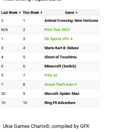
Last Week
This Week
Game
2
1
Animal Crossing: New Horizons
N/A
2
PGA Tour 2K21
1
3
EA Sports UFC 4
3
4
Mario Kart 8: Deluxe
4
5
Ghost of Tsushima
6
6
Minecraft (Switch)
5
7
FIFA 20
7
8
Grand Theft Auto V
20
9
Marvel's Spider-Man
10
10
Ring Fit Adventure
Ukie Games Charts©, compiled by GFK