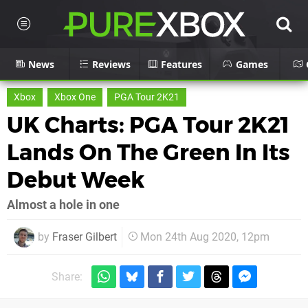
News
Reviews
Features
Games
Xbox
Xbox One
PGA Tour 2K21
UK Charts: PGA Tour 2K21
Lands On The Green In Its
Debut Week
Almost a hole in one
by
Fraser Gilbert
Mon 24th Aug 2020, 12pm
Share: