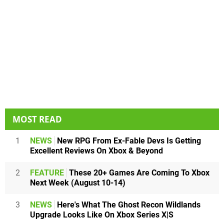
MOST READ
1
NEWS
New RPG From Ex-Fable Devs Is Getting
Excellent Reviews On Xbox & Beyond
2
FEATURE
These 20+ Games Are Coming To Xbox
Next Week (August 10-14)
3
NEWS
Here's What The Ghost Recon Wildlands
Upgrade Looks Like On Xbox Series X|S