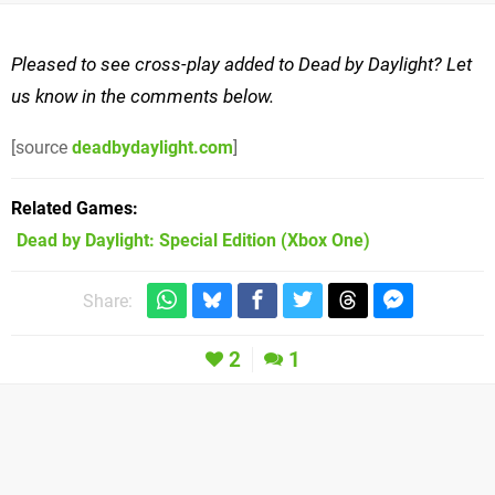
Pleased to see cross-play added to Dead by Daylight? Let
us know in the comments below.
[source
deadbydaylight.com
]
Related Games
Dead by Daylight: Special Edition
(Xbox One)
Share:
2
1