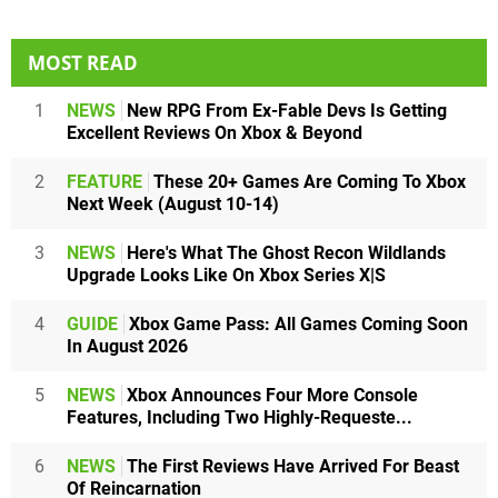
MOST READ
1
NEWS
New RPG From Ex-Fable Devs Is Getting
Excellent Reviews On Xbox & Beyond
2
FEATURE
These 20+ Games Are Coming To Xbox
Next Week (August 10-14)
3
NEWS
Here's What The Ghost Recon Wildlands
Upgrade Looks Like On Xbox Series X|S
4
GUIDE
Xbox Game Pass: All Games Coming Soon
In August 2026
5
NEWS
Xbox Announces Four More Console
Features, Including Two Highly-Requeste...
6
NEWS
The First Reviews Have Arrived For Beast
Of Reincarnation