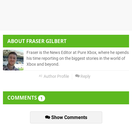
ABOUT
FRASER GILBERT
Fraser is the News Editor at Pure Xbox, where he spends
his time reporting on the biggest stories in the world of
Xbox and beyond.
Author Profile
Reply
COMMENTS
1
Show Comments