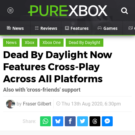
News
Reviews
Features
Games
News
Xbox
Xbox One
Dead By Daylight
Dead By Daylight Now
Features Cross-Play
Across All Platforms
Also with 'cross-friends' support
by
Fraser Gilbert
Thu 13th Aug 2020, 6:30pm
Share: