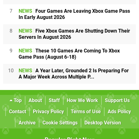
7
NEWS
Four Games Are Leaving Xbox Game Pass
In Early August 2026
8
NEWS
Five Xbox Games Are Shutting Down Their
Servers In August 2026
9
NEWS
These 10 Games Are Coming To Xbox
Game Pass (August 6-18)
10
NEWS
A Year Later, Grounded 2 Is Preparing For
A Major Week Across Multiple P...
Top
About
Staff
How We Work
Support Us
Contact
Privacy Policy
Terms of Use
Ads Policy
Archive
Cookie Settings
Desktop Version