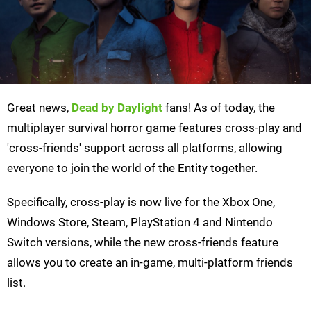
Great news,
Dead by Daylight
fans! As of today, the
multiplayer survival horror game features cross-play and
'cross-friends' support across all platforms, allowing
everyone to join the world of the Entity together.
Specifically, cross-play is now live for the Xbox One,
Windows Store, Steam, PlayStation 4 and Nintendo
Switch versions, while the new cross-friends feature
allows you to create an in-game, multi-platform friends
list.