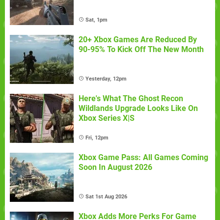
Sat, 1pm
20+ Xbox Games Are Reduced By
90-95% To Kick Off The New Month
Yesterday, 12pm
Here's What The Ghost Recon
Wildlands Upgrade Looks Like On
Xbox Series X|S
Fri, 12pm
Xbox Game Pass: All Games Coming
Soon In August 2026
Sat 1st Aug 2026
Xbox Adds More Perks For Game