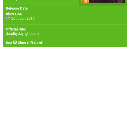
Release Date
:
Xbox One
20th Jun 2017
Official Site
:
deadbydaylight.com
Buy
Xbox Gift Card
: