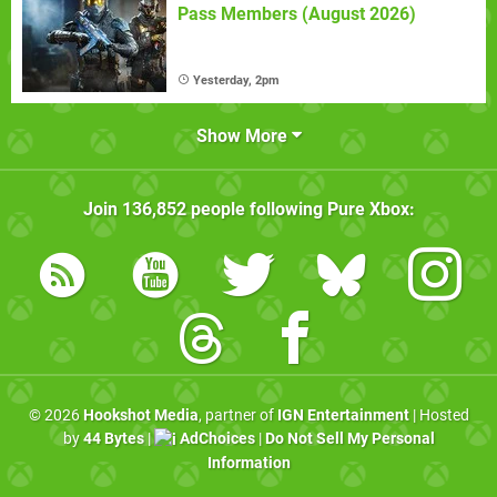
Pass Members (August 2026)
Yesterday, 2pm
Show More
Join
136,852
people following
Pure Xbox
:
© 2026
Hookshot Media
, partner of
IGN Entertainment
| Hosted
by
44 Bytes
|
AdChoices
|
Do Not Sell My Personal
Information