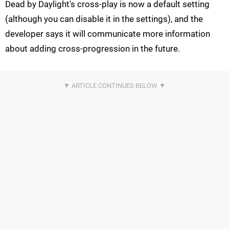
Dead by Daylight's cross-play is now a default setting
(although you can disable it in the settings), and the
developer says it will communicate more information
about adding cross-progression in the future.