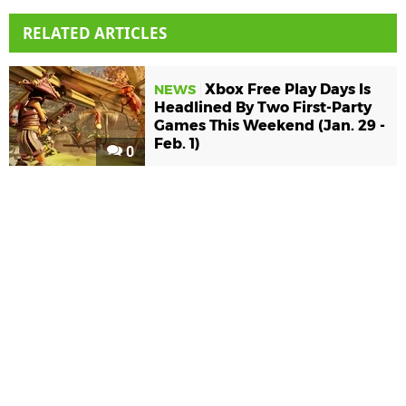
RELATED ARTICLES
Xbox Free Play Days Is
NEWS
Headlined By Two First-Party
Games This Weekend (Jan. 29 -
Feb. 1)
0