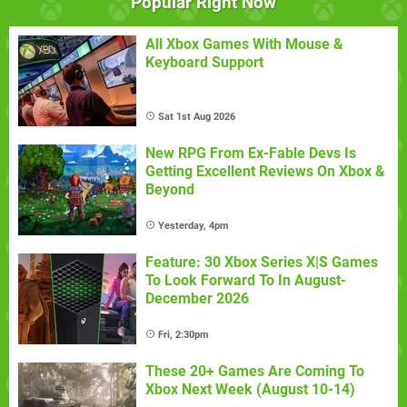
Popular Right Now
All Xbox Games With Mouse &
Keyboard Support
Sat 1st Aug 2026
New RPG From Ex-Fable Devs Is
Getting Excellent Reviews On Xbox &
Beyond
Yesterday, 4pm
Feature: 30 Xbox Series X|S Games
To Look Forward To In August-
December 2026
Fri, 2:30pm
These 20+ Games Are Coming To
Xbox Next Week (August 10-14)