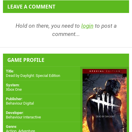
LEAVE A COMMENT
Hold on there, you need to
login
to post a
comment...
GAME PROFILE
Title
:
Dead by Daylight: Special Edition
System
:
Xbox One
Publisher
:
Behaviour Digital
Developer
:
Behaviour Interactive
Genre
:
Action, Adventure