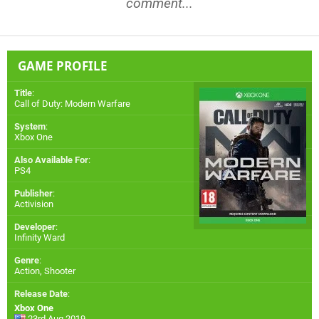
comment...
GAME PROFILE
Title
:
Call of Duty: Modern Warfare
System
:
Xbox One
Also Available For
:
PS4
Publisher
:
Activision
Developer
:
Infinity Ward
Genre
:
Action, Shooter
Release Date
:
Xbox One
23rd Aug 2019