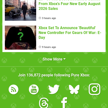
From Xbox's Four New Early August
2026 Sales
3 hours ago
Xbox Set To Announce 'Beautiful'
New Controller For Gears Of War: E-
Day
9 hours ago
Show More
Join
136,872
people following
Pure Xbox
: