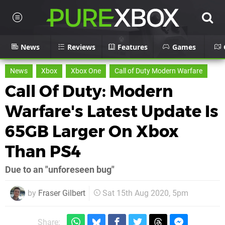
News
Reviews
Features
Games
News
Xbox
Xbox One
Call of Duty Modern Warfare
Call Of Duty: Modern
Warfare's Latest Update Is
65GB Larger On Xbox
Than PS4
Due to an "unforeseen bug"
by
Fraser Gilbert
Sat 15th Aug 2020, 5pm
Share: