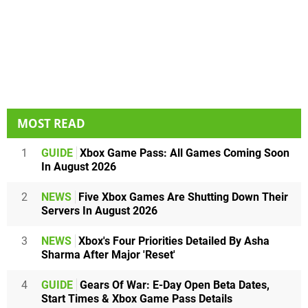
MOST READ
1
GUIDE
Xbox Game Pass: All Games Coming Soon
In August 2026
2
NEWS
Five Xbox Games Are Shutting Down Their
Servers In August 2026
3
NEWS
Xbox's Four Priorities Detailed By Asha
Sharma After Major 'Reset'
4
GUIDE
Gears Of War: E-Day Open Beta Dates,
Start Times & Xbox Game Pass Details