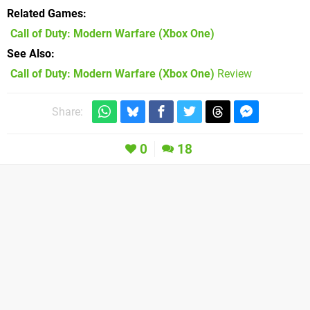
Related Games
Call of Duty: Modern Warfare
(Xbox One)
See Also
Call of Duty: Modern Warfare (Xbox One)
Review
Share:
0
18