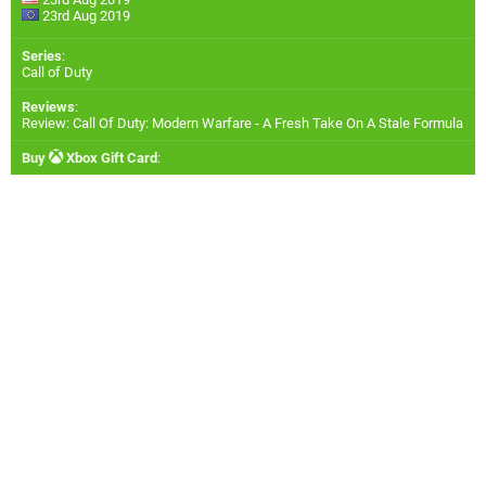
23rd Aug 2019
Series
:
Call of Duty
Reviews
:
Review: Call Of Duty: Modern Warfare - A Fresh Take On A Stale Formula
Buy
Xbox Gift Card
: