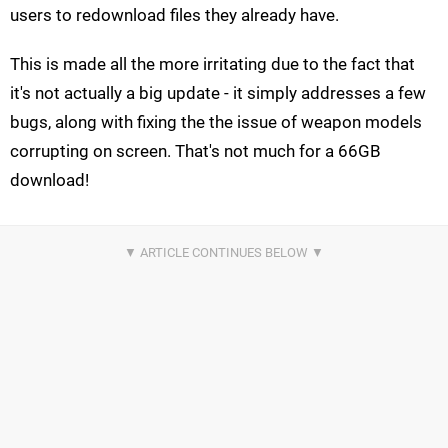
users to redownload files they already have.
This is made all the more irritating due to the fact that
it's not actually a big update - it simply addresses a few
bugs, along with fixing the the issue of weapon models
corrupting on screen. That's not much for a 66GB
download!