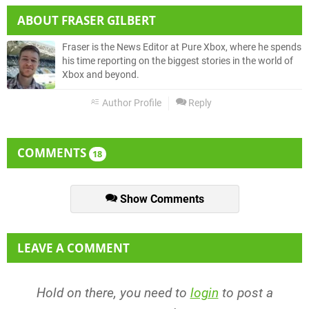
ABOUT
FRASER GILBERT
Fraser is the News Editor at Pure Xbox, where he spends
his time reporting on the biggest stories in the world of
Xbox and beyond.
Author Profile
Reply
COMMENTS
18
Show Comments
LEAVE A COMMENT
Hold on there, you need to
login
to post a