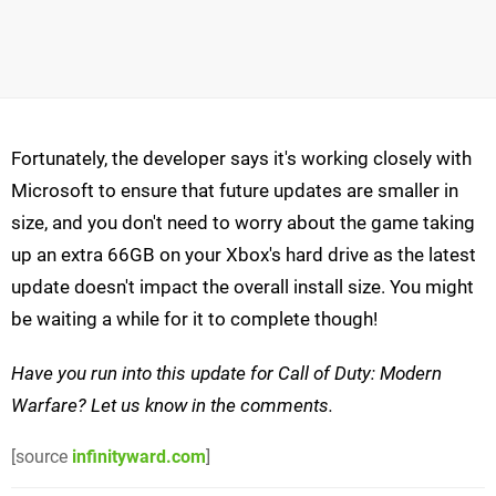
Fortunately, the developer says it's working closely with
Microsoft to ensure that future updates are smaller in
size, and you don't need to worry about the game taking
up an extra 66GB on your Xbox's hard drive as the latest
update doesn't impact the overall install size. You might
be waiting a while for it to complete though!
Have you run into this update for Call of Duty: Modern
Warfare? Let us know in the comments.
[source
infinityward.com
]