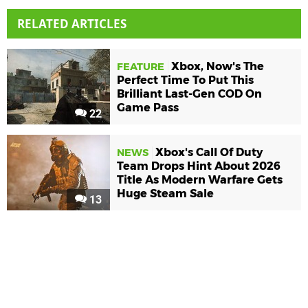
RELATED ARTICLES
Xbox, Now's The
FEATURE
Perfect Time To Put This
Brilliant Last-Gen COD On
Game Pass
22
Xbox's Call Of Duty
NEWS
Team Drops Hint About 2026
Title As Modern Warfare Gets
Huge Steam Sale
13