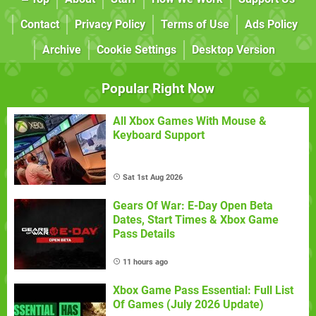
Contact
Privacy Policy
Terms of Use
Ads Policy
Archive
Cookie Settings
Desktop Version
Popular Right Now
All Xbox Games With Mouse &
Keyboard Support
Sat 1st Aug 2026
Gears Of War: E-Day Open Beta
Dates, Start Times & Xbox Game
Pass Details
11 hours ago
Xbox Game Pass Essential: Full List
Of Games (July 2026 Update)