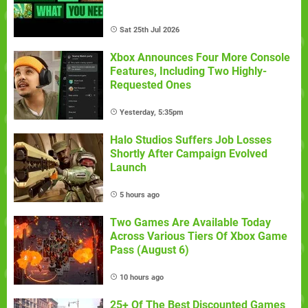
Sat 25th Jul 2026
Xbox Announces Four More Console
Features, Including Two Highly-
Requested Ones
Yesterday, 5:35pm
Halo Studios Suffers Job Losses
Shortly After Campaign Evolved
Launch
5 hours ago
Two Games Are Available Today
Across Various Tiers Of Xbox Game
Pass (August 6)
10 hours ago
25+ Of The Best Discounted Games