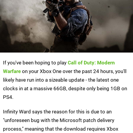
If you've been hoping to play
Call of Duty: Modern
Warfare
on your Xbox One over the past 24 hours, you'll
likely have run into a sizeable update - the latest one
clocks in at a massive 66GB, despite only being 1GB on
PS4.
Infinity Ward says the reason for this is due to an
"unforeseen bug with the Microsoft patch delivery
process," meaning that the download requires Xbox