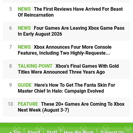
5
NEWS
The First Reviews Have Arrived For Beast
Of Reincarnation
6
NEWS
Four Games Are Leaving Xbox Game Pass
In Early August 2026
7
NEWS
Xbox Announces Four More Console
Features, Including Two Highly-Requeste...
8
TALKING POINT
Xbox's Final Games With Gold
Titles Were Announced Three Years Ago
9
GUIDE
Here's How To Get The Fanta Skin For
Master Chief In Halo: Campaign Evolved
10
FEATURE
These 20+ Games Are Coming To Xbox
Next Week (August 3-7)
Top
About
Staff
How We Work
Support Us