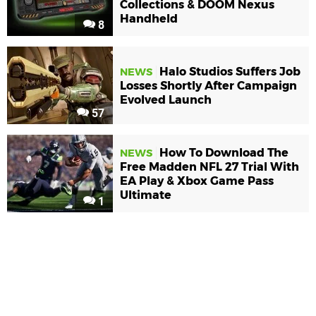
Collections & DOOM Nexus
Handheld
8
Halo Studios Suffers Job
NEWS
Losses Shortly After Campaign
Evolved Launch
57
How To Download The
NEWS
Free Madden NFL 27 Trial With
EA Play & Xbox Game Pass
Ultimate
1