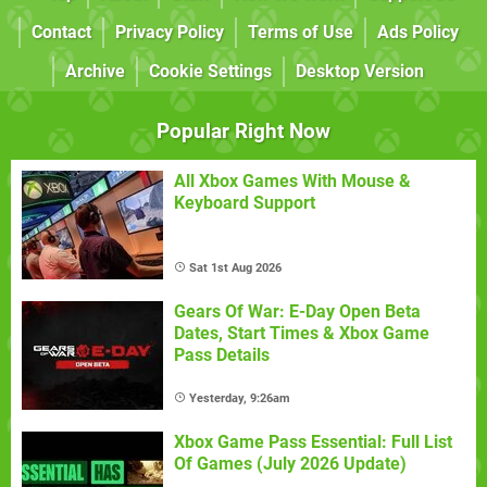
Contact
Privacy Policy
Terms of Use
Ads Policy
Archive
Cookie Settings
Desktop Version
Popular Right Now
All Xbox Games With Mouse &
Keyboard Support
Sat 1st Aug 2026
Gears Of War: E-Day Open Beta
Dates, Start Times & Xbox Game
Pass Details
Yesterday, 9:26am
Xbox Game Pass Essential: Full List
Of Games (July 2026 Update)