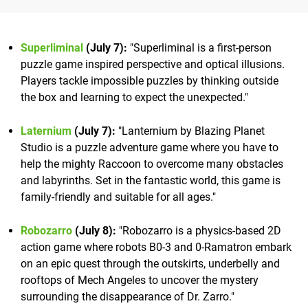
Superliminal
(July 7):
"Superliminal is a first-person
puzzle game inspired perspective and optical illusions.
Players tackle impossible puzzles by thinking outside
the box and learning to expect the unexpected."
Laternium
(July 7):
"Lanternium by Blazing Planet
Studio is a puzzle adventure game where you have to
help the mighty Raccoon to overcome many obstacles
and labyrinths. Set in the fantastic world, this game is
family-friendly and suitable for all ages."
Robozarro
(July 8)
:
"Robozarro is a physics-based 2D
action game where robots B0-3 and 0-Ramatron embark
on an epic quest through the outskirts, underbelly and
rooftops of Mech Angeles to uncover the mystery
surrounding the disappearance of Dr. Zarro."