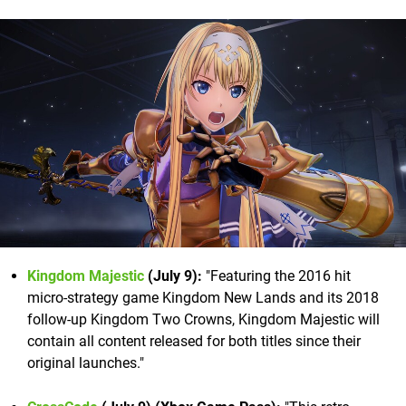
Kingdom Majestic
(July 9):
"Featuring the 2016 hit
micro-strategy game Kingdom New Lands and its 2018
follow-up Kingdom Two Crowns, Kingdom Majestic will
contain all content released for both titles since their
original launches."