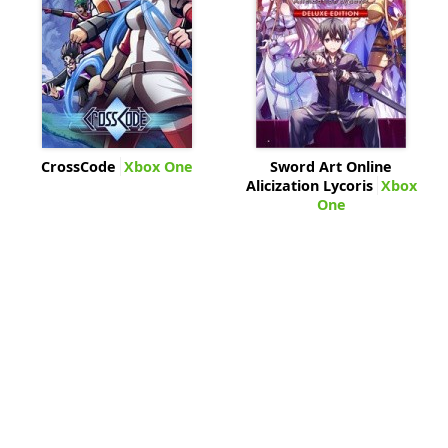
CrossCode
Xbox One
Sword Art Online
Alicization Lycoris
Xbox
One