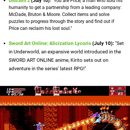
Distraint 2
(July 10):
"You are Price, a man who sold his
humanity to get a partnership from a leading company:
McDade, Bruton & Moore. Collect items and solve
puzzles to progress through the story and find out if
Price can reclaim his lost soul."
Sword Art Online: Alicization Lycoris
(July 10):
"Set
in Underworld, an expansive world introduced in the
SWORD ART ONLINE anime, Kirito sets out on
adventure in the series' latest RPG!"