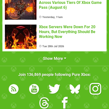
Across Various Tiers Of Xbox Game
Pass (August 6)
Yesterday, 11am
Xbox Servers Were Down For 20
Hours, But Everything Should Be
Working Now
Tue 28th Jul 2026
Show More
Join
136,869
people following
Pure Xbox
: