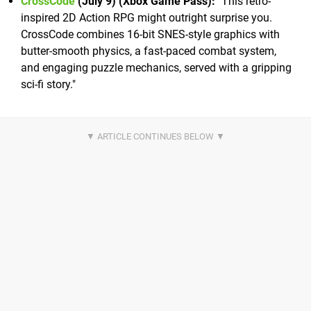
CrossCode
(July 9) (Xbox Game Pass):
"This retro-
inspired 2D Action RPG might outright surprise you.
CrossCode combines 16-bit SNES-style graphics with
butter-smooth physics, a fast-paced combat system,
and engaging puzzle mechanics, served with a gripping
sci-fi story."