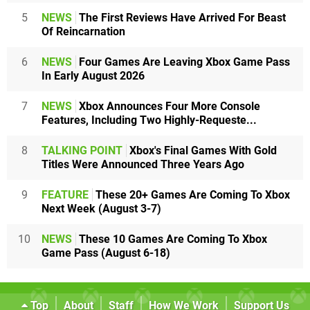
5
NEWS
The First Reviews Have Arrived For Beast
Of Reincarnation
6
NEWS
Four Games Are Leaving Xbox Game Pass
In Early August 2026
7
NEWS
Xbox Announces Four More Console
Features, Including Two Highly-Requeste...
8
TALKING POINT
Xbox's Final Games With Gold
Titles Were Announced Three Years Ago
9
FEATURE
These 20+ Games Are Coming To Xbox
Next Week (August 3-7)
10
NEWS
These 10 Games Are Coming To Xbox
Game Pass (August 6-18)
Top
About
Staff
How We Work
Support Us