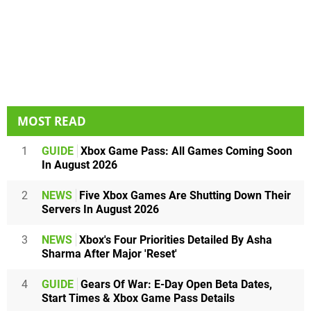
MOST READ
1
GUIDE
Xbox Game Pass: All Games Coming Soon
In August 2026
2
NEWS
Five Xbox Games Are Shutting Down Their
Servers In August 2026
3
NEWS
Xbox's Four Priorities Detailed By Asha
Sharma After Major 'Reset'
4
GUIDE
Gears Of War: E-Day Open Beta Dates,
Start Times & Xbox Game Pass Details