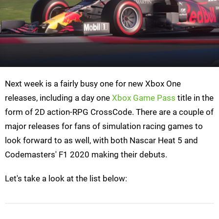
Next week is a fairly busy one for new Xbox One
releases, including a day one
Xbox Game Pass
title in the
form of 2D action-RPG CrossCode. There are a couple of
major releases for fans of simulation racing games to
look forward to as well, with both Nascar Heat 5 and
Codemasters' F1 2020 making their debuts.
Let's take a look at the list below: