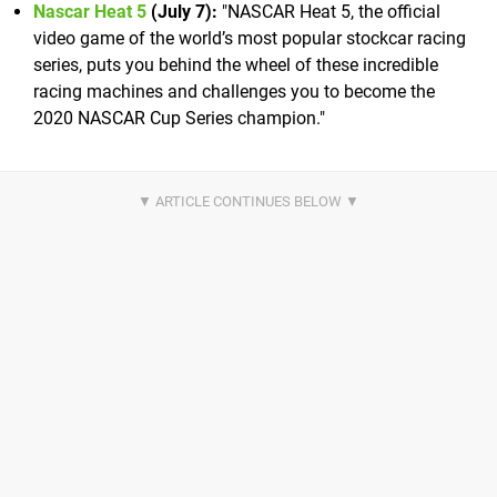
Nascar Heat 5
(July 7):
"NASCAR Heat 5, the official
video game of the world’s most popular stockcar racing
series, puts you behind the wheel of these incredible
racing machines and challenges you to become the
2020 NASCAR Cup Series champion."