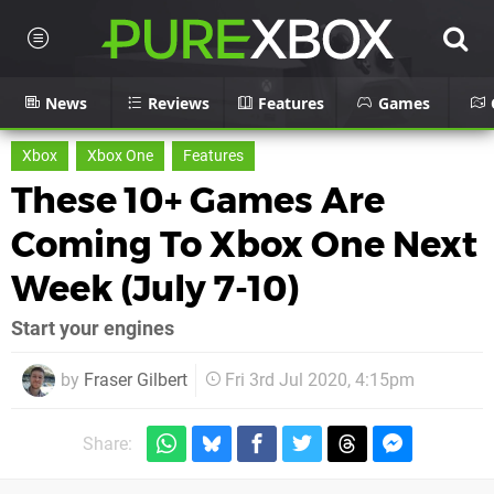
News
Reviews
Features
Games
Xbox
Xbox One
Features
These 10+ Games Are
Coming To Xbox One Next
Week (July 7-10)
Start your engines
by
Fraser Gilbert
Fri 3rd Jul 2020, 4:15pm
Share: