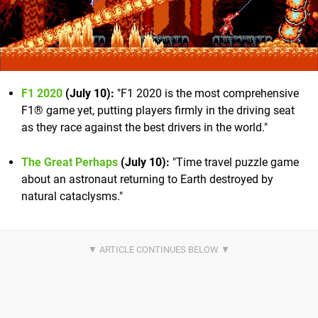
F1 2020
(July 10):
"F1 2020 is the most comprehensive
F1® game yet, putting players firmly in the driving seat
as they race against the best drivers in the world."
The Great Perhaps
(July 10):
"Time travel puzzle game
about an astronaut returning to Earth destroyed by
natural cataclysms."