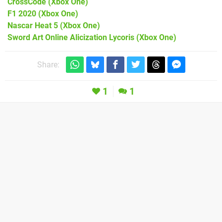
CrossCode
(Xbox One)
F1 2020
(Xbox One)
Nascar Heat 5
(Xbox One)
Sword Art Online Alicization Lycoris
(Xbox One)
Share:
1
1