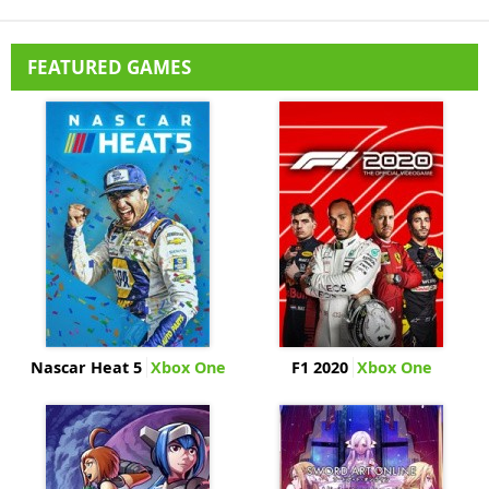
FEATURED GAMES
Nascar Heat 5
Xbox One
F1 2020
Xbox One