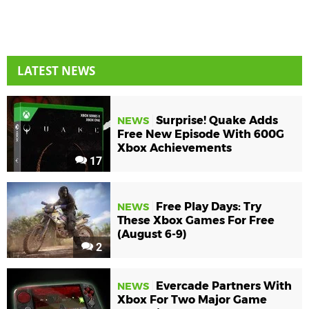
LATEST NEWS
Surprise! Quake Adds
NEWS
Free New Episode With 600G
Xbox Achievements
17
Free Play Days: Try
NEWS
These Xbox Games For Free
(August 6-9)
2
Evercade Partners With
NEWS
Xbox For Two Major Game