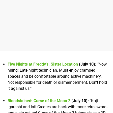
Five Nights at Freddy's: Sister Location
(July 10):
"Now
hiring: Late night technician. Must enjoy cramped
spaces and be comfortable around active machinery.
Not responsible for death or dismemberment. Don't hold
it against us."
Bloodstained: Curse of the Moon 2
(July 10):
"Koji
Igarashi and Inti Creates are back with more retro sword-
and-whip action! Curse of the Moon 2 brings classic 2D