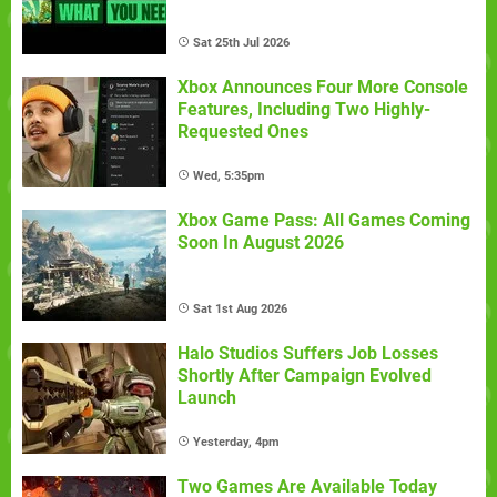
Sat 25th Jul 2026
Xbox Announces Four More Console
Features, Including Two Highly-
Requested Ones
Wed, 5:35pm
Xbox Game Pass: All Games Coming
Soon In August 2026
Sat 1st Aug 2026
Halo Studios Suffers Job Losses
Shortly After Campaign Evolved
Launch
Yesterday, 4pm
Two Games Are Available Today