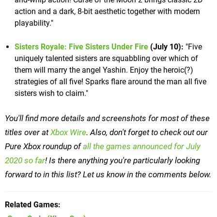
action and a dark, 8-bit aesthetic together with modern
playability."
Sisters Royale: Five Sisters Under Fire
(July 10):
"Five
uniquely talented sisters are squabbling over which of
them will marry the angel Yashin. Enjoy the heroic(?)
strategies of all five! Sparks flare around the man all five
sisters wish to claim."
You'll find more details and screenshots for most of these
titles over at
Xbox Wire
. Also, don't forget to check out our
Pure Xbox roundup of
all the games announced for July
2020 so far
! Is there anything you're particularly looking
forward to in this list? Let us know in the comments below.
Related Games