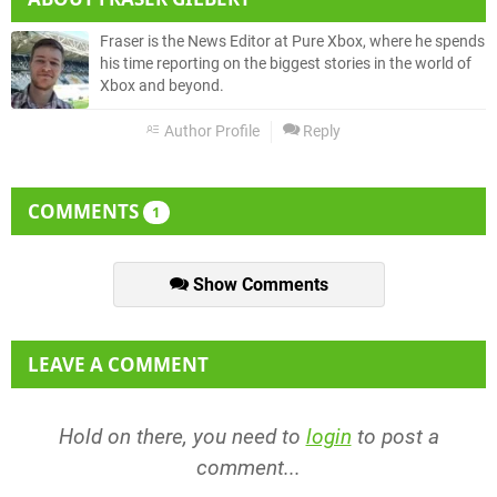
Fraser is the News Editor at Pure Xbox, where he spends
his time reporting on the biggest stories in the world of
Xbox and beyond.
Author Profile
Reply
COMMENTS
1
Show Comments
LEAVE A COMMENT
Hold on there, you need to
login
to post a
comment...