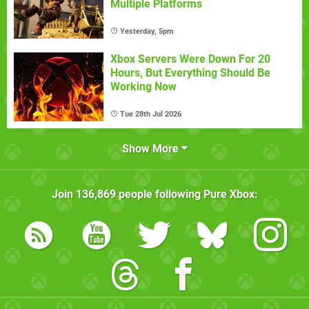
Multiple Platforms
Yesterday, 5pm
Xbox Servers Were Down For 20
Hours, But Everything Should Be
Working Now
Tue 28th Jul 2026
Show More
Join
136,869
people following
Pure Xbox
: