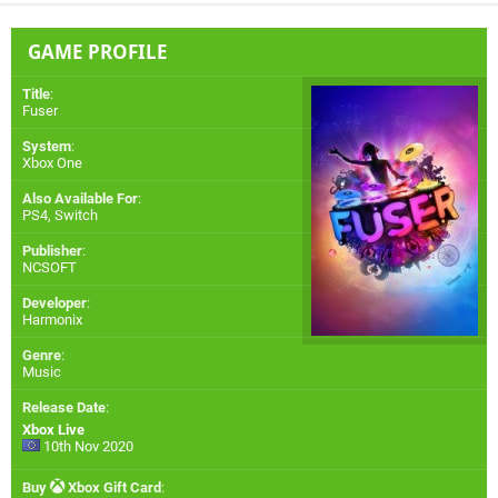
GAME PROFILE
Title
:
Fuser
System
:
Xbox One
Also Available For
:
PS4
,
Switch
Publisher
:
NCSOFT
Developer
:
Harmonix
Genre
:
Music
Release Date
:
Xbox Live
10th Nov 2020
Buy
Xbox Gift Card
: