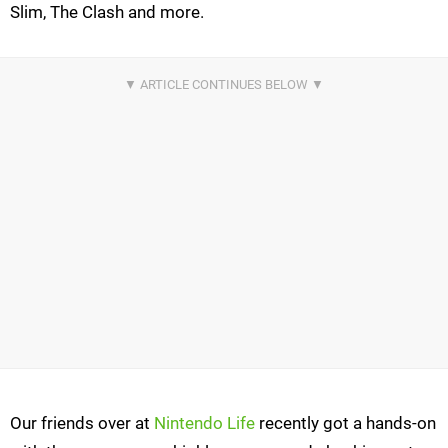
Slim, The Clash and more.
Our friends over at
Nintendo Life
recently got a hands-on