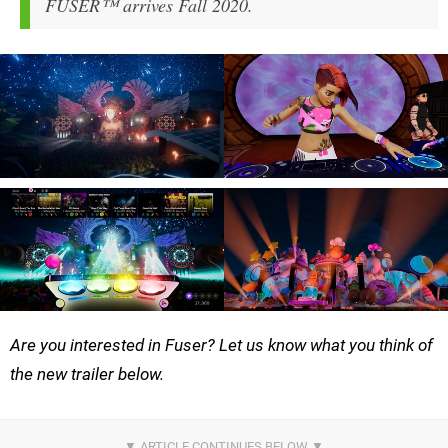
FUSER™ arrives Fall 2020.
Are you interested in Fuser? Let us know what you think of
the new trailer below.