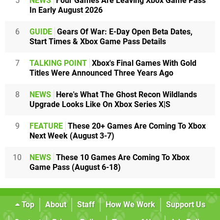
5
NEWS
Four Games Are Leaving Xbox Game Pass
In Early August 2026
6
GUIDE
Gears Of War: E-Day Open Beta Dates,
Start Times & Xbox Game Pass Details
7
TALKING POINT
Xbox's Final Games With Gold
Titles Were Announced Three Years Ago
8
NEWS
Here's What The Ghost Recon Wildlands
Upgrade Looks Like On Xbox Series X|S
9
FEATURE
These 20+ Games Are Coming To Xbox
Next Week (August 3-7)
10
NEWS
These 10 Games Are Coming To Xbox
Game Pass (August 6-18)
Top
About
Staff
How We Work
Support Us