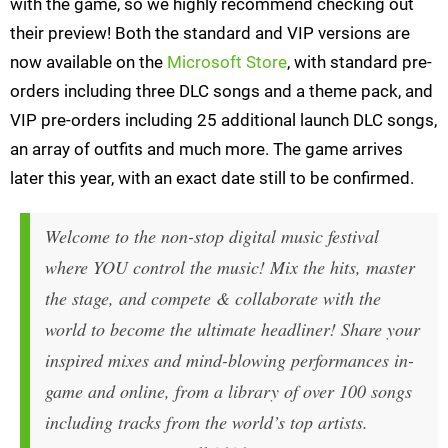
with the game, so we highly recommend checking out
their preview! Both the standard and VIP versions are
now available on the
Microsoft Store
, with standard pre-
orders including three DLC songs and a theme pack, and
VIP pre-orders including 25 additional launch DLC songs,
an array of outfits and much more. The game arrives
later this year, with an exact date still to be confirmed.
Welcome to the non-stop digital music festival
where YOU control the music! Mix the hits, master
the stage, and compete & collaborate with the
world to become the ultimate headliner! Share your
inspired mixes and mind-blowing performances in-
game and online, from a library of over 100 songs
including tracks from the world’s top artists.