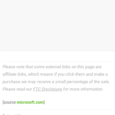
Please note that some external links on this page are
affiliate links, which means if you click them and make a
purchase we may receive a small percentage of the sale.
Please read our
FTC Disclosure
for more information.
[source
microsoft.com
]