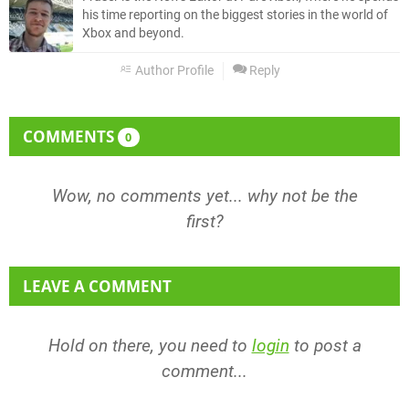
his time reporting on the biggest stories in the world of
Xbox and beyond.
Author Profile
Reply
COMMENTS
0
Wow, no comments yet... why not be the
first?
LEAVE A COMMENT
Hold on there, you need to
login
to post a
comment...