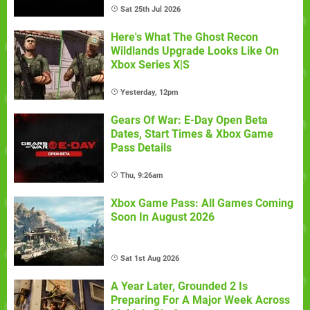
Sat 25th Jul 2026
Here's What The Ghost Recon
Wildlands Upgrade Looks Like On
Xbox Series X|S
Yesterday, 12pm
Gears Of War: E-Day Open Beta
Dates, Start Times & Xbox Game
Pass Details
Thu, 9:26am
Xbox Game Pass: All Games Coming
Soon In August 2026
Sat 1st Aug 2026
A Year Later, Grounded 2 Is
Preparing For A Major Week Across