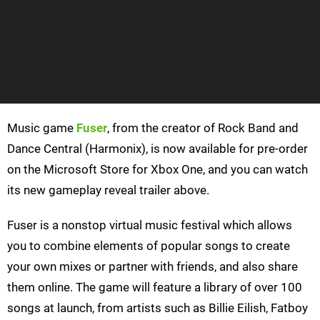
Music game
Fuser
, from the creator of Rock Band and
Dance Central (Harmonix), is now available for pre-order
on the Microsoft Store for Xbox One, and you can watch
its new gameplay reveal trailer above.
Fuser is a nonstop virtual music festival which allows
you to combine elements of popular songs to create
your own mixes or partner with friends, and also share
them online. The game will feature a library of over 100
songs at launch, from artists such as Billie Eilish, Fatboy