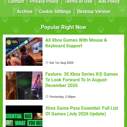
Contact
Privacy Policy
Terms of Use
Ads Policy
Archive
Cookie Settings
Desktop Version
Popular Right Now
All Xbox Games With Mouse &
Keyboard Support
Sat 1st Aug 2026
Feature: 30 Xbox Series X|S Games
To Look Forward To In August-
December 2026
Yesterday, 2:30pm
Xbox Game Pass Essential: Full List
Of Games (July 2026 Update)