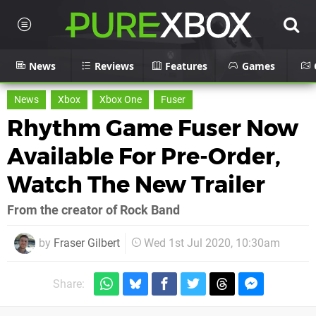
News
Reviews
Features
Games
News
Xbox
Xbox One
Fuser
Rhythm Game Fuser Now
Available For Pre-Order,
Watch The New Trailer
From the creator of Rock Band
by
Fraser Gilbert
Wed 1st Jul 2020, 10:30am
Share: