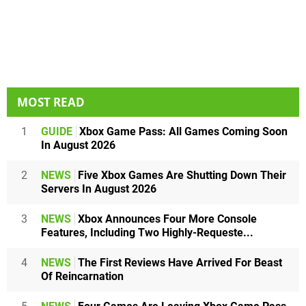
MOST READ
1
GUIDE
Xbox Game Pass: All Games Coming Soon
In August 2026
2
NEWS
Five Xbox Games Are Shutting Down Their
Servers In August 2026
3
NEWS
Xbox Announces Four More Console
Features, Including Two Highly-Requeste...
4
NEWS
The First Reviews Have Arrived For Beast
Of Reincarnation