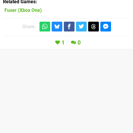
Related Games
Fuser
(Xbox One)
Share:
1
0