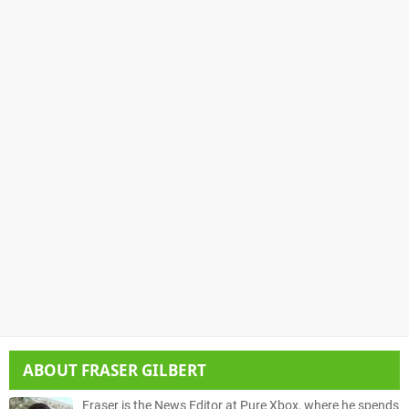
ABOUT
FRASER GILBERT
Fraser is the News Editor at Pure Xbox, where he spends