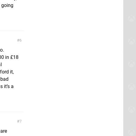
s going
6
o.
00 in £18
l
ord it,
y bad
 it’s a
7
 are