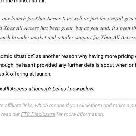
of the market so far:
h our launch for Xbox Series X as well as just the overall gener
 Xbox All Access has been great, but as you said, it's been li
 much broader market and retailer support for Xbox All Access
nomic situation" as another reason why having more pricing 
though, he hasn't provided any further details about when o
es X offering at launch.
x All Access at launch? Let us know below.
re affiliate links, which means if you click them and make a 
e read our
FTC Disclosure
for more information.