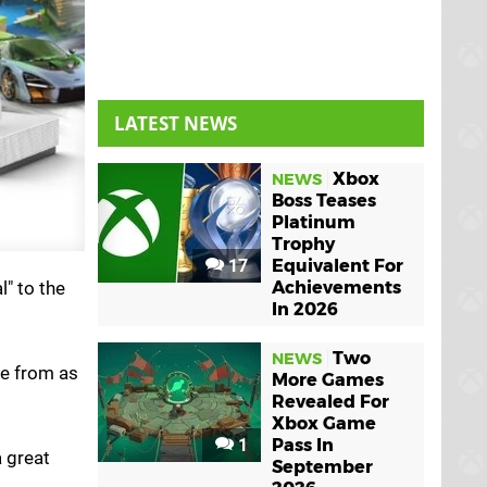
LATEST NEWS
Xbox
NEWS
Boss Teases
Platinum
Trophy
17
Equivalent For
l" to the
Achievements
In 2026
Two
NEWS
ne from as
More Games
Revealed For
Xbox Game
1
Pass In
a great
September