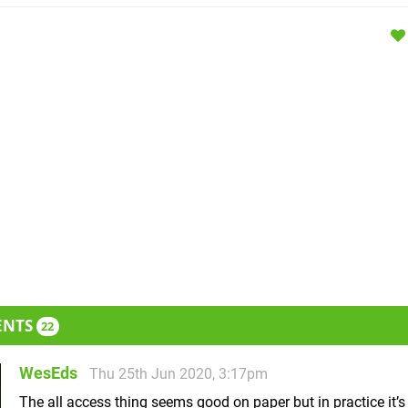
ENTS
22
WesEds
Thu 25th Jun 2020, 3:17pm
The all access thing seems good on paper but in practice it’s