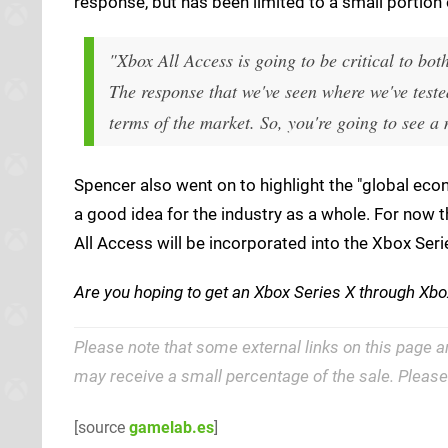
response, but has been limited to a small portion 
"Xbox All Access is going to be critical to bot
The response that we've seen where we've tested
terms of the market. So, you're going to see a
Spencer also went on to highlight the "global eco
a good idea for the industry as a whole. For now 
All Access will be incorporated into the Xbox Seri
Are you hoping to get an Xbox Series X through Xbo
Please note that some external links on this page a
may receive a small percentage of the sale. Pleas
[source
gamelab.es
]