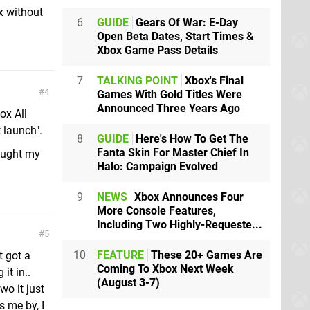
x without
6
GUIDE
Gears Of War: E-Day
Open Beta Dates, Start Times &
Xbox Game Pass Details
7
TALKING POINT
Xbox's Final
4
Games With Gold Titles Were
Announced Three Years Ago
ox All
 launch".
8
GUIDE
Here's How To Get The
Fanta Skin For Master Chief In
ought my
Halo: Campaign Evolved
9
NEWS
Xbox Announces Four
More Console Features,
Including Two Highly-Requeste...
5
10
FEATURE
These 20+ Games Are
t got a
Coming To Xbox Next Week
it in..
(August 3-7)
o it just
s me by, I