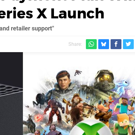
Series X Launch
nd retailer support"
Share: