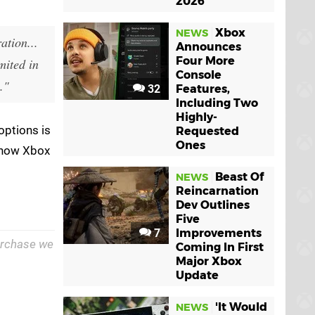
2026
Xbox
NEWS
ation...
Announces
Four More
mited in
Console
."
32
Features,
Including Two
Highly-
options is
Requested
Ones
r how Xbox
Beast Of
NEWS
Reincarnation
Dev Outlines
Five
7
Improvements
purchase we
Coming In First
Major Xbox
Update
'It Would
NEWS