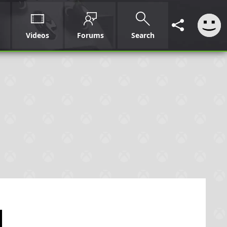
Videos
Forums
Search
l