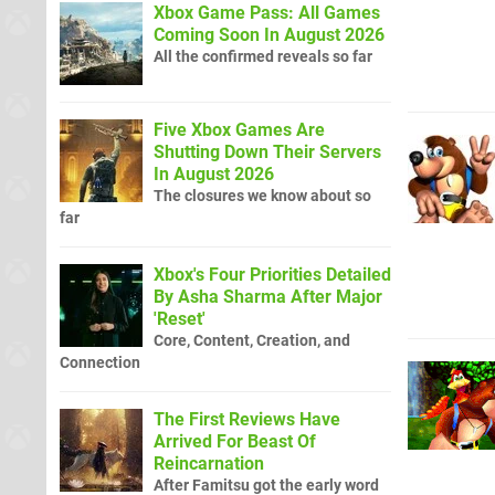
Xbox Game Pass: All Games
Coming Soon In August 2026
All the confirmed reveals so far
Five Xbox Games Are
Shutting Down Their Servers
In August 2026
The closures we know about so
far
Xbox's Four Priorities Detailed
By Asha Sharma After Major
'Reset'
Core, Content, Creation, and
Connection
The First Reviews Have
Arrived For Beast Of
Reincarnation
After Famitsu got the early word