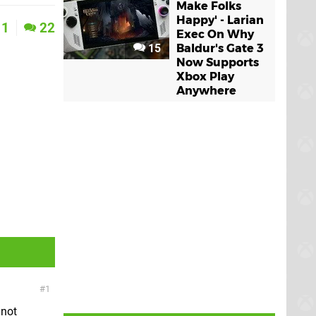
Make Folks
Happy' - Larian
1
22
Exec On Why
15
Baldur's Gate 3
Now Supports
Xbox Play
Anywhere
1
 not