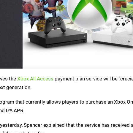
eves the
Xbox All Access
payment plan service will be "crucia
ext generation.
program that currently allows players to purchase an Xbox O
and 0% APR.
yesterday, Spencer explained that the service has received 