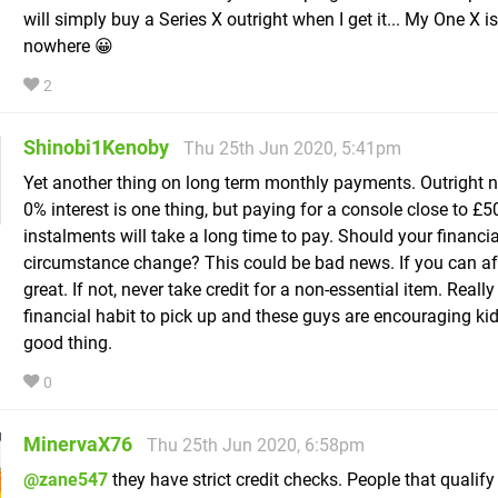
will simply buy a Series X outright when I get it... My One X i
nowhere 😀
2
Shinobi1Kenoby
Thu 25th Jun 2020, 5:41pm
Yet another thing on long term monthly payments. Outright n
0% interest is one thing, but paying for a console close to £5
instalments will take a long time to pay. Should your financia
circumstance change? This could be bad news. If you can aff
great. If not, never take credit for a non-essential item. Reall
financial habit to pick up and these guys are encouraging kids
good thing.
0
MinervaX76
Thu 25th Jun 2020, 6:58pm
@zane547
they have strict credit checks. People that qualify