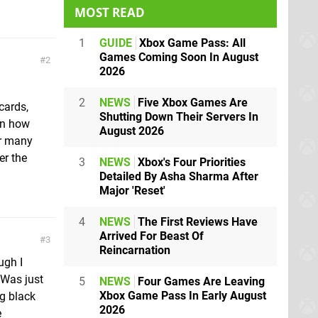
MOST READ
1
GUIDE
Xbox Game Pass: All
Games Coming Soon In August
2
2026
2
NEWS
Five Xbox Games Are
cards,
Shutting Down Their Servers In
en how
August 2026
or many
er the
3
NEWS
Xbox's Four Priorities
Detailed By Asha Sharma After
Major 'Reset'
4
NEWS
The First Reviews Have
Arrived For Beast Of
3
Reincarnation
ugh I
 Was just
5
NEWS
Four Games Are Leaving
Xbox Game Pass In Early August
g black
2026
e