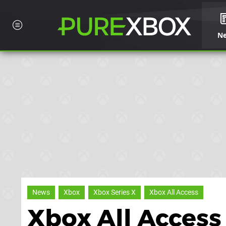
N
News
Xbox
Xbox Series X
Xbox All Access
Xbox All Access