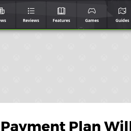
ews
Reviews
Features
Games
Guides
 Payment Plan Wil