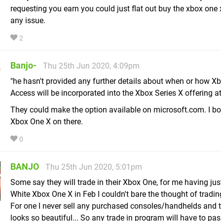
requesting you earn you could just flat out buy the xbox one 
any issue.
2
Banjo-
Thu 25th Jun 2020, 4:09pm
"he hasn't provided any further details about when or how Xb
Access will be incorporated into the Xbox Series X offering at
They could make the option available on microsoft.com. I b
Xbox One X on there.
0
BANJO
Thu 25th Jun 2020, 5:01pm
Some say they will trade in their Xbox One, for me having jus
White Xbox One X in Feb I couldn't bare the thought of trading 
For one I never sell any purchased consoles/handhelds and tw
looks so beautiful... So any trade in program will have to pas