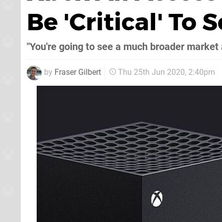
Be 'Critical' To 
"You're going to see a much broader market a
by
Fraser Gilbert
Thu 25th Jun 2020, 2:40pm