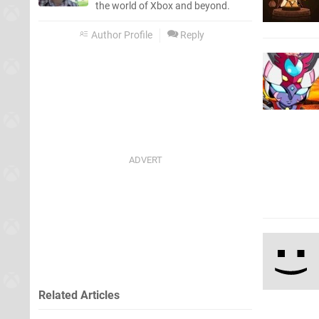
the world of Xbox and beyond.
Author Profile
Reply
Related Articles