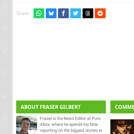
Share:
ABOUT
FRASER GILBERT
COMM
Fraser is the News Editor at Pure
Xbox, where he spends his time
reporting on the biggest stories in