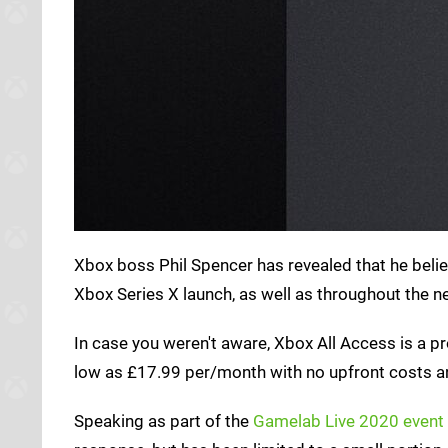
Xbox boss Phil Spencer has revealed that he beli
Xbox Series X launch, as well as throughout the n
In case you weren't aware, Xbox All Access is a 
low as £17.99 per/month with no upfront costs 
Speaking as part of the
Gamelab Live 2020 event