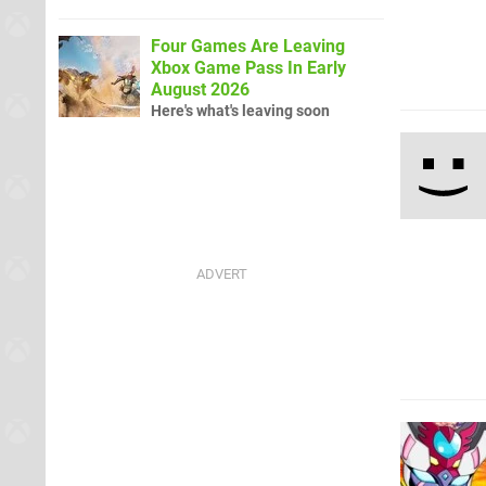
Four Games Are Leaving
Xbox Game Pass In Early
August 2026
Here's what's leaving soon