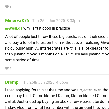
1
MinervaX76
Thu 25th Jun 2020, 3:38pm
@WesEds
why isn’t it good in practice
A lot of people just throw these big purchases on their credit 
and pay a lot of interest on them without even realizing. Giv
ridiculously high CC interest rates are, this is a lot cheaper f
than paying it over 3 months on a CC, much less paying it ov
same period of time.
2
Dremp
Thu 25th Jun 2020, 4:05pm
I tried applying for this at the time and was rejected even tho
could pay for it. Game blamed Klarna, Klarna blamed Game.
awful. Just ended up buying an xbox a few weeks later durin
friday. Also from what I remember with the amount they wer