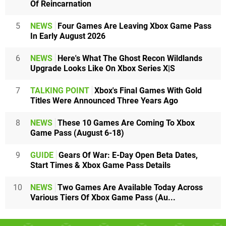
Of Reincarnation
5
NEWS
Four Games Are Leaving Xbox Game Pass
In Early August 2026
6
NEWS
Here's What The Ghost Recon Wildlands
Upgrade Looks Like On Xbox Series X|S
7
TALKING POINT
Xbox's Final Games With Gold
Titles Were Announced Three Years Ago
8
NEWS
These 10 Games Are Coming To Xbox
Game Pass (August 6-18)
9
GUIDE
Gears Of War: E-Day Open Beta Dates,
Start Times & Xbox Game Pass Details
10
NEWS
Two Games Are Available Today Across
Various Tiers Of Xbox Game Pass (Au...