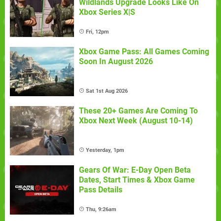
Wildlands Upgrade Looks Like On
Xbox Series X|S
Fri, 12pm
Xbox Game Pass: All Games Coming
Soon In August 2026
Sat 1st Aug 2026
These 20+ Games Are Coming To
Xbox Next Week (August 10-14)
Yesterday, 1pm
Gears Of War: E-Day Open Beta
Dates, Start Times & Xbox Game
Pass Details
Thu, 9:26am