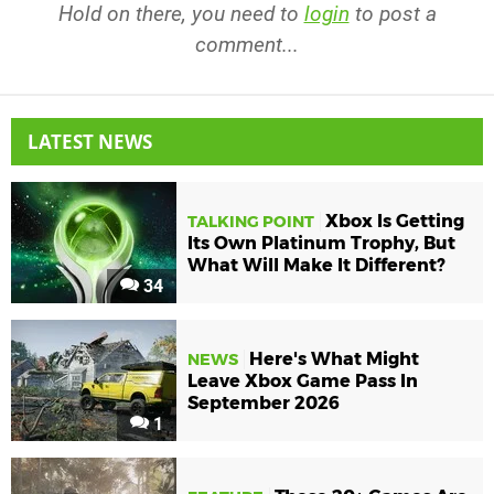
Hold on there, you need to
login
to post a
comment...
LATEST NEWS
Xbox Is Getting
TALKING POINT
Its Own Platinum Trophy, But
What Will Make It Different?
34
Here's What Might
NEWS
Leave Xbox Game Pass In
September 2026
1