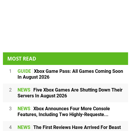
MOST READ
1
GUIDE
Xbox Game Pass: All Games Coming Soon
In August 2026
2
NEWS
Five Xbox Games Are Shutting Down Their
Servers In August 2026
3
NEWS
Xbox Announces Four More Console
Features, Including Two Highly-Requeste...
4
NEWS
The First Reviews Have Arrived For Beast