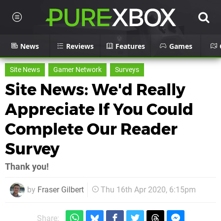
News
Reviews
Features
Games
Site News
Gamer Network
Surveys
Site News: We'd Really
Appreciate If You Could
Complete Our Reader
Survey
Thank you!
by
Fraser Gilbert
Thu 16th Apr 2020, 6:15pm
Share: