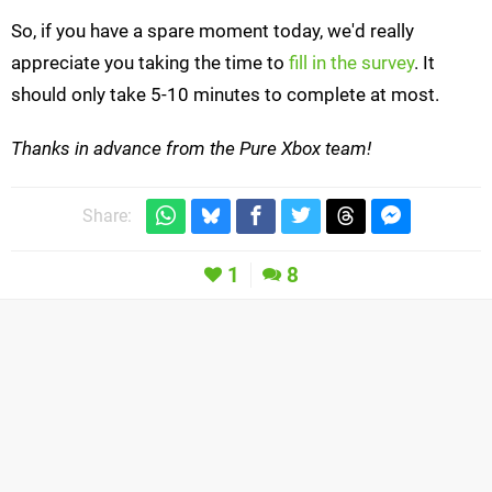
So, if you have a spare moment today, we'd really
appreciate you taking the time to
fill in the survey
. It
should only take 5-10 minutes to complete at most.
Thanks in advance from the Pure Xbox team!
Share:
1
8