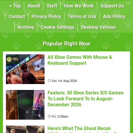
Top
About
Staff
How We Work
Support Us
Contact
Privacy Policy
Terms of Use
Ads Policy
Archive
Cookie Settings
Desktop Version
Popular Right Now
All Xbox Games With Mouse &
Keyboard Support
Sat 1st Aug 2026
Feature: 30 Xbox Series X|S Games
To Look Forward To In August-
December 2026
Fri, 2:30pm
Here's What The Ghost Recon