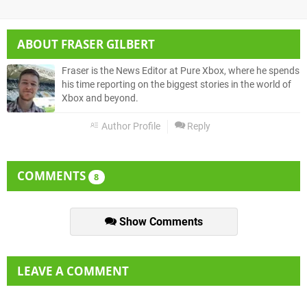
ABOUT
FRASER GILBERT
Fraser is the News Editor at Pure Xbox, where he spends
his time reporting on the biggest stories in the world of
Xbox and beyond.
Author Profile
Reply
COMMENTS
8
Show Comments
LEAVE A COMMENT