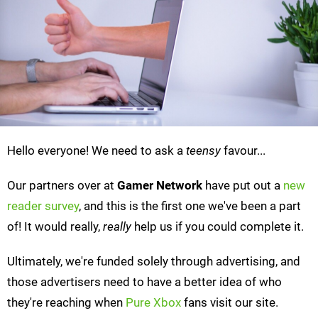
Hello everyone! We need to ask a
teensy
favour...
Our partners over at
Gamer Network
have put out a
new
reader survey
, and this is the first one we've been a part
of! It would really,
really
help us if you could complete it.
Ultimately, we're funded solely through advertising, and
those advertisers need to have a better idea of who
they're reaching when
Pure Xbox
fans visit our site.