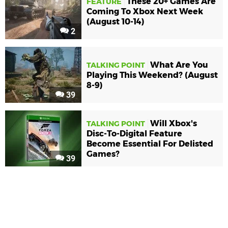
These 20+ Games Are
FEATURE
Coming To Xbox Next Week
(August 10-14)
2
What Are You
TALKING POINT
Playing This Weekend? (August
8-9)
39
Will Xbox's
TALKING POINT
Disc-To-Digital Feature
Become Essential For Delisted
Games?
39