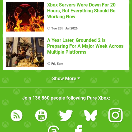
Xbox Servers Were Down For 20
Hours, But Everything Should Be
Working Now
Tue 28th Jul 2026
A Year Later, Grounded 2 Is
Preparing For A Major Week Across
Multiple Platforms
Fri, 5pm
Show More
Join
136,860
people following
Pure Xbox
: