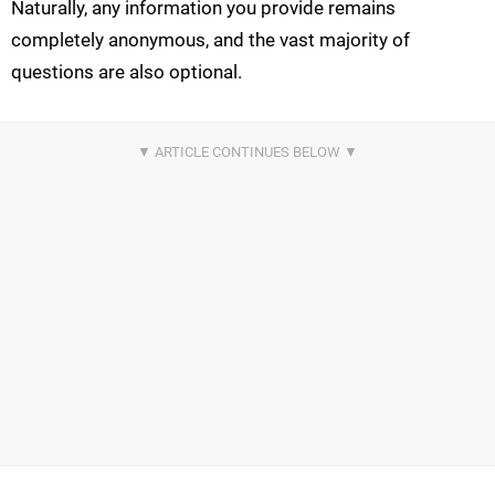
Naturally, any information you provide remains
completely anonymous, and the vast majority of
questions are also optional.