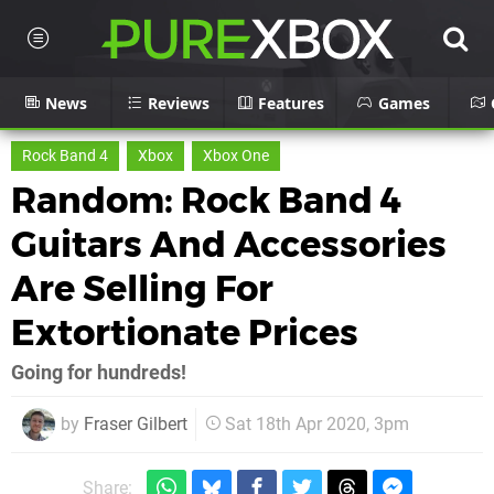
News
Reviews
Features
Games
Rock Band 4
Xbox
Xbox One
Random: Rock Band 4
Guitars And Accessories
Are Selling For
Extortionate Prices
Going for hundreds!
by
Fraser Gilbert
Sat 18th Apr 2020, 3pm
Share: