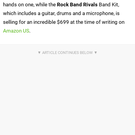
hands on one, while the
Rock Band Rivals
Band Kit,
which includes a guitar, drums and a microphone, is
selling for an incredible $699 at the time of writing on
Amazon US
.