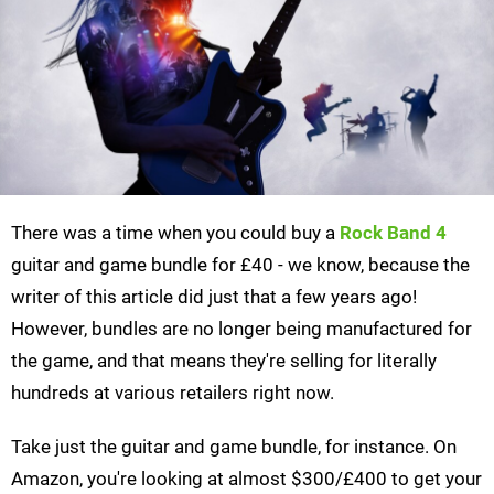
There was a time when you could buy a
Rock Band 4
guitar and game bundle for £40 - we know, because the
writer of this article did just that a few years ago!
However, bundles are no longer being manufactured for
the game, and that means they're selling for literally
hundreds at various retailers right now.
Take just the guitar and game bundle, for instance. On
Amazon, you're looking at almost $300/£400 to get your