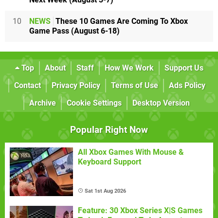
10
NEWS
These 10 Games Are Coming To Xbox
Game Pass (August 6-18)
Top
About
Staff
How We Work
Support Us
Contact
Privacy Policy
Terms of Use
Ads Policy
Archive
Cookie Settings
Desktop Version
Popular Right Now
All Xbox Games With Mouse &
Keyboard Support
Sat 1st Aug 2026
Feature: 30 Xbox Series X|S Games