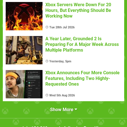
Xbox Servers Were Down For 20
Hours, But Everything Should Be
Working Now
Tue 28th Jul 2026
A Year Later, Grounded 2 Is
Preparing For A Major Week Across
Multiple Platforms
Yesterday, 5pm
Xbox Announces Four More Console
Features, Including Two Highly-
Requested Ones
Wed 5th Aug 2026
Show More