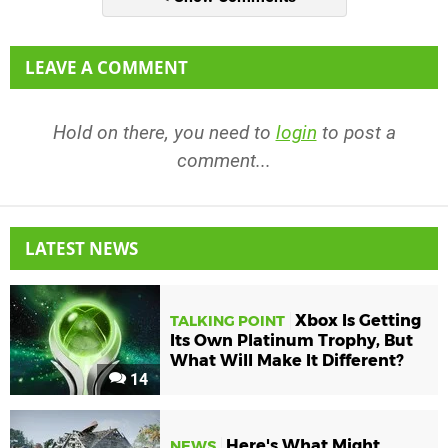
LEAVE A COMMENT
Hold on there, you need to
login
to post a
comment...
LATEST NEWS
Xbox Is Getting
TALKING POINT
Its Own Platinum Trophy, But
What Will Make It Different?
14
Here's What Might
NEWS