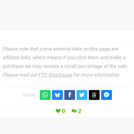
Please note that some external links on this page are
affiliate links, which means if you click them and make a
purchase we may receive a small percentage of the sale.
Please read our
FTC Disclosure
for more information.
Share:
0
2