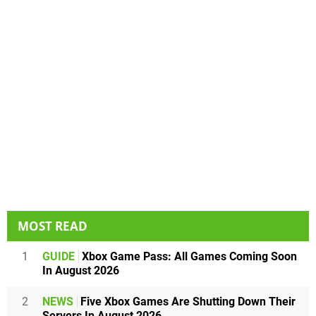
MOST READ
1
GUIDE
Xbox Game Pass: All Games Coming Soon
In August 2026
2
NEWS
Five Xbox Games Are Shutting Down Their
Servers In August 2026