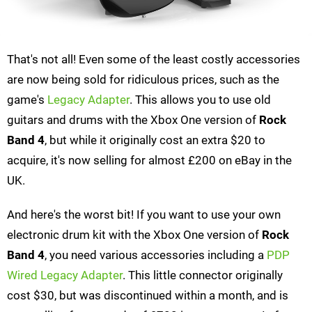
That's not all! Even some of the least costly accessories
are now being sold for ridiculous prices, such as the
game's
Legacy Adapter
. This allows you to use old
guitars and drums with the Xbox One version of
Rock
Band 4
, but while it originally cost an extra $20 to
acquire, it's now selling for almost £200 on eBay in the
UK.
And here's the worst bit! If you want to use your own
electronic drum kit with the Xbox One version of
Rock
Band 4
, you need various accessories including a
PDP
Wired Legacy Adapter
. This little connector originally
cost $30, but was discontinued within a month, and is