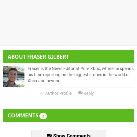
ABOUT
FRASER GILBERT
Fraser is the News Editor at Pure Xbox, where he spends
his time reporting on the biggest stories in the world of
Xbox and beyond.
Author Profile
Reply
COMMENTS
2
Show Comments