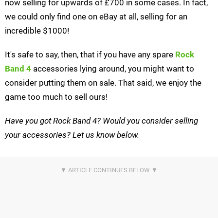
now selling for upwards of £700 in some cases. In fact,
we could only find one on eBay at all, selling for an
incredible $1000!
It's safe to say, then, that if you have any spare
Rock
Band 4
accessories lying around, you might want to
consider putting them on sale. That said, we enjoy the
game too much to sell ours!
Have you got Rock Band 4? Would you consider selling
your accessories? Let us know below.