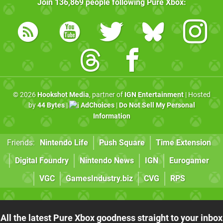
Join
136,869
people following
Pure Xbox
:
© 2026
Hookshot Media
, partner of
IGN Entertainment
| Hosted
by
44 Bytes
|
AdChoices
|
Do Not Sell My Personal
Information
Friends:
Nintendo Life
Push Square
Time Extension
Digital Foundry
Nintendo News
IGN
Eurogamer
VGC
GamesIndustry.biz
CVG
RPS
All the latest Pure Xbox goodness straight to your inbox