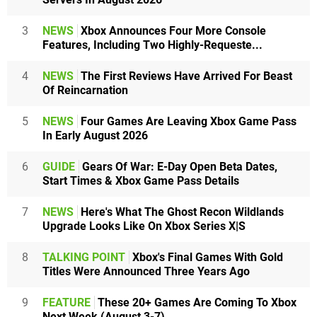
3
NEWS
Xbox Announces Four More Console
Features, Including Two Highly-Requeste...
4
NEWS
The First Reviews Have Arrived For Beast
Of Reincarnation
5
NEWS
Four Games Are Leaving Xbox Game Pass
In Early August 2026
6
GUIDE
Gears Of War: E-Day Open Beta Dates,
Start Times & Xbox Game Pass Details
7
NEWS
Here's What The Ghost Recon Wildlands
Upgrade Looks Like On Xbox Series X|S
8
TALKING POINT
Xbox's Final Games With Gold
Titles Were Announced Three Years Ago
9
FEATURE
These 20+ Games Are Coming To Xbox
Next Week (August 3-7)