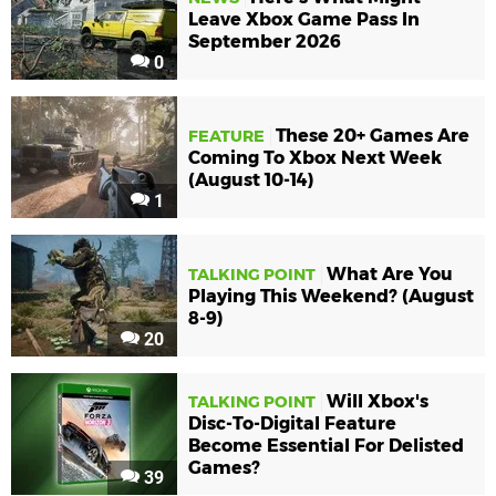
Leave Xbox Game Pass In
September 2026
0
These 20+ Games Are
FEATURE
Coming To Xbox Next Week
(August 10-14)
1
What Are You
TALKING POINT
Playing This Weekend? (August
8-9)
20
Will Xbox's
TALKING POINT
Disc-To-Digital Feature
Become Essential For Delisted
Games?
39