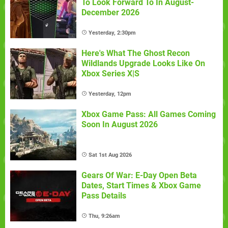
To Look Forward To In August-
December 2026
Yesterday, 2:30pm
Here's What The Ghost Recon
Wildlands Upgrade Looks Like On
Xbox Series X|S
Yesterday, 12pm
Xbox Game Pass: All Games Coming
Soon In August 2026
Sat 1st Aug 2026
Gears Of War: E-Day Open Beta
Dates, Start Times & Xbox Game
Pass Details
Thu, 9:26am