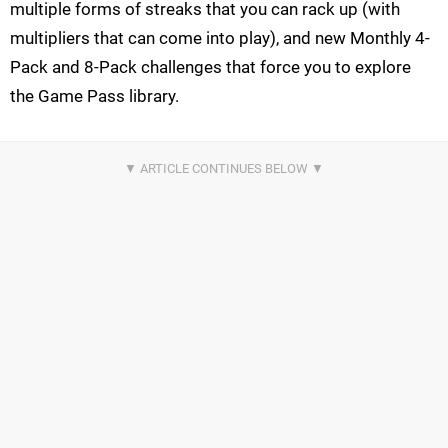
multiple forms of streaks that you can rack up (with
multipliers that can come into play), and new Monthly 4-
Pack and 8-Pack challenges that force you to explore
the Game Pass library.