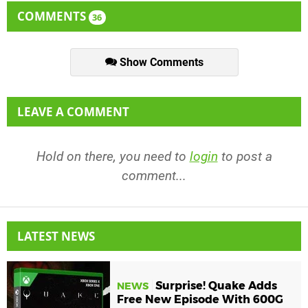
COMMENTS
36
Show Comments
LEAVE A COMMENT
Hold on there, you need to
login
to post a
comment...
LATEST NEWS
Surprise! Quake Adds
NEWS
Free New Episode With 600G