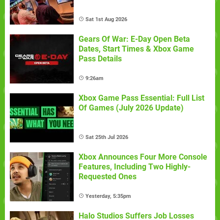
Sat 1st Aug 2026
Gears Of War: E-Day Open Beta
Dates, Start Times & Xbox Game
Pass Details
9:26am
Xbox Game Pass Essential: Full List
Of Games (July 2026 Update)
Sat 25th Jul 2026
Xbox Announces Four More Console
Features, Including Two Highly-
Requested Ones
Yesterday, 5:35pm
Halo Studios Suffers Job Losses