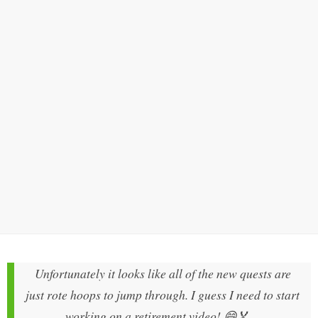
Unfortunately it looks like all of the new quests are
just rote hoops to jump through. I guess I need to start
working on a retirement video! 😄🏅
—