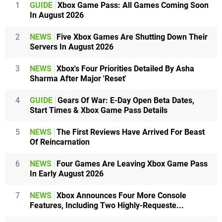
1
GUIDE
Xbox Game Pass: All Games Coming Soon
In August 2026
2
NEWS
Five Xbox Games Are Shutting Down Their
Servers In August 2026
3
NEWS
Xbox's Four Priorities Detailed By Asha
Sharma After Major 'Reset'
4
GUIDE
Gears Of War: E-Day Open Beta Dates,
Start Times & Xbox Game Pass Details
5
NEWS
The First Reviews Have Arrived For Beast
Of Reincarnation
6
NEWS
Four Games Are Leaving Xbox Game Pass
In Early August 2026
7
NEWS
Xbox Announces Four More Console
Features, Including Two Highly-Requeste...