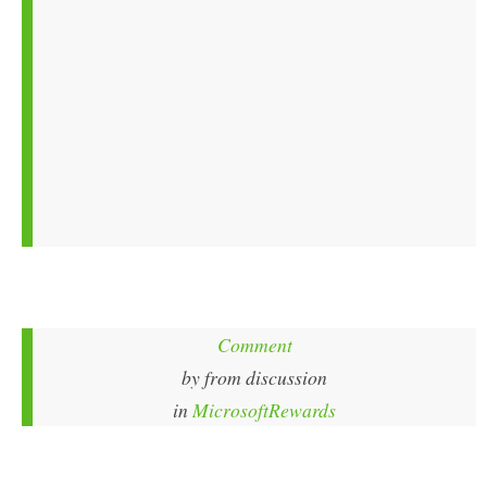
Comment
by
from discussion
in
MicrosoftRewards