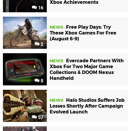
Xbox Achievements
16
Free Play Days: Try
NEWS
These Xbox Games For Free
(August 6-9)
2
Evercade Partners With
NEWS
Xbox For Two Major Game
Collections & DOOM Nexus
Handheld
8
Halo Studios Suffers Job
NEWS
Losses Shortly After Campaign
Evolved Launch
57