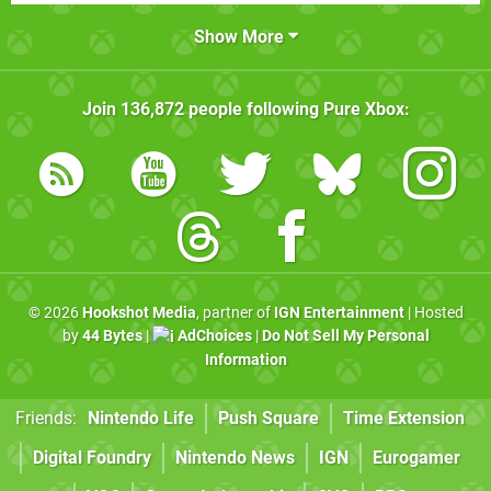
Show More
Join
136,872
people following
Pure Xbox
:
© 2026
Hookshot Media
, partner of
IGN Entertainment
| Hosted
by
44 Bytes
|
AdChoices
|
Do Not Sell My Personal
Information
Friends:
Nintendo Life
Push Square
Time Extension
Digital Foundry
Nintendo News
IGN
Eurogamer