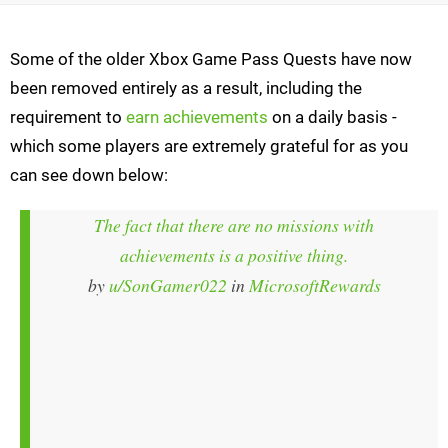
Some of the older Xbox Game Pass Quests have now
been removed entirely as a result, including the
requirement to
earn achievements
on a daily basis -
which some players are extremely grateful for as you
can see down below:
The fact that there are no missions with
achievements is a positive thing.
by
u/SonGamer022
in
MicrosoftRewards