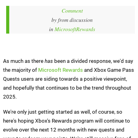
Comment
by
from discussion
in
MicrosoftRewards
As much as there
has
been a divided response, we'd say
the majority of
Microsoft Rewards
and Xbox Game Pass
Quests users are siding towards a positive viewpoint,
and hopefully that continues to be the trend throughout
2025.
We're only just getting started as well, of course, so
here's hoping Xbox's Rewards program will continue to
evolve over the next 12 months with new quests and