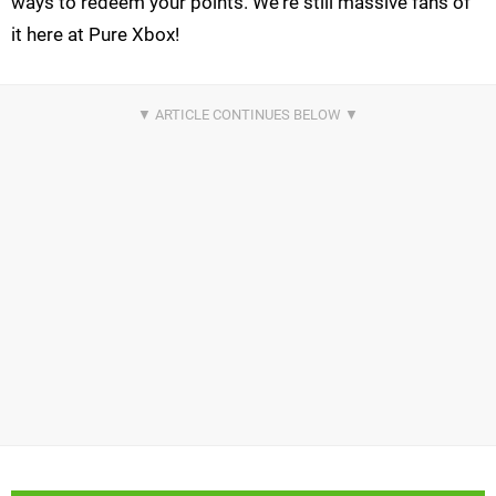
ways to redeem your points. We're still massive fans of
it here at Pure Xbox!