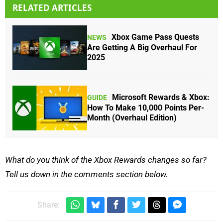
RELATED ARTICLES
Xbox Game Pass Quests
NEWS
Are Getting A Big Overhaul For
2025
Microsoft Rewards & Xbox:
GUIDE
How To Make 10,000 Points Per-
Month (Overhaul Edition)
What do you think of the Xbox Rewards changes so far?
Tell us down in the comments section below.
Share: