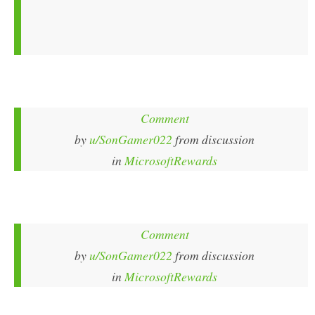
Comment
by
u/SonGamer022
from discussion
in
MicrosoftRewards
Comment
by
u/SonGamer022
from discussion
in
MicrosoftRewards