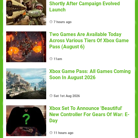
Shortly After Campaign Evolved
Launch
7 hours ago
Two Games Are Available Today
Across Various Tiers Of Xbox Game
Pass (August 6)
11am
Xbox Game Pass: All Games Coming
Soon In August 2026
Sat 1st Aug 2026
Xbox Set To Announce 'Beautiful'
New Controller For Gears Of War: E-
Day
11 hours ago