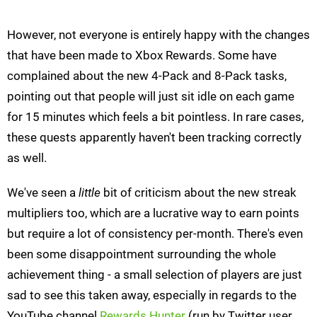
However, not everyone is entirely happy with the changes
that have been made to Xbox Rewards. Some have
complained about the new 4-Pack and 8-Pack tasks,
pointing out that people will just sit idle on each game
for 15 minutes which feels a bit pointless. In rare cases,
these quests apparently haven't been tracking correctly
as well.
We've seen a
little
bit of criticism about the new streak
multipliers too, which are a lucrative way to earn points
but require a lot of consistency per-month. There's even
been some disappointment surrounding the whole
achievement thing - a small selection of players are just
sad to see this taken away, especially in regards to the
YouTube channel
Rewards Hunter
(run by Twitter user