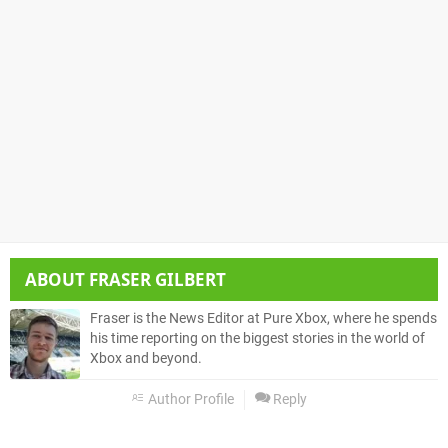
ABOUT
FRASER GILBERT
Fraser is the News Editor at Pure Xbox, where he spends
his time reporting on the biggest stories in the world of
Xbox and beyond.
Author Profile
Reply