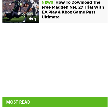
How To Download The
NEWS
Free Madden NFL 27 Trial With
EA Play & Xbox Game Pass
Ultimate
1
MOST READ