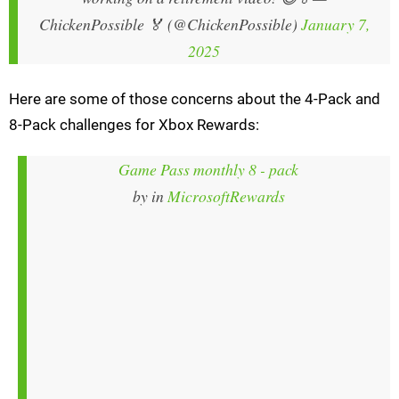
ChickenPossible 🏅 (@ChickenPossible)
January 7,
2025
Here are some of those concerns about the 4-Pack and
8-Pack challenges for Xbox Rewards:
Game Pass monthly 8 - pack
by
in
MicrosoftRewards