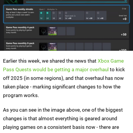
Earlier this week, we shared the news that
Xbox Game
Pass Quests would be getting a major overhaul
to kick
off 2025 (in some regions), and that overhaul has now
taken place - marking significant changes to how the
program works.
As you can see in the image above, one of the biggest
changes is that almost everything is geared around
playing games on a consistent basis now - there are