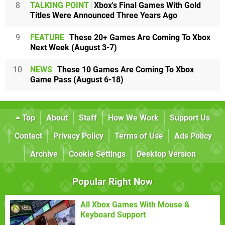
8
TALKING POINT
Xbox's Final Games With Gold
Titles Were Announced Three Years Ago
9
FEATURE
These 20+ Games Are Coming To Xbox
Next Week (August 3-7)
10
NEWS
These 10 Games Are Coming To Xbox
Game Pass (August 6-18)
Top
About
Staff
How We Work
Support Us
Contact
Privacy Policy
Terms of Use
Ads Policy
Archive
Cookie Settings
Desktop Version
Popular Right Now
All Xbox Games With Mouse &
Keyboard Support