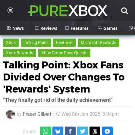
News
Reviews
Features
Games
Xbox
Talking Point
Features
Microsoft Rewards
Xbox Rewards
Xbox Game Pass Quests
Talking Point: Xbox Fans
Divided Over Changes To
'Rewards' System
"They finally got rid of the daily achievement"
by
Fraser Gilbert
Wed 8th Jan 2025, 3:04pm
Share: