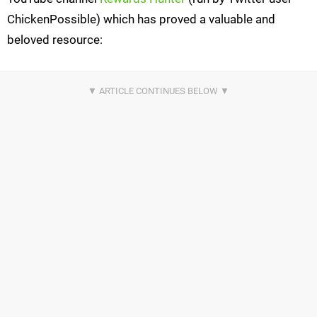
ChickenPossible) which has proved a valuable and
beloved resource: