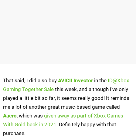
That said, I did also buy
AVICII Invector
in the
ID@Xbox
Gaming Together Sale
this week, and although I've only
played a little bit so far, it seems really good! It reminds
me a lot of another great music-based game called
Aaero
, which was
given away as part of Xbox Games
With Gold back in 2021
. Definitely happy with that
purchase.