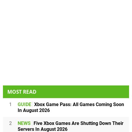
MOST READ
1
GUIDE
Xbox Game Pass: All Games Coming Soon
In August 2026
2
NEWS
Five Xbox Games Are Shutting Down Their
Servers In August 2026