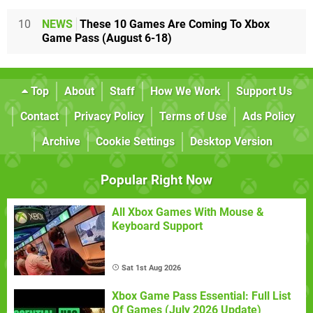
10
NEWS
These 10 Games Are Coming To Xbox
Game Pass (August 6-18)
Top
About
Staff
How We Work
Support Us
Contact
Privacy Policy
Terms of Use
Ads Policy
Archive
Cookie Settings
Desktop Version
Popular Right Now
All Xbox Games With Mouse &
Keyboard Support
Sat 1st Aug 2026
Xbox Game Pass Essential: Full List
Of Games (July 2026 Update)