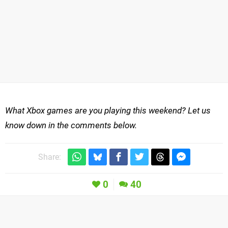
What Xbox games are you playing this weekend? Let us
know down in the comments below.
Share:
0
40