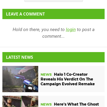
LEAVE A COMMENT
Hold on there, you need to
login
to post a
comment...
LATEST NEWS
Halo 1 Co-Creator
NEWS
Reveals His Verdict On The
Campaign Evolved Remake
6
Here's What The Ghost
NEWS