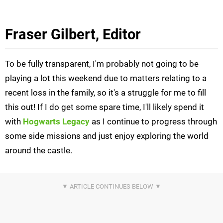
Fraser Gilbert, Editor
To be fully transparent, I'm probably not going to be
playing a lot this weekend due to matters relating to a
recent loss in the family, so it's a struggle for me to fill
this out! If I do get some spare time, I'll likely spend it
with
Hogwarts Legacy
as I continue to progress through
some side missions and just enjoy exploring the world
around the castle.