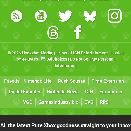
© 2026
Hookshot Media
, partner of
IGN Entertainment
| Hosted
by
44 Bytes
|
AdChoices
|
Do Not Sell My Personal
Information
Friends:
Nintendo Life
Push Square
Time Extension
Digital Foundry
Nintendo News
IGN
Eurogamer
VGC
GamesIndustry.biz
CVG
RPS
All the latest Pure Xbox goodness straight to your inbox