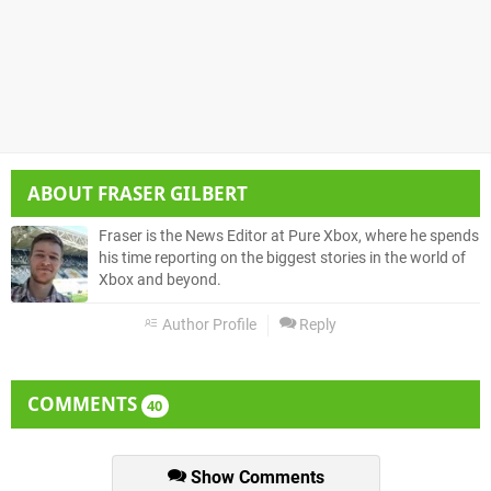
ABOUT
FRASER GILBERT
Fraser is the News Editor at Pure Xbox, where he spends
his time reporting on the biggest stories in the world of
Xbox and beyond.
Author Profile
Reply
COMMENTS
40
Show Comments