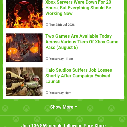
Xbox Servers Were Down For 20
Hours, But Everything Should Be
Working Now
Tue 28th Jul 2026
Two Games Are Available Today
Across Various Tiers Of Xbox Game
Pass (August 6)
Yesterday, 11am
Halo Studios Suffers Job Losses
Shortly After Campaign Evolved
Launch
Yesterday, 4pm
Show More
Join
136,869
people following
Pure Xbox
: