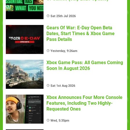
Sat 25th Jul 2026
Gears Of War: E-Day Open Beta
Dates, Start Times & Xbox Game
Pass Details
Yesterday, 9:26am
Xbox Game Pass: All Games Coming
Soon In August 2026
Sat 1st Aug 2026
Xbox Announces Four More Console
Features, Including Two Highly-
Requested Ones
Wed, 5:35pm