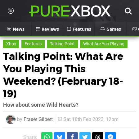
News
Reviews
Features
Games
Xbox
Features
Talking Point
What Are You Playing
Talking Point: What Are
You Playing This
Weekend? (February 18-
19)
How about some Wild Hearts?
by
Fraser Gilbert
Sat 18th Feb 2023, 12pm
Share: