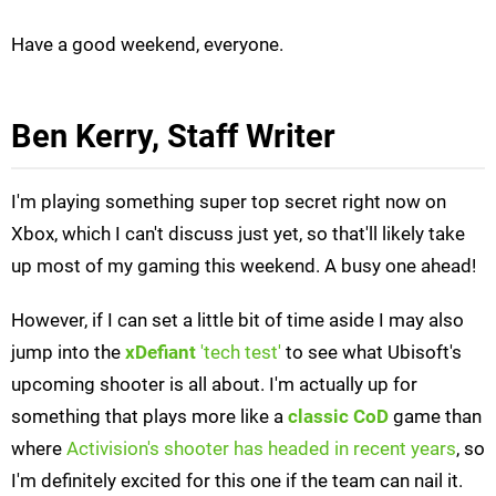
Have a good weekend, everyone.
Ben Kerry, Staff Writer
I'm playing something super top secret right now on
Xbox, which I can't discuss just yet, so that'll likely take
up most of my gaming this weekend. A busy one ahead!
However, if I can set a little bit of time aside I may also
jump into the
xDefiant
'tech test'
to see what Ubisoft's
upcoming shooter is all about. I'm actually up for
something that plays more like a
classic
CoD
game than
where
Activision's shooter has headed in recent years
, so
I'm definitely excited for this one if the team can nail it.