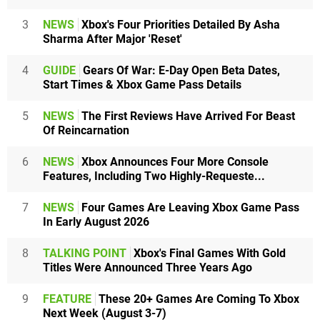
3
NEWS
Xbox's Four Priorities Detailed By Asha
Sharma After Major 'Reset'
4
GUIDE
Gears Of War: E-Day Open Beta Dates,
Start Times & Xbox Game Pass Details
5
NEWS
The First Reviews Have Arrived For Beast
Of Reincarnation
6
NEWS
Xbox Announces Four More Console
Features, Including Two Highly-Requeste...
7
NEWS
Four Games Are Leaving Xbox Game Pass
In Early August 2026
8
TALKING POINT
Xbox's Final Games With Gold
Titles Were Announced Three Years Ago
9
FEATURE
These 20+ Games Are Coming To Xbox
Next Week (August 3-7)