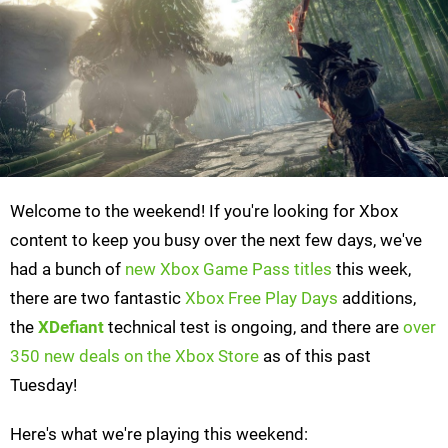
Welcome to the weekend! If you're looking for Xbox
content to keep you busy over the next few days, we've
had a bunch of
new Xbox Game Pass titles
this week,
there are two fantastic
Xbox Free Play Days
additions,
the
XDefiant
technical test is ongoing, and there are
over
350 new deals on the Xbox Store
as of this past
Tuesday!
Here's what we're playing this weekend: