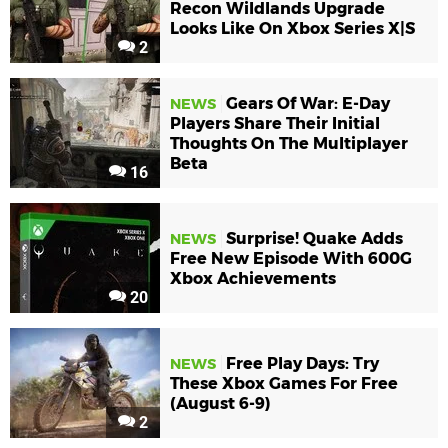
Recon Wildlands Upgrade
Looks Like On Xbox Series X|S
2
Gears Of War: E-Day
NEWS
Players Share Their Initial
Thoughts On The Multiplayer
Beta
16
Surprise! Quake Adds
NEWS
Free New Episode With 600G
Xbox Achievements
20
Free Play Days: Try
NEWS
These Xbox Games For Free
(August 6-9)
2