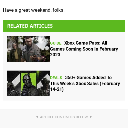
Have a great weekend, folks!
RELATED ARTICLES
Xbox Game Pass: All
GUIDE
Games Coming Soon In February
2023
350+ Games Added To
DEALS
This Week's Xbox Sales (February
14-21)