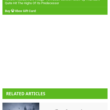
Quite Hit The Highs Of Its Predecessor
Buy
Xbox Gift Card
:
RELATED ARTICLES