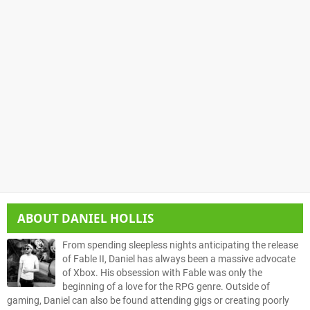
ABOUT
DANIEL HOLLIS
From spending sleepless nights anticipating the release
of Fable II, Daniel has always been a massive advocate
of Xbox. His obsession with Fable was only the
beginning of a love for the RPG genre. Outside of
gaming, Daniel can also be found attending gigs or creating poorly