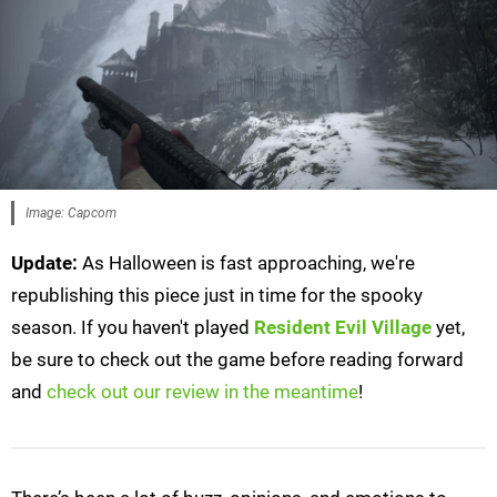
Image: Capcom
Update:
As Halloween is fast approaching, we're
republishing this piece just in time for the spooky
season. If you haven't played
Resident Evil Village
yet,
be sure to check out the game before reading forward
and
check out our review in the meantime
!