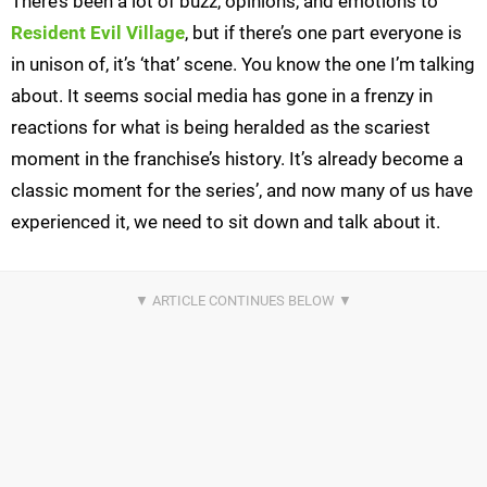
There’s been a lot of buzz, opinions, and emotions to
Resident Evil Village
, but if there’s one part everyone is
in unison of, it’s ‘that’ scene. You know the one I’m talking
about. It seems social media has gone in a frenzy in
reactions for what is being heralded as the scariest
moment in the franchise’s history. It’s already become a
classic moment for the series’, and now many of us have
experienced it, we need to sit down and talk about it.