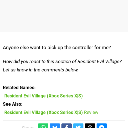
Anyone else want to pick up the controller for me?
How did you react to this section of Resident Evil Village?
Let us know in the comments below.
Related Games
Resident Evil Village
(Xbox Series X|S)
See Also
Resident Evil Village (Xbox Series X|S)
Review
Share: