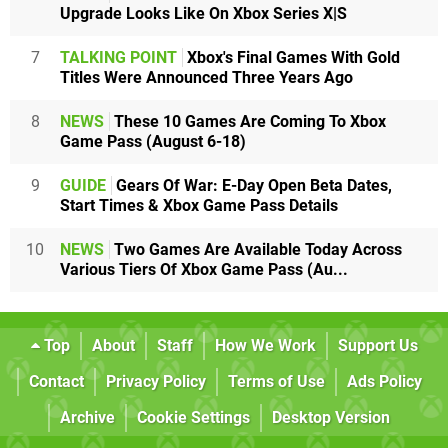
Upgrade Looks Like On Xbox Series X|S
7
TALKING POINT
Xbox's Final Games With Gold
Titles Were Announced Three Years Ago
8
NEWS
These 10 Games Are Coming To Xbox
Game Pass (August 6-18)
9
GUIDE
Gears Of War: E-Day Open Beta Dates,
Start Times & Xbox Game Pass Details
10
NEWS
Two Games Are Available Today Across
Various Tiers Of Xbox Game Pass (Au...
Top
About
Staff
How We Work
Support Us
Contact
Privacy Policy
Terms of Use
Ads Policy
Archive
Cookie Settings
Desktop Version