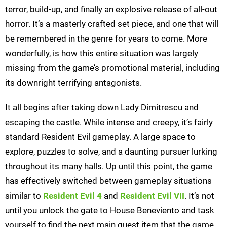
terror, build-up, and finally an explosive release of all-out
horror. It’s a masterly crafted set piece, and one that will
be remembered in the genre for years to come. More
wonderfully, is how this entire situation was largely
missing from the game’s promotional material, including
its downright terrifying antagonists.
It all begins after taking down Lady Dimitrescu and
escaping the castle. While intense and creepy, it’s fairly
standard Resident Evil gameplay. A large space to
explore, puzzles to solve, and a daunting pursuer lurking
throughout its many halls. Up until this point, the game
has effectively switched between gameplay situations
similar to
Resident Evil 4
and
Resident Evil VII
. It’s not
until you unlock the gate to House Beneviento and task
yourself to find the next main quest item that the game