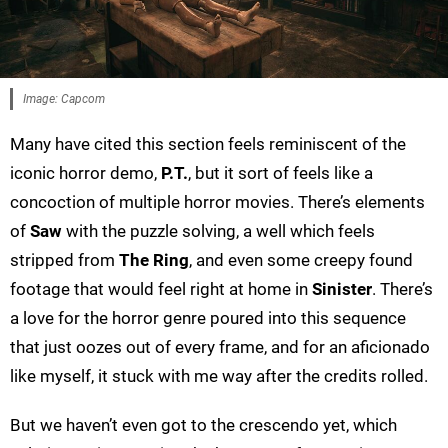
Image: Capcom
Many have cited this section feels reminiscent of the
iconic horror demo,
P.T.
, but it sort of feels like a
concoction of multiple horror movies. There’s elements
of
Saw
with the puzzle solving, a well which feels
stripped from
The Ring
, and even some creepy found
footage that would feel right at home in
Sinister
. There’s
a love for the horror genre poured into this sequence
that just oozes out of every frame, and for an aficionado
like myself, it stuck with me way after the credits rolled.
But we haven’t even got to the crescendo yet, which