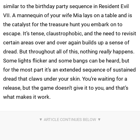
similar to the birthday party sequence in Resident Evil
VII. A mannequin of your wife Mia lays on a table and is
the catalyst for the treasure hunt you embark on to
escape. It’s tense, claustrophobic, and the need to revisit
certain areas over and over again builds up a sense of
dread. But throughout all of this, nothing
really
happens.
Some lights flicker and some bangs can be heard, but
for the most part it’s an extended sequence of sustained
dread that claws under your skin. You’re waiting for a
release, but the game doesn’t give it to you, and that’s
what makes it work.