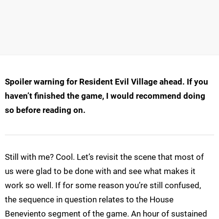
Spoiler warning for Resident Evil Village ahead. If you
haven’t finished the game, I would recommend doing
so before reading on.
Still with me? Cool. Let’s revisit the scene that most of
us were glad to be done with and see what makes it
work so well. If for some reason you’re still confused,
the sequence in question relates to the House
Beneviento segment of the game. An hour of sustained