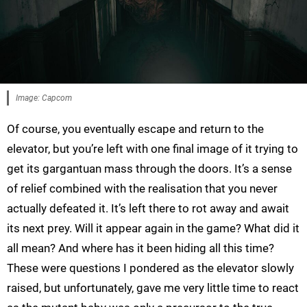
Image: Capcom
Of course, you eventually escape and return to the
elevator, but you’re left with one final image of it trying to
get its gargantuan mass through the doors. It’s a sense
of relief combined with the realisation that you never
actually defeated it. It’s left there to rot away and await
its next prey. Will it appear again in the game? What did it
all mean? And where has it been hiding all this time?
These were questions I pondered as the elevator slowly
raised, but unfortunately, gave me very little time to react