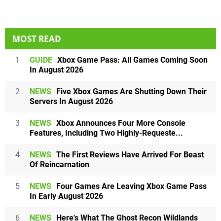
MOST READ
1
GUIDE
Xbox Game Pass: All Games Coming Soon
In August 2026
2
NEWS
Five Xbox Games Are Shutting Down Their
Servers In August 2026
3
NEWS
Xbox Announces Four More Console
Features, Including Two Highly-Requeste...
4
NEWS
The First Reviews Have Arrived For Beast
Of Reincarnation
5
NEWS
Four Games Are Leaving Xbox Game Pass
In Early August 2026
6
NEWS
Here's What The Ghost Recon Wildlands