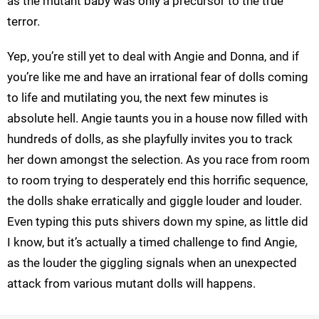
as the mutant baby was only a precursor to the true
terror.
Yep, you’re still yet to deal with Angie and Donna, and if
you’re like me and have an irrational fear of dolls coming
to life and mutilating you, the next few minutes is
absolute hell. Angie taunts you in a house now filled with
hundreds of dolls, as she playfully invites you to track
her down amongst the selection. As you race from room
to room trying to desperately end this horrific sequence,
the dolls shake erratically and giggle louder and louder.
Even typing this puts shivers down my spine, as little did
I know, but it’s actually a timed challenge to find Angie,
as the louder the giggling signals when an unexpected
attack from various mutant dolls will happens.