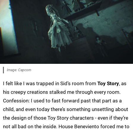
Image: Capcom
I felt like I was trapped in Sid’s room from
Toy Story
, as
his creepy creations stalked me through every room.
Confession: I used to fast forward past that part as a
child, and even today there’s something unsettling about
the design of those Toy Story characters - even if they’re
not all bad on the inside. House Beneviento forced me to