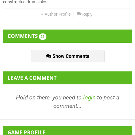
constructed drum solos
Author Profile
Reply
COMMENTS
21
Show Comments
LEAVE A COMMENT
Hold on there, you need to
login
to post a
comment...
GAME PROFILE