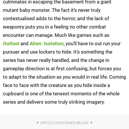
culminates in escaping the basement from a giant
mutant baby monster. The fact it’s never truly
contextualised adds to the horror, and the lack of
weaponry puts you in a feeling no other combat
encounter can manage. Much like games such as
Outlast
and
Alien: Isolation
, you’ll have to out run your
pursuer and use lockers to hide. It’s something the
series has never really handled, and the change in
gameplay direction is at first confusing, but forces you
to adapt to the situation as you would in real life. Coming
face to face with the creature as you hide inside a
cupboard is one of the tensest moments of the whole
series and delivers some truly striking imagery.