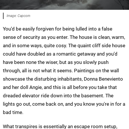
Image: Capcom
You’d be easily forgiven for being lulled into a false
sense of security as you enter. The house is clean, warm,
and in some ways, quite cosy. The quaint cliff side house
could have doubled as a romantic getaway and you’d
have been none the wiser, but as you slowly push
through, all is not what it seems. Paintings on the wall
showcase the disturbing inhabitants, Donna Beneviento
and her doll Angie, and this is all before you take that
dreaded elevator ride down into the basement. The
lights go out, come back on, and you know you're in for a
bad time.
What transpires is essentially an escape room setup,