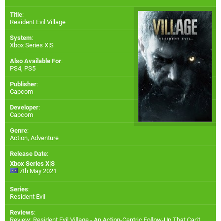
Title
:
Resident Evil Village
System
:
Xbox Series X|S
Also Available For
:
PS4
,
PS5
Publisher
:
Capcom
Developer
:
Capcom
Genre
:
Action, Adventure
Release Date
:
Xbox Series X|S
7th May 2021
Series
:
Resident Evil
Reviews
:
Review: Resident Evil Village - An Action-Centric Follow-Up That Can't