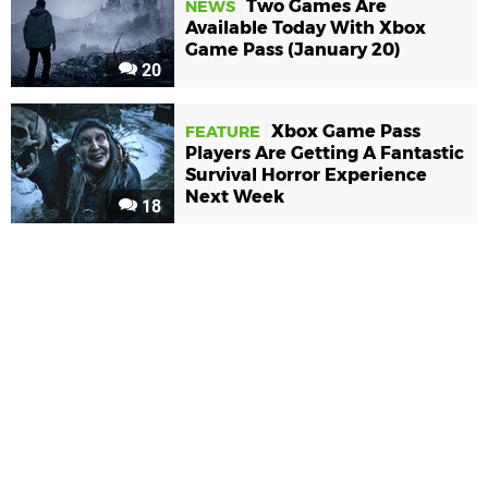
Two Games Are
NEWS
Available Today With Xbox
Game Pass (January 20)
20
Xbox Game Pass
FEATURE
Players Are Getting A Fantastic
Survival Horror Experience
Next Week
18