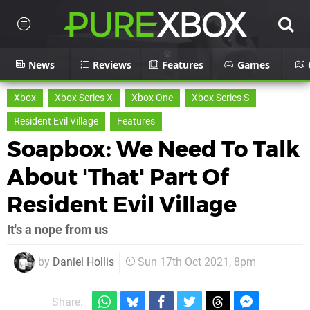
News
Reviews
Features
Games
Xbox
Xbox Series X
Xbox One
Xbox Series S
Resident Evil Village
Features
Soapbox: We Need To Talk
About 'That' Part Of
Resident Evil Village
It's a nope from us
by
Daniel Hollis
Sun 17th Oct 2021, 8pm
Share: