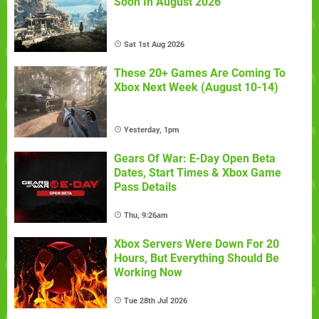
Soon In August 2026
Sat 1st Aug 2026
These 20+ Games Are Coming To
Xbox Next Week (August 10-14)
Yesterday, 1pm
Gears Of War: E-Day Open Beta
Dates, Start Times & Xbox Game
Pass Details
Thu, 9:26am
Xbox Servers Were Down For 20
Hours, But Everything Should Be
Working Now
Tue 28th Jul 2026