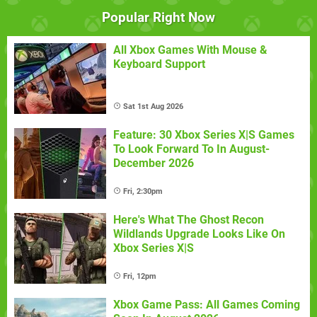
Popular Right Now
All Xbox Games With Mouse &
Keyboard Support
Sat 1st Aug 2026
Feature: 30 Xbox Series X|S Games
To Look Forward To In August-
December 2026
Fri, 2:30pm
Here's What The Ghost Recon
Wildlands Upgrade Looks Like On
Xbox Series X|S
Fri, 12pm
Xbox Game Pass: All Games Coming