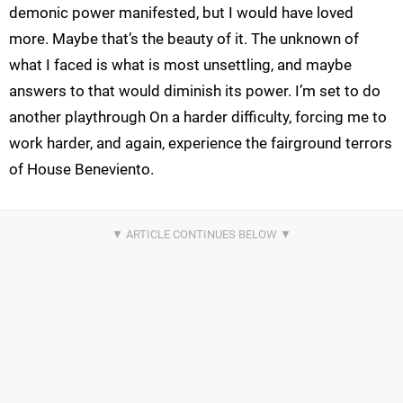
demonic power manifested, but I would have loved
more. Maybe that’s the beauty of it. The unknown of
what I faced is what is most unsettling, and maybe
answers to that would diminish its power. I’m set to do
another playthrough On a harder difficulty, forcing me to
work harder, and again, experience the fairground terrors
of House Beneviento.