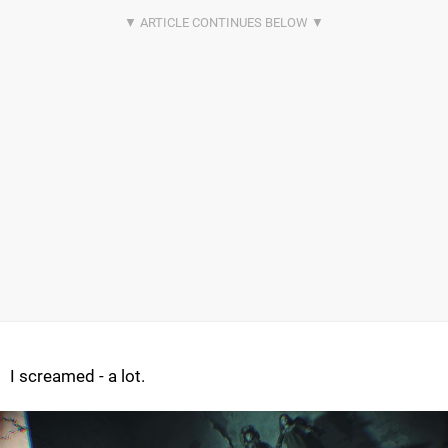
I screamed - a lot.