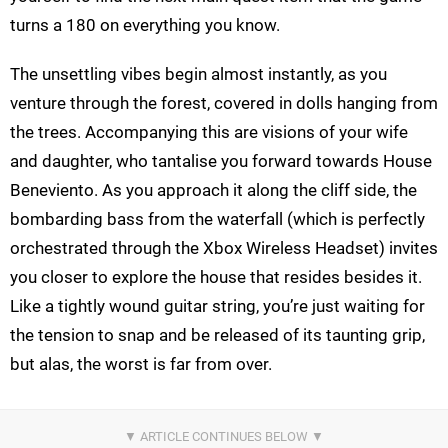
turns a 180 on everything you know.
The unsettling vibes begin almost instantly, as you
venture through the forest, covered in dolls hanging from
the trees. Accompanying this are visions of your wife
and daughter, who tantalise you forward towards House
Beneviento. As you approach it along the cliff side, the
bombarding bass from the waterfall (which is perfectly
orchestrated through the Xbox Wireless Headset) invites
you closer to explore the house that resides besides it.
Like a tightly wound guitar string, you’re just waiting for
the tension to snap and be released of its taunting grip,
but alas, the worst is far from over.