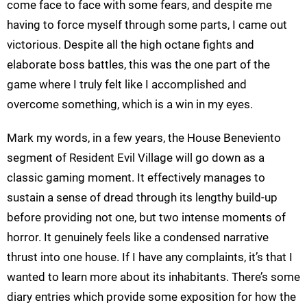
come face to face with some fears, and despite me
having to force myself through some parts, I came out
victorious. Despite all the high octane fights and
elaborate boss battles, this was the one part of the
game where I truly felt like I accomplished and
overcome something, which is a win in my eyes.
Mark my words, in a few years, the House Beneviento
segment of Resident Evil Village will go down as a
classic gaming moment. It effectively manages to
sustain a sense of dread through its lengthy build-up
before providing not one, but two intense moments of
horror. It genuinely feels like a condensed narrative
thrust into one house. If I have any complaints, it’s that I
wanted to learn more about its inhabitants. There’s some
diary entries which provide some exposition for how the