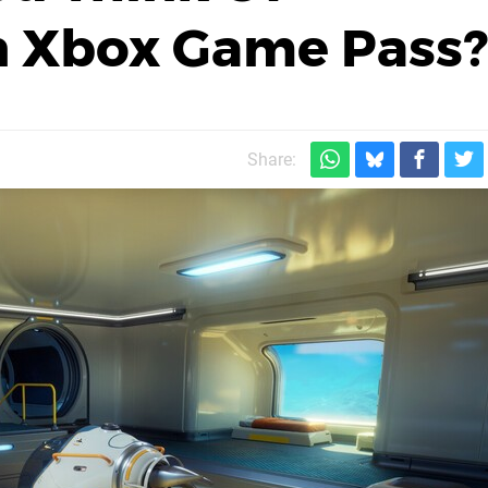
n Xbox Game Pass?
Share: