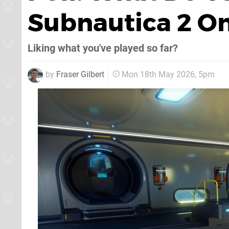
Subnautica 2 O
Liking what you've played so far?
by
Fraser Gilbert
Mon 18th May 2026, 5pm