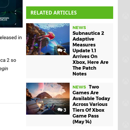
RELATED ARTICLES
NEWS
Subnautica 2
released in
Adaptive
Measures
2
Update 1.1
Arrives On
ica 2 so
Xbox, Here Are
The Patch
egin
Notes
Two
NEWS
Games Are
Available Today
Across Various
3
Tiers Of Xbox
Game Pass
(May 14)