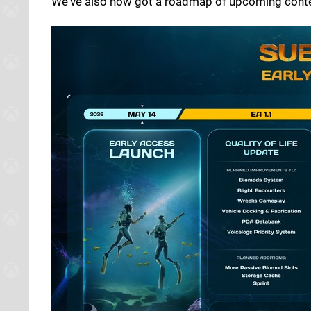
We've also now got a roadmap of upcoming conten