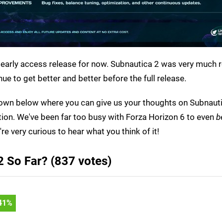
an early access release for now. Subnautica 2 was very much 
nue to get better and better before the full release.
ll down below where you can give us your thoughts on Subnaut
tion. We've been far too busy with Forza Horizon 6 to even
b
re very curious to hear what you think of it!
 So Far? (837 votes)
45
%