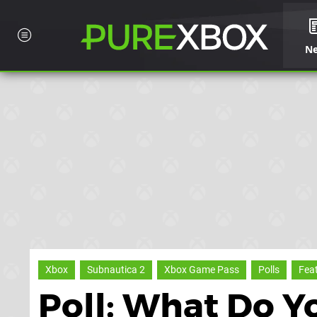
N
Xbox
Subnautica 2
Xbox Game Pass
Polls
Fea
Poll: What Do Y