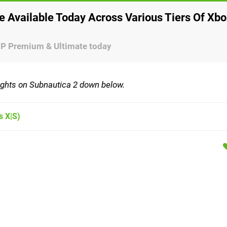
 Available Today Across Various Tiers Of Xbo
GP Premium & Ultimate today
oughts on Subnautica 2 down below.
s X|S)