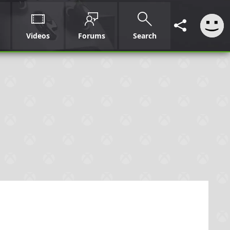
Videos
Forums
Search