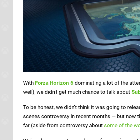
With
Forza Horizon 6
dominating a lot of the atten
well), we didn't get much chance to talk about
Sub
To be honest, we didn't think it was going to relea
scenes controversy in recent months — but now that
far (aside from controversy about
some of the wo