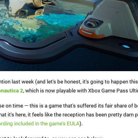
tion last week (and let's be honest, it's going to happen thi
nautica 2
, which is now playable with Xbox Game Pass Ult
se on time — this is a game that's suffered its fair share of 
 it's here, it feels like the reception has been pretty darn p
rding included in the game's EULA
).