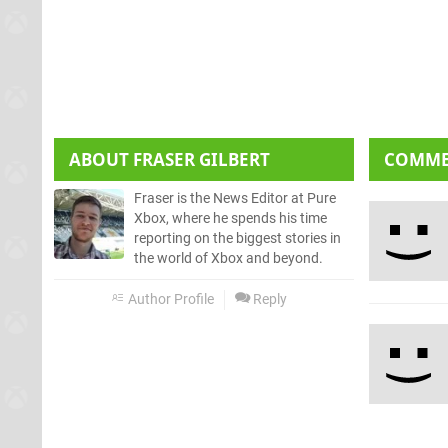
ABOUT
FRASER GILBERT
COMM
Fraser is the News Editor at Pure
Xbox, where he spends his time
reporting on the biggest stories in
the world of Xbox and beyond.
Author Profile
Reply