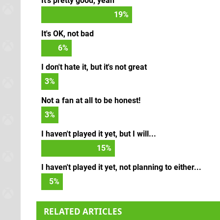
It's pretty good, yeah
21
%
It's OK, not bad
7
%
I don't hate it, but it's not great
3
%
Not a fan at all to be honest!
3
%
I haven't played it yet, but I will...
17
%
I haven't played it yet, not planning to either...
5
%
RELATED ARTICLES