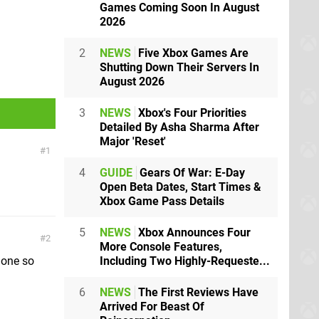
Games Coming Soon In August
2026
2
NEWS
Five Xbox Games Are
Shutting Down Their Servers In
August 2026
3
NEWS
Xbox's Four Priorities
Detailed By Asha Sharma After
Major 'Reset'
1
4
GUIDE
Gears Of War: E-Day
Open Beta Dates, Start Times &
Xbox Game Pass Details
5
NEWS
Xbox Announces Four
2
More Console Features,
Including Two Highly-Requeste...
t one so
6
NEWS
The First Reviews Have
Arrived For Beast Of