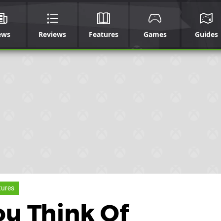
ews
Reviews
Features
Games
Guides
tures
ou Think Of