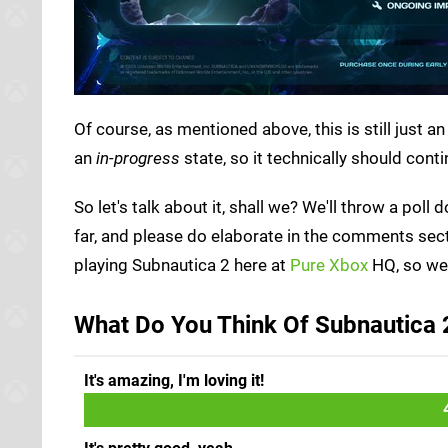
Of course, as mentioned above, this is still just 
an
in-progress
state, so it technically should conti
So let's talk about it, shall we? We'll throw a po
far, and please do elaborate in the comments sec
playing Subnautica 2 here at
Pure Xbox
HQ, so we'
What Do You Think Of Subnautica 2
It's amazing, I'm loving it!