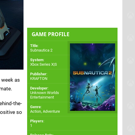
GAME PROFILE
Title
:
Subnautica 2
System
:
Xbox Series X|S
Publisher
:
KRAFTON
s week as
imate.
Developer
:
Unknown Worlds
Entertainment
behind-the-
Genre
:
ositive so
Action, Adventure
Players
:
1