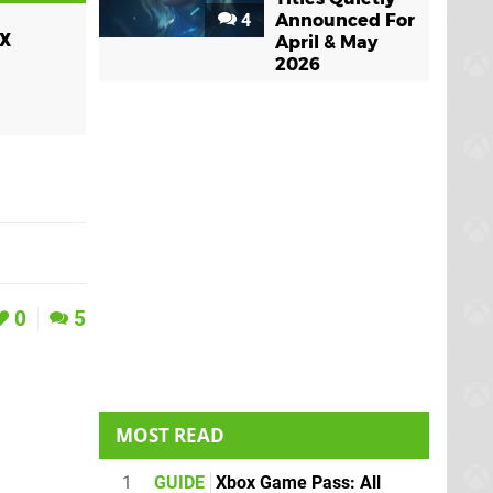
4
Announced For
x
April & May
2026
0
5
MOST READ
1
GUIDE
Xbox Game Pass: All