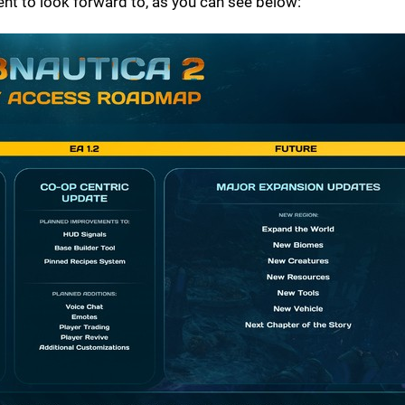
t to look forward to, as you can see below: