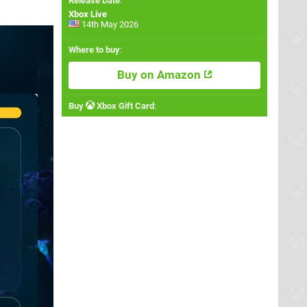
Release Date
:
Xbox Live
14th May 2026
Where to buy
:
Buy on Amazon
Buy
Xbox Gift Card
: