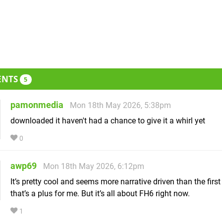
ENTS
5
pamonmedia
Mon 18th May 2026, 5:38pm
downloaded it haven't had a chance to give it a whirl yet
0
awp69
Mon 18th May 2026, 6:12pm
It’s pretty cool and seems more narrative driven than the firs
that’s a plus for me. But it’s all about FH6 right now.
1