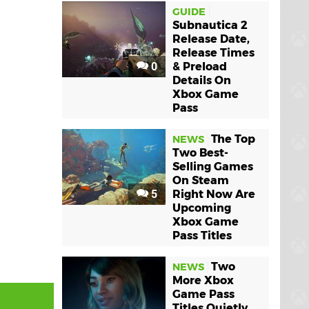
GUIDE
Subnautica 2
Release Date,
Release Times
0
& Preload
Details On
Xbox Game
Pass
The Top
NEWS
Two Best-
Selling Games
On Steam
5
Right Now Are
Upcoming
Xbox Game
Pass Titles
Two
NEWS
More Xbox
Game Pass
Titles Quietly