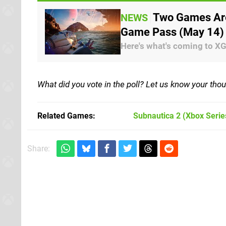
Two Games Are
NEWS
Game Pass (May 14)
Here's what's coming to X
What did you vote in the poll? Let us know your th
Related Games
Subnautica 2
(Xbox Serie
Share: