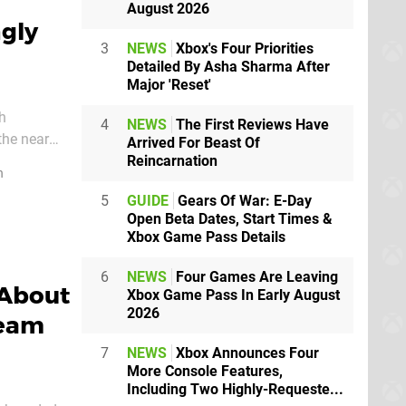
August 2026
gly
3
NEWS
Xbox's Four Priorities
Detailed By Asha Sharma After
Major 'Reset'
gh
4
NEWS
The First Reviews Have
the near
Arrived For Beast Of
Reincarnation
n
5
GUIDE
Gears Of War: E-Day
Open Beta Dates, Start Times &
Xbox Game Pass Details
6
NEWS
Four Games Are Leaving
 About
Xbox Game Pass In Early August
2026
team
7
NEWS
Xbox Announces Four
More Console Features,
Including Two Highly-Requeste...