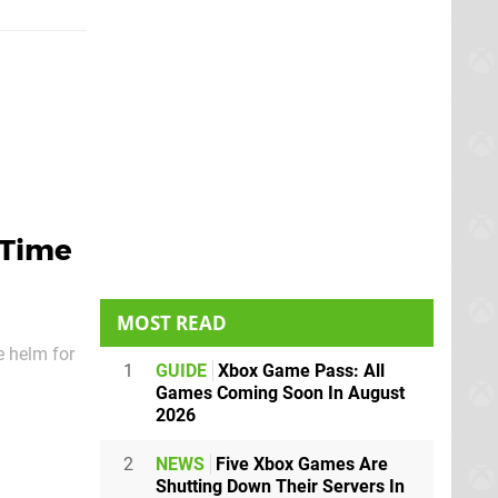
 Time
MOST READ
e helm for
1
GUIDE
Xbox Game Pass: All
oming and
Games Coming Soon In August
2026
2
NEWS
Five Xbox Games Are
Shutting Down Their Servers In