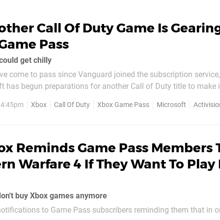
ther Call Of Duty Game Is Gearin
 Game Pass
could get chilly
e come to pass since Vanguard joined the subscription service,
ft has begun preparations for another Call of Duty title to make 
 future. Similar to our earlier report for Vanguard, it's
, 4:45pm
Xbox
Call Of Duty
Xbox Game Pass
Microsoft
Activisio
potted that
ox Reminds Game Pass Members 
n Warfare 4 If They Want To Play 
don't buy Xbox games anymore
otifications to Game Pass subscribers reminding them that in or