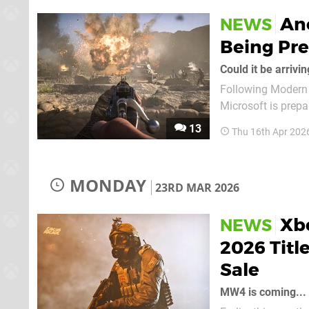
Ano
NEWS
Being Pr
Could it be arrivi
Following Modern W
Microsoft is prepa
future. It's been spotted that Call of Duty: Vanguard — the series' 2021 entry by
13
Thu 16th Apr 202
Sledgehammer Game
MONDAY
23RD MAR 2026
Xbo
NEWS
2026 Titl
Sale
MW4 is coming...