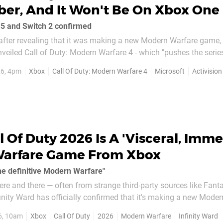
ber, And It Won't Be On Xbox One
S5 and Switch 2 confirmed
after revealing that it was making a new Modern Warfare game, I
eiled Call of Duty: Modern Warfare 4 - which "pushes the series
headline news here — besides Activision making
26, 4pm
Xbox
Call Of Duty: Modern Warfare 4
Microsoft
Activision
n Warfare game,...
l Of Duty 2026 Is A 'Visceral, Imme
arfare Game From Xbox
e definitive Modern Warfare"
ere and there — often from strange third-party sources like Fanta
inity Ward has officially confirmed that it's making a new Mode
d it sounds as though it'll be an ambitious title from the long-t
6, 10am
Xbox
Call Of Duty
2026
Modern Warfare
Infinity Ward
.