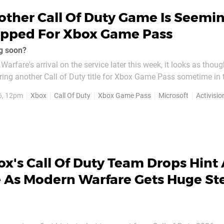
ther Call Of Duty Game Is Seemin
epped For Xbox Game Pass
ng soon?
arfare's arrival on the service later this week, it looks as thou
ring another Call of Duty title for Xbox Game Pass sometime in 
6, 12pm
Xbox
Call Of Duty
Xbox Game Pass
Microsoft
Activisio
s — has just gotten an Xbox for PC version...
x's Call Of Duty Team Drops Hint
e As Modern Warfare Gets Huge S