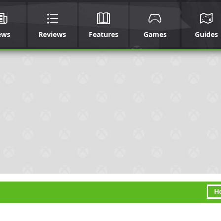
ews
Reviews
Features
Games
Guides
H