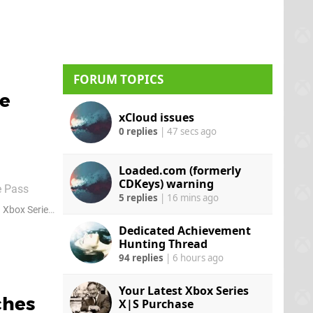
urchase the
FORUM TOPICS
me
xCloud issues
0 replies
|
47 secs ago
Loaded.com (formerly
CDKeys) warning
e Pass
5 replies
|
16 mins ago
at the
Xbox Series S
Dedicated Achievement
Hunting Thread
94 replies
|
6 hours ago
Your Latest Xbox Series
ches
X|S Purchase