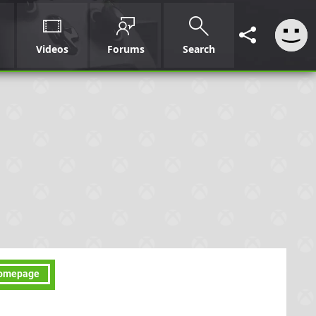
Videos
Forums
Search
omepage