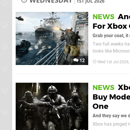
1ST JUL 2026
Ano
NEWS
For Xbox
Grab your coat, it 
Two full weeks hav
looks like Microso
onto Xbox Game Pass some time in the
12
Wed 1st Jul 2026
once again been s
Xb
NEWS
Buy Moder
One
And they say we 
Xbox has pinged n