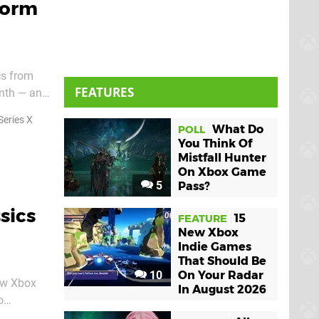
form
cs from
FEATURES
onth — and
Series X
What Do
POLL
You Think Of
Mistfall Hunter
On Xbox Game
5
Pass?
sics
15
FEATURE
New Xbox
Indie Games
That Should Be
10
On Your Radar
ew Xbox
In August 2026
o