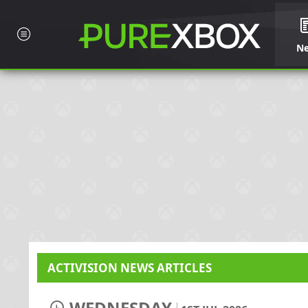
N
ACTIVISION NEWS ARTICLES
WEDNESDAY