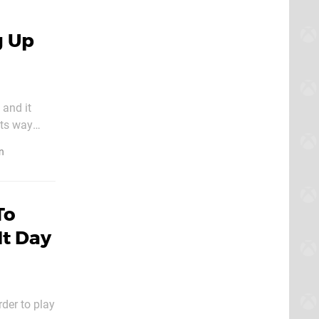
g Up
 and it
its way
n
To
It Day
der to play