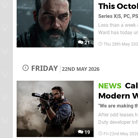
This Octo
Series X|S, PC, P
Less than a week 
Ward has today unv
darker and more dangerous territory". The 
21
Thu 28th May 20
its seventh Moder
FRIDAY
22ND MAY 2026
Cal
NEWS
Modern W
"We are making th
After odd teases h
Duty developer Inf
game this year, an
19
Fri 22nd May 202
The news initially..