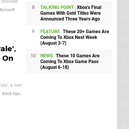
as branded
8
TALKING POINT
Xbox's Final
fficial
icrosoft
Games With Gold Titles Were
s very
Announced Three Years Ago
9
FEATURE
These 20+ Games Are
Coming To Xbox Next Week
(August 3-7)
ale',
10
NEWS
These 10 Games Are
e On
Coming To Xbox Game Pass
(August 6-18)
ale', a new
 Xbox and
Black Ops 7