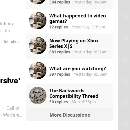
384 replies
|
Yesterday, 8:40am
What happened to video
games?
nfinity
12 replies
|
Yesterday, 8:39am
 into
Now Playing on Xbox
Infinity Ward
Series X|S
881 replies
|
Yesterday, 8:32am
What are you watching?
397 replies
|
Yesterday, 8:30am
rsive'
The Backwards
Compatibility Thread
50 replies
|
Mon, 6:55pm
 — Call of
More Discussions
rn Warfare
ime COD dev.