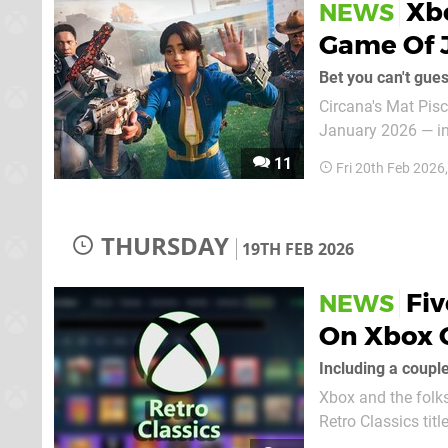
Xbo
NEWS
Game Of J
Bet you can't gue
Circana's Mat Pisc
January 2026 — inc
Microsoft has taken the top spot. Yep, you guessed
11
Fri 20th Feb 2026
selling game of Ja
THURSDAY
19TH FEB 2026
Fi
NEWS
On Xbox 
Including a couple
Xbox and the folk
Retro Classics tit
streaming service here in February 2026. 