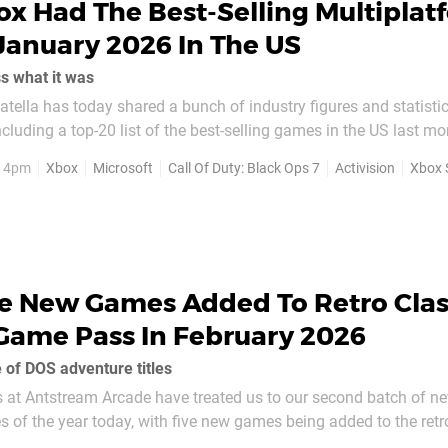
x Had The Best-Selling Multiplat
anuary 2026 In The US
ss what it was
atella has today shared a bunch of industry figures and statisti
luding a top-20 list of the best-selling games in the US last m
 it, Call of Duty: Black Ops 7 is the best-
, 4pm
Xbox
Microsoft
Call Of Duty: Black Ops 7
Activision
Xbox 
nuary 2026 in the US...
ve New Games Added To Retro Clas
Game Pass In February 2026
 of DOS adventure titles
s at Antstream Arcade have treated us to our second batch of n
les of the year today, with five new games being added to the retr
Here are those new additions to Xbox Retro Classics