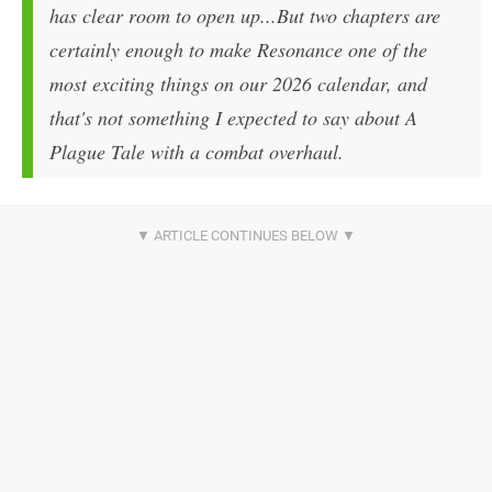
has clear room to open up...But two chapters are
certainly enough to make Resonance one of the
most exciting things on our 2026 calendar, and
that's not something I expected to say about A
Plague Tale with a combat overhaul.