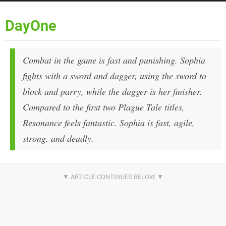
DayOne
Combat in the game is fast and punishing. Sophia
fights with a sword and dagger, using the sword to
block and parry, while the dagger is her finisher.
Compared to the first two Plague Tale titles,
Resonance feels fantastic. Sophia is fast, agile,
strong, and deadly.