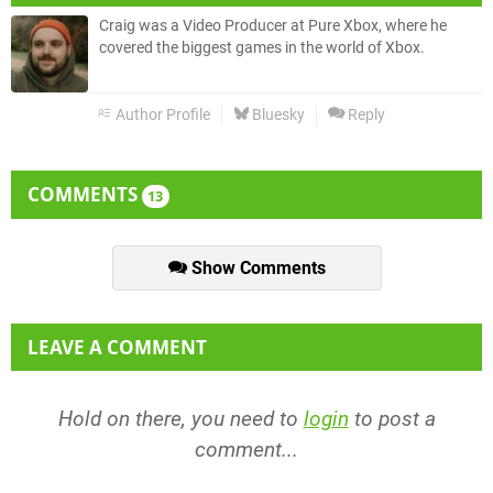
Craig was a Video Producer at Pure Xbox, where he
covered the biggest games in the world of Xbox.
Author Profile
Bluesky
Reply
COMMENTS
13
Show Comments
LEAVE A COMMENT
Hold on there, you need to
login
to post a
comment...