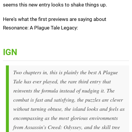
seems this new entry looks to shake things up.
Here's what the first previews are saying about
Resonance: A Plague Tale Legacy:
IGN
Two chapters in, this is plainly the best A Plague
Tale has ever played, the rare third entry that
reinvents the formula instead of nudging it. The
combat is fast and satisfying, the puzzles are clever
without turning obtuse, the island looks and feels as
encompassing as the most glorious environments
from Assassin’s Creed: Odyssey, and the skill tree