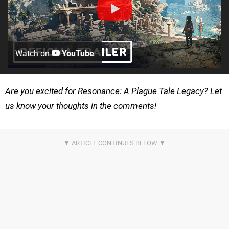
Watch on
YouTube
Are you excited for Resonance: A Plague Tale Legacy? Let
us know your thoughts in the comments!