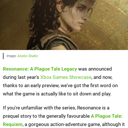
Image:
Asobo Studio
Resonance: A Plague Tale Legacy
was announced
during last year's
Xbox Games Showcase
, and now,
thanks to an early preview, we've got the first word on
what the game is actually like to sit down and play.
If you're unfamiliar with the series, Resonance is a
prequel story to the generally favourable
A Plague Tale:
Requiem
, a gorgeous action-adventure game, although it