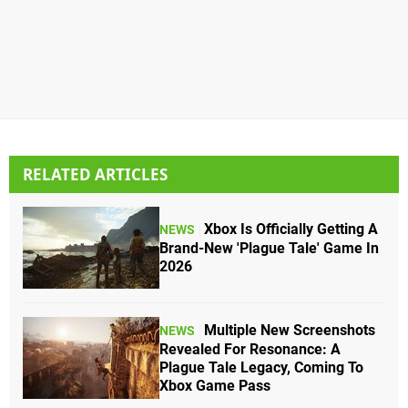
RELATED ARTICLES
Xbox Is Officially Getting A
NEWS
Brand-New 'Plague Tale' Game In
2026
Multiple New Screenshots
NEWS
Revealed For Resonance: A
Plague Tale Legacy, Coming To
Xbox Game Pass