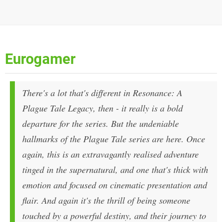
Eurogamer
There's a lot that's different in Resonance: A
Plague Tale Legacy, then - it really is a bold
departure for the series. But the undeniable
hallmarks of the Plague Tale series are here. Once
again, this is an extravagantly realised adventure
tinged in the supernatural, and one that's thick with
emotion and focused on cinematic presentation and
flair. And again it's the thrill of being someone
touched by a powerful destiny, and their journey to