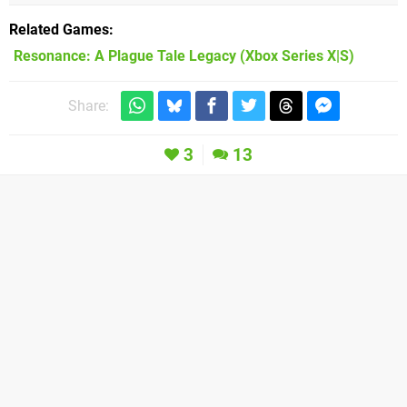
Related Games
Resonance: A Plague Tale Legacy
(Xbox Series X|S)
Share:
3
13