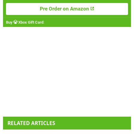
Pre Order on Amazon
Buy
Xbox Gift Card
:
RELATED ARTICLES