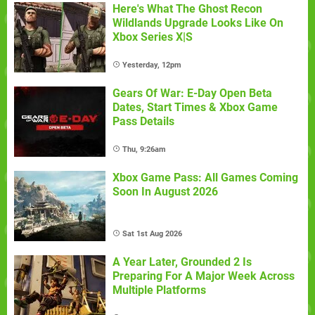
Here's What The Ghost Recon
Wildlands Upgrade Looks Like On
Xbox Series X|S
Yesterday, 12pm
Gears Of War: E-Day Open Beta
Dates, Start Times & Xbox Game
Pass Details
Thu, 9:26am
Xbox Game Pass: All Games Coming
Soon In August 2026
Sat 1st Aug 2026
A Year Later, Grounded 2 Is
Preparing For A Major Week Across
Multiple Platforms