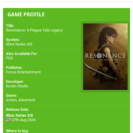
GAME PROFILE
Title
:
Resonance: A Plague Tale Legacy
System
:
Xbox Series X|S
Also Available For
:
PS5
Publisher
:
Focus Entertainment
Developer
:
Asobo Studio
Genre
:
Action, Adventure
Release Date
:
Xbox Series X|S
27th Aug 2026
Where to buy
: