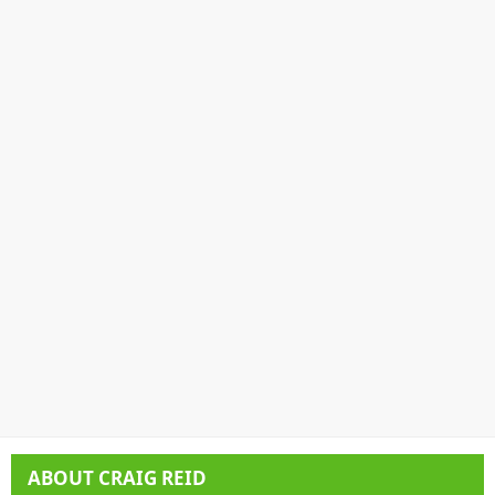
ABOUT
CRAIG REID