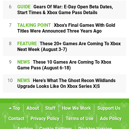
6
GUIDE
Gears Of War: E-Day Open Beta Dates,
Start Times & Xbox Game Pass Details
7
TALKING POINT
Xbox's Final Games With Gold
Titles Were Announced Three Years Ago
8
FEATURE
These 20+ Games Are Coming To Xbox
Next Week (August 3-7)
9
NEWS
These 10 Games Are Coming To Xbox
Game Pass (August 6-18)
10
NEWS
Here's What The Ghost Recon Wildlands
Upgrade Looks Like On Xbox Series X|S
Top
About
Staff
How We Work
Support Us
Contact
Privacy Policy
Terms of Use
Ads Policy
Archive
Cookie Settings
Desktop Version