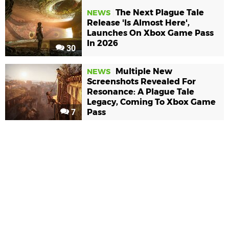
The Next Plague Tale
NEWS
Release 'Is Almost Here',
Launches On Xbox Game Pass
In 2026
30
Multiple New
NEWS
Screenshots Revealed For
Resonance: A Plague Tale
Legacy, Coming To Xbox Game
7
Pass