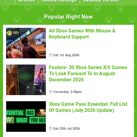
Popular Right Now
All Xbox Games With Mouse &
Keyboard Support
Sat 1st Aug 2026
Feature: 30 Xbox Series X|S Games
To Look Forward To In August-
December 2026
Yesterday, 2:30pm
Xbox Game Pass Essential: Full List
Of Games (July 2026 Update)
Sat 25th Jul 2026