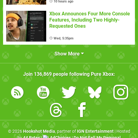
10 hours ago
Xbox Announces Four More Console
Features, Including Two Highly-
Requested Ones
Wed, 5:35pm
Show More
Join
136,869
people following
Pure Xbox
:
© 2026
Hookshot Media
, partner of
IGN Entertainment
| Hosted
by
44 Bytes
|
AdChoices
|
Do Not Sell My Personal