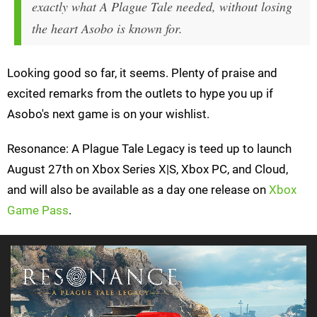
exactly what
A Plague Tale
needed, without losing
the heart Asobo is known for.
Looking good so far, it seems. Plenty of praise and
excited remarks from the outlets to hype you up if
Asobo's next game is on your wishlist.
Resonance: A Plague Tale Legacy is teed up to launch
August 27th on Xbox Series X|S, Xbox PC, and Cloud,
and will also be available as a day one release on
Xbox
Game Pass
.