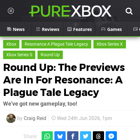
News
Reviews
Features
Games
Xbox
Resonance A Plague Tale Legacy
Xbox Series X
Xbox Series S
Round Up
Round Up: The Previews
Are In For Resonance: A
Plague Tale Legacy
We've got new gameplay, too!
by
Craig Reid
Wed 24th Jun 2026, 1pm
Share: