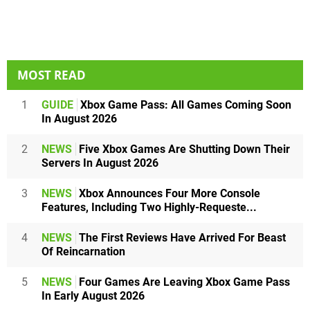
MOST READ
1
GUIDE
Xbox Game Pass: All Games Coming Soon
In August 2026
2
NEWS
Five Xbox Games Are Shutting Down Their
Servers In August 2026
3
NEWS
Xbox Announces Four More Console
Features, Including Two Highly-Requeste...
4
NEWS
The First Reviews Have Arrived For Beast
Of Reincarnation
5
NEWS
Four Games Are Leaving Xbox Game Pass
In Early August 2026