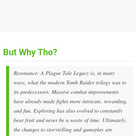
But Why Tho?
Resonance: A Plague Tale Legacy
is, in many
ways, what the modern
Tomb Raider
trilogy was to
its predecessors. Massive combat improvements
have already made fights more intricate, rewarding,
and fun. Exploring has also evolved to constantly
bear fruit and never be a waste of time. Ultimately,
the changes to storytelling and gameplay are