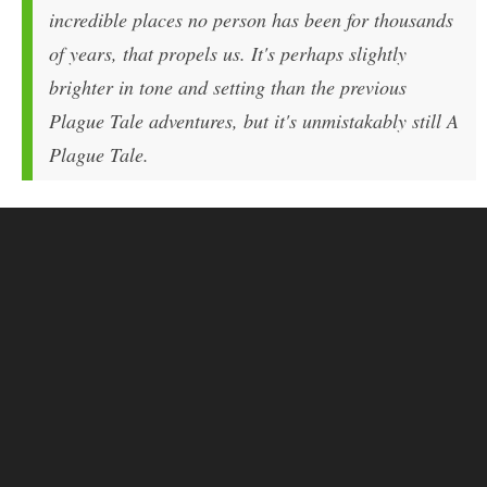
incredible places no person has been for thousands
of years, that propels us. It's perhaps slightly
brighter in tone and setting than the previous
Plague Tale adventures, but it's unmistakably still A
Plague Tale.