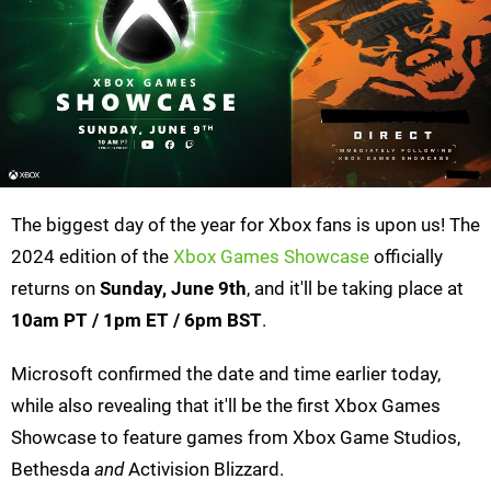
The biggest day of the year for Xbox fans is upon us! The
2024 edition of the
Xbox Games Showcase
officially
returns on
Sunday, June 9th
, and it'll be taking place at
10am PT / 1pm ET / 6pm
BST
.
Microsoft confirmed the date and time earlier today,
while also revealing that it'll be the first Xbox Games
Showcase to feature games from Xbox Game Studios,
Bethesda
and
Activision Blizzard.