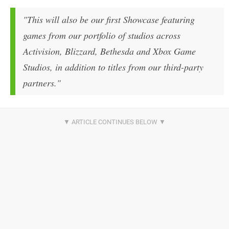
"This will also be our first Showcase featuring
games from our portfolio of studios across
Activision, Blizzard, Bethesda and Xbox Game
Studios, in addition to titles from our third-party
partners."