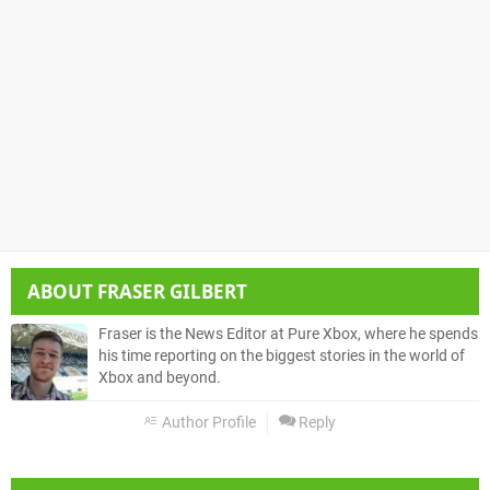
ABOUT
FRASER GILBERT
Fraser is the News Editor at Pure Xbox, where he spends
his time reporting on the biggest stories in the world of
Xbox and beyond.
Author Profile
Reply