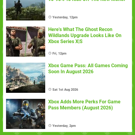
Yesterday, 12pm
Here's What The Ghost Recon
Wildlands Upgrade Looks Like On
Xbox Series X|S
Fri, 12pm
Xbox Game Pass: All Games Coming
Soon In August 2026
Sat 1st Aug 2026
Xbox Adds More Perks For Game
Pass Members (August 2026)
Yesterday, 2pm