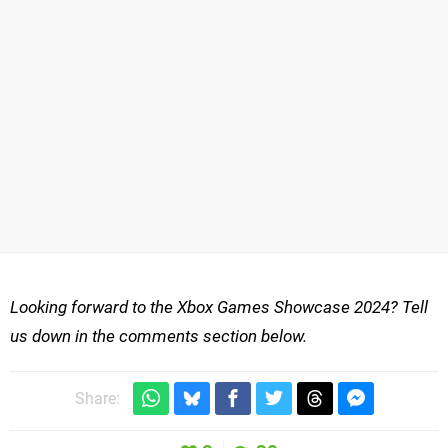
Looking forward to the Xbox Games Showcase 2024? Tell
us down in the comments section below.
Share: