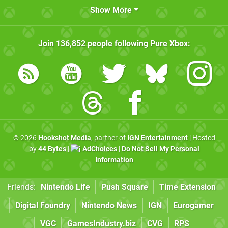
Show More
Join
136,852
people following
Pure Xbox
:
© 2026
Hookshot Media
, partner of
IGN Entertainment
| Hosted
by
44 Bytes
|
AdChoices
|
Do Not Sell My Personal
Information
Friends:
Nintendo Life
Push Square
Time Extension
Digital Foundry
Nintendo News
IGN
Eurogamer
VGC
GamesIndustry.biz
CVG
RPS