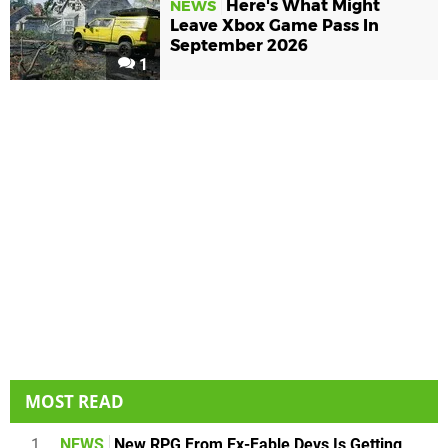
Here's What Might
NEWS
Leave Xbox Game Pass In
September 2026
1
MOST READ
1
NEWS
New RPG From Ex-Fable Devs Is Getting