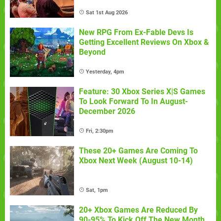
Sat 1st Aug 2026
New RPG From Ex-Fable Devs Is
Getting Excellent Reviews On Xbox &
Beyond
Yesterday, 4pm
Feature: 30 Xbox Series X|S Games
To Look Forward To In August-
December 2026
Fri, 2:30pm
These 20+ Games Are Coming To
Xbox Next Week (August 10-14)
Sat, 1pm
20+ Xbox Games Are Reduced By
90-95% To Kick Off The New Month