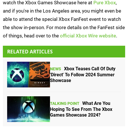
watch the Xbox Games Showcase here at
Pure Xbox
,
and if you're in the Los Angeles area, you might even be
able to attend the special Xbox FanFest event to watch
the show in-person. For more details on the FanFest side
of things, head over to the
official Xbox Wire website
.
RELATED ARTICLES
Xbox Teases Call Of Duty
NEWS
'Direct' To Follow 2024 Summer
Showcase
What Are You
TALKING POINT
Hoping To See From The Xbox
Games Showcase 2024?