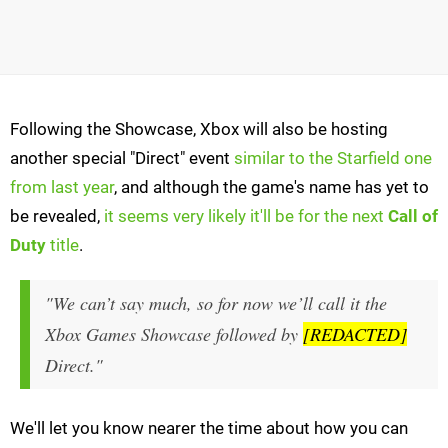
Following the Showcase, Xbox will also be hosting
another special "Direct" event
similar to the Starfield one
from last year
, and although the game's name has yet to
be revealed,
it seems very likely it'll be for the next
Call of
Duty
title
.
"We can’t say much, so for now we’ll call it the
Xbox Games Showcase followed by
[REDACTED]
Direct."
We'll let you know nearer the time about how you can