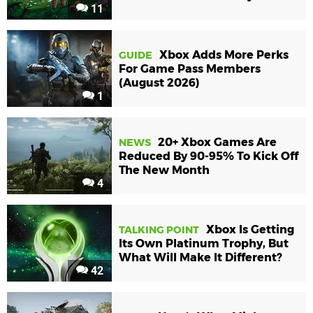
11
Xbox Adds More Perks
GUIDE
For Game Pass Members
(August 2026)
1
20+ Xbox Games Are
NEWS
Reduced By 90-95% To Kick Off
The New Month
4
Xbox Is Getting
TALKING POINT
Its Own Platinum Trophy, But
What Will Make It Different?
42