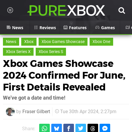
News
Reviews
Features
Games
News
Xbox
Xbox Games Showcase
Xbox One
Xbox Series X
Xbox Series S
Xbox Games Showcase
2024 Confirmed For June,
First Details Revealed
We've got a date and time!
by
Fraser Gilbert
Tue 30th Apr 2024, 2:27pm
Share: