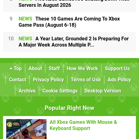
Servers In August 2026
9
NEWS
These 10 Games Are Coming To Xbox
Game Pass (August 6-18)
10
NEWS
A Year Later, Grounded 2 Is Preparing For
A Major Week Across Multiple P...
Top
About
Staff
How We Work
Support Us
Contact
Privacy Policy
Terms of Use
Ads Policy
Archive
Cookie Settings
Desktop Version
Popular Right Now
All Xbox Games With Mouse &
Keyboard Support