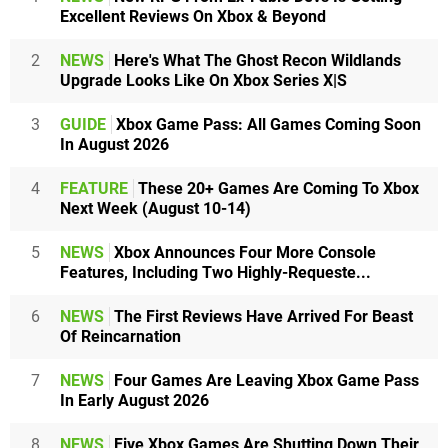
Excellent Reviews On Xbox & Beyond
2
NEWS
Here's What The Ghost Recon Wildlands
Upgrade Looks Like On Xbox Series X|S
3
GUIDE
Xbox Game Pass: All Games Coming Soon
In August 2026
4
FEATURE
These 20+ Games Are Coming To Xbox
Next Week (August 10-14)
5
NEWS
Xbox Announces Four More Console
Features, Including Two Highly-Requeste...
6
NEWS
The First Reviews Have Arrived For Beast
Of Reincarnation
7
NEWS
Four Games Are Leaving Xbox Game Pass
In Early August 2026
8
NEWS
Five Xbox Games Are Shutting Down Their