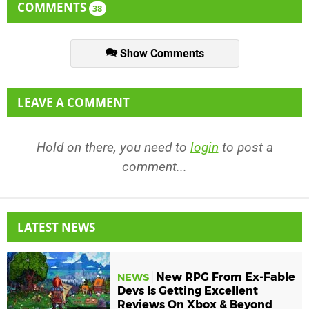
COMMENTS
38
Show Comments
LEAVE A COMMENT
Hold on there, you need to
login
to post a
comment...
LATEST NEWS
New RPG From Ex-Fable
NEWS
Devs Is Getting Excellent
Reviews On Xbox & Beyond