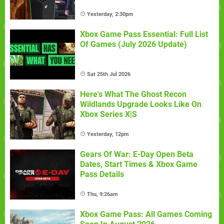
Yesterday, 2:30pm
Xbox Game Pass Essential: Full List
Of Games (July 2026 Update)
Sat 25th Jul 2026
Here's What The Ghost Recon
Wildlands Upgrade Looks Like On
Xbox Series X|S
Yesterday, 12pm
Gears Of War: E-Day Open Beta
Dates, Start Times & Xbox Game
Pass Details
Thu, 9:26am
Xbox Game Pass: All Games Coming