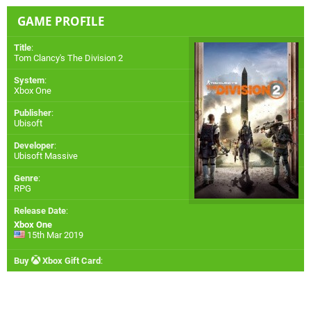
GAME PROFILE
Title
:
Tom Clancy's The Division 2
System
:
Xbox One
Publisher
:
Ubisoft
Developer
:
Ubisoft Massive
Genre
:
RPG
Release Date
:
Xbox One
15th Mar 2019
Buy
Xbox Gift Card
: