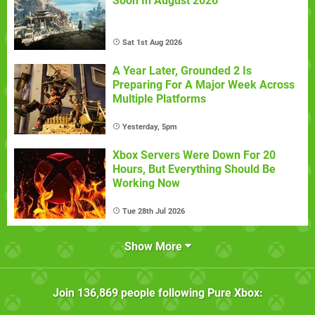
Soon In August 2026
Sat 1st Aug 2026
A Year Later, Grounded 2 Is
Preparing For A Major Week Across
Multiple Platforms
Yesterday, 5pm
Xbox Servers Were Down For 20
Hours, But Everything Should Be
Working Now
Tue 28th Jul 2026
Show More
Join
136,869
people following
Pure Xbox
: