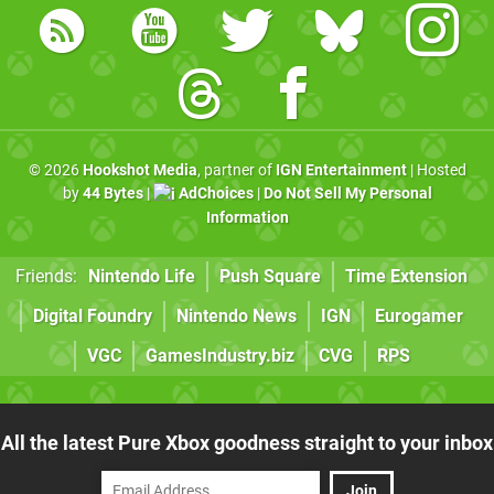
© 2026
Hookshot Media
, partner of
IGN Entertainment
| Hosted
by
44 Bytes
|
AdChoices
|
Do Not Sell My Personal
Information
Friends:
Nintendo Life
Push Square
Time Extension
Digital Foundry
Nintendo News
IGN
Eurogamer
VGC
GamesIndustry.biz
CVG
RPS
All the latest Pure Xbox goodness straight to your inbox