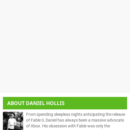
ABOUT
DANIEL HOLLIS
From spending sleepless nights anticipating the release
of Fable II, Daniel has always been a massive advocate
of Xbox. His obsession with Fable was only the