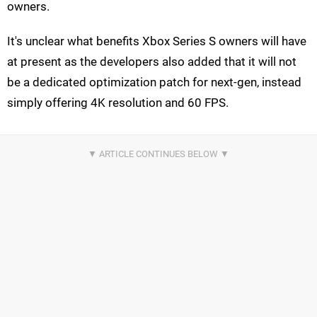
owners.
It's unclear what benefits Xbox Series S owners will have
at present as the developers also added that it will not
be a dedicated optimization patch for next-gen, instead
simply offering 4K resolution and 60 FPS.