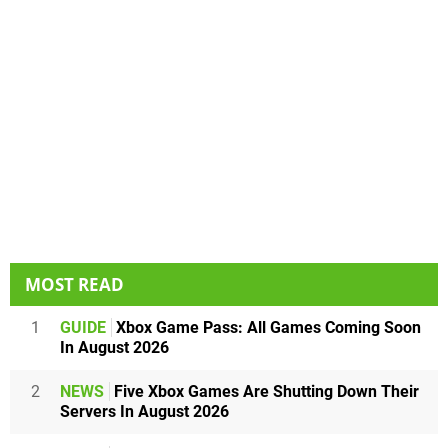
MOST READ
1
GUIDE
Xbox Game Pass: All Games Coming Soon
In August 2026
2
NEWS
Five Xbox Games Are Shutting Down Their
Servers In August 2026