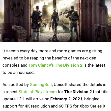
It seems every day more and more games are getting
revealed to be reaping the benefits of the next-gen
consoles and
Tom Clancy's
The Division 2
is the latest
to be announced.
As spotted by
GamingBolt
, Ubisoft shared the details in
a recent
State of Play stream
for
The Division 2
that title
update 12.1 will arrive on
February 2, 2021
, bringing
support for 4K resolution and 60 FPS for Xbox Series X