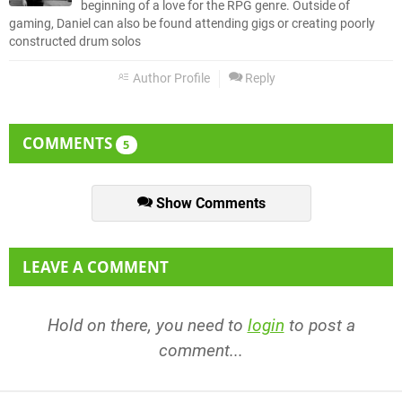
beginning of a love for the RPG genre. Outside of
gaming, Daniel can also be found attending gigs or creating poorly
constructed drum solos
Author Profile
Reply
COMMENTS
5
Show Comments
LEAVE A COMMENT
Hold on there, you need to
login
to post a
comment...