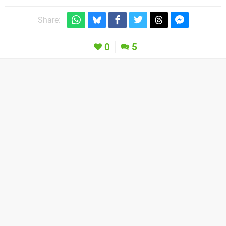
Share:
0
5