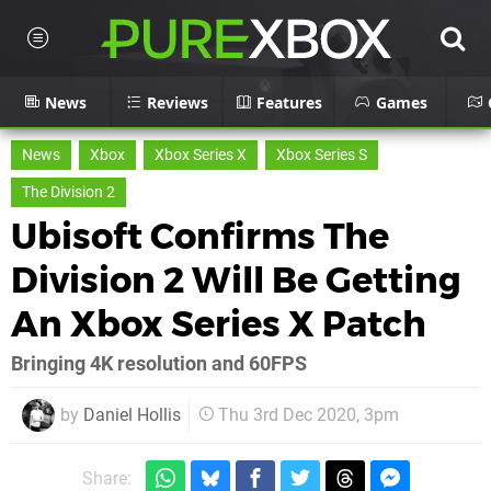
News
Reviews
Features
Games
News
Xbox
Xbox Series X
Xbox Series S
The Division 2
Ubisoft Confirms The
Division 2 Will Be Getting
An Xbox Series X Patch
Bringing 4K resolution and 60FPS
by
Daniel Hollis
Thu 3rd Dec 2020, 3pm
Share: