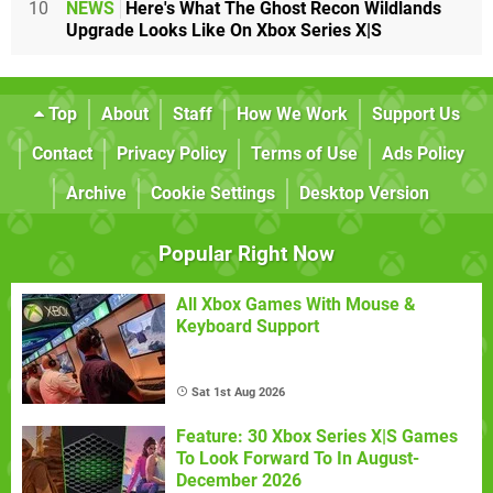
10
NEWS
Here's What The Ghost Recon Wildlands
Upgrade Looks Like On Xbox Series X|S
Top
About
Staff
How We Work
Support Us
Contact
Privacy Policy
Terms of Use
Ads Policy
Archive
Cookie Settings
Desktop Version
Popular Right Now
All Xbox Games With Mouse &
Keyboard Support
Sat 1st Aug 2026
Feature: 30 Xbox Series X|S Games
To Look Forward To In August-
December 2026