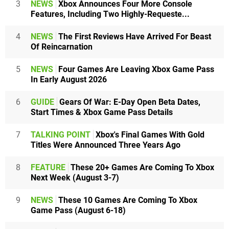
3
NEWS
Xbox Announces Four More Console
Features, Including Two Highly-Requeste...
4
NEWS
The First Reviews Have Arrived For Beast
Of Reincarnation
5
NEWS
Four Games Are Leaving Xbox Game Pass
In Early August 2026
6
GUIDE
Gears Of War: E-Day Open Beta Dates,
Start Times & Xbox Game Pass Details
7
TALKING POINT
Xbox's Final Games With Gold
Titles Were Announced Three Years Ago
8
FEATURE
These 20+ Games Are Coming To Xbox
Next Week (August 3-7)
9
NEWS
These 10 Games Are Coming To Xbox
Game Pass (August 6-18)