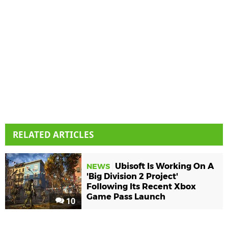
RELATED ARTICLES
Ubisoft Is Working On A
NEWS
'Big Division 2 Project'
Following Its Recent Xbox
Game Pass Launch
10