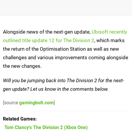
Alongside news of the next-gen update,
Ubisoft recently
outlined title update 12 for The Division 2
, which marks
the return of the Optimisation Station as well as new
challenges and various improvements coming alongside
the new changes.
Will you be jumping back into The Division 2 for the next-
gen update? Let us know in the comments below.
[source
gamingbolt.com
]
Related Games
Tom Clancy's The Division 2
(Xbox One)