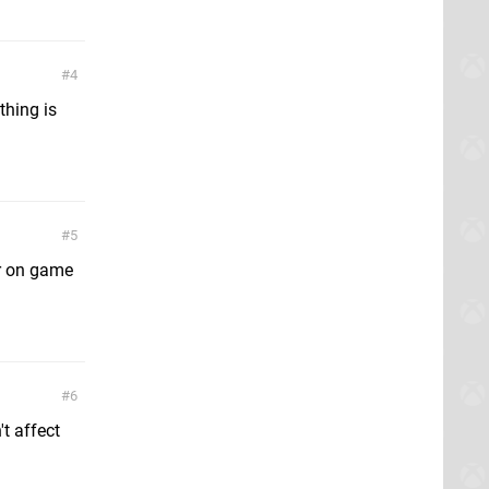
4
thing is
5
er on game
6
t affect