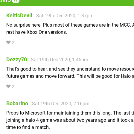
17
KelticDevil
Sat 19th Dec 2020, 1:37pm
No surprise here. Plus most of these games are in the MCC. 
rest have Xbox One versions.
2
Dezzy70
Sat 19th Dec 2020, 1:45pm
That’s good to hear, and see they understand to move resour
future games and move forward. This will be good for Halo a
2
Bobarino
Sat 19th Dec 2020, 2:16pm
Props to Microsoft for maintaining them this long. The last ti
joining a halo 4 game was about two years ago and it took 
time to find a match.