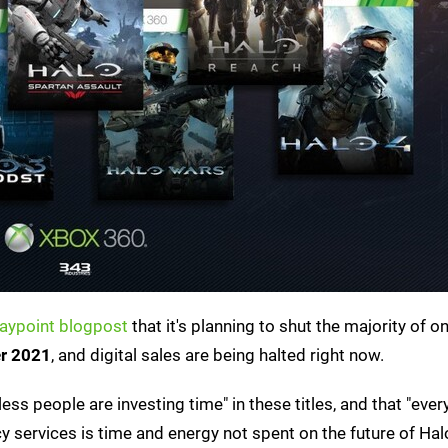
aypoint blogpost
that it's planning to shut the majority of on
r 2021
, and digital sales are being halted right now.
ess people are investing time" in these titles, and that "ever
services is time and energy not spent on the future of Halo