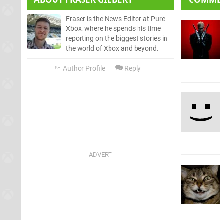
Fraser is the News Editor at Pure
Xbox, where he spends his time
reporting on the biggest stories in
the world of Xbox and beyond.
Author Profile
Reply