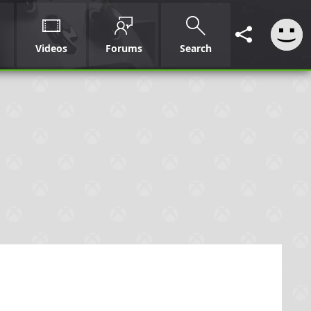
Videos
Forums
Search