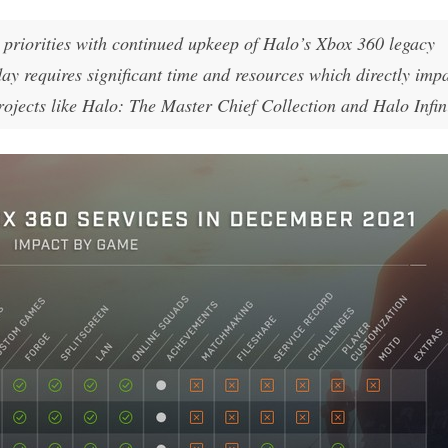
d priorities with continued upkeep of Halo’s Xbox 360 legacy
day requires significant time and resources which directly impa
projects like Halo: The Master Chief Collection and Halo Infin