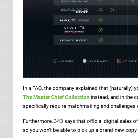
In a FAQ, the company explained that (naturally) yo
The Master Chief Collection
instead, and in the c
specifically require matchmaking and challenges w
Furthermore, 343 says that official digital sale
so you won't be able to pick up a brand-new copy i