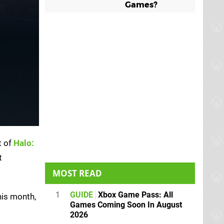
Games?
t of
Halo:
t
MOST READ
1
GUIDE
Xbox Game Pass: All
his month,
Games Coming Soon In August
2026