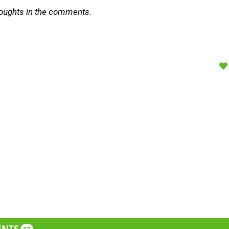
houghts in the comments.
ENTS