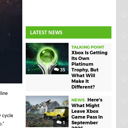
LATEST NEWS
TALKING POINT
Xbox Is Getting
Its Own
Platinum
35
Trophy, But
What Will
Make It
Different?
line
Here's
NEWS
What Might
Leave Xbox
y cycle
Game Pass In
1
September
."