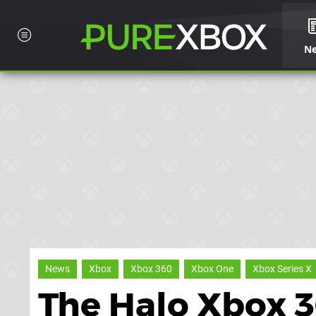
N
News
Xbox
Xbox 360
Xbox One
Xbox Series X
The Halo Xbox 