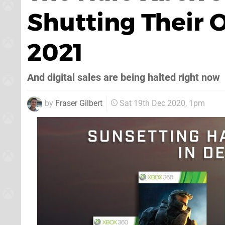
Shutting Their O
2021
And digital sales are being halted right now
by
Fraser Gilbert
Sat 19th Dec 2020, 1pm