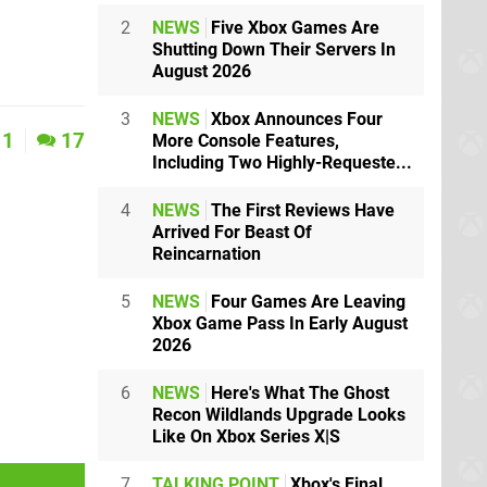
2
NEWS
Five Xbox Games Are
Shutting Down Their Servers In
August 2026
3
NEWS
Xbox Announces Four
1
17
More Console Features,
Including Two Highly-Requeste...
4
NEWS
The First Reviews Have
Arrived For Beast Of
Reincarnation
5
NEWS
Four Games Are Leaving
Xbox Game Pass In Early August
2026
6
NEWS
Here's What The Ghost
Recon Wildlands Upgrade Looks
Like On Xbox Series X|S
7
TALKING POINT
Xbox's Final