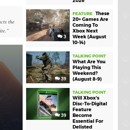
2026
These
FEATURE
20+ Games Are
cts the
Coming To
ite."
Xbox Next
3
Week (August
10-14)
TALKING POINT
What Are You
Playing This
Weekend?
39
(August 8-9)
TALKING POINT
Will Xbox's
Disc-To-Digital
Feature
39
Become
Essential For
Delisted