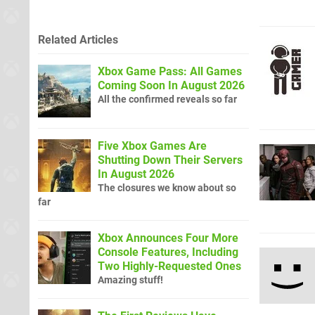
Related Articles
Xbox Game Pass: All Games
Coming Soon In August 2026
All the confirmed reveals so far
Five Xbox Games Are
Shutting Down Their Servers
In August 2026
The closures we know about so
far
Xbox Announces Four More
Console Features, Including
Two Highly-Requested Ones
Amazing stuff!