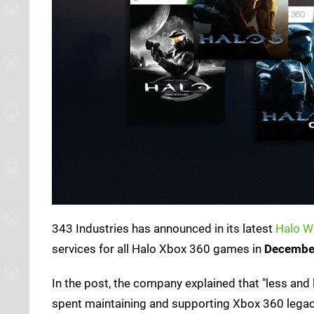
343 Industries has announced in its latest
Halo W
services for all Halo Xbox 360 games in
Decembe
In the post, the company explained that "less and l
spent maintaining and supporting Xbox 360 legacy 