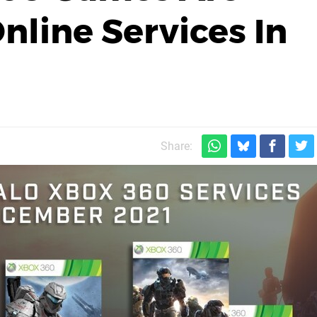
nline Services In
Share: