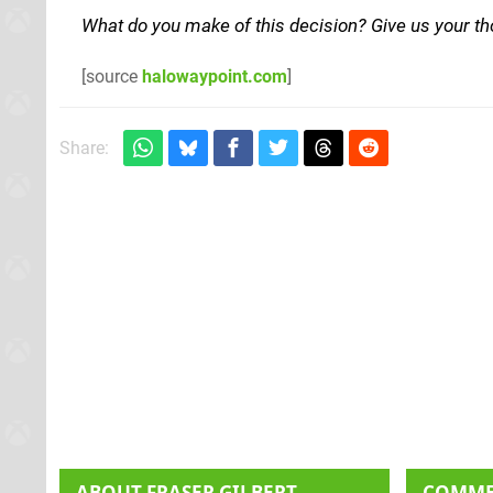
What do you make of this decision? Give us your t
[source
halowaypoint.com
]
Share:
ABOUT
FRASER GILBERT
COMM