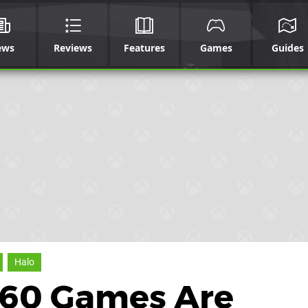
ews
Reviews
Features
Games
Guides
Halo
360 Games Are