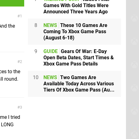
Games With Gold Titles Were
Announced Three Years Ago
1
8
NEWS
These 10 Games Are
And the
Coming To Xbox Game Pass
(August 6-18)
9
GUIDE
Gears Of War: E-Day
Open Beta Dates, Start Times &
2
Xbox Game Pass Details
ces to the
10
NEWS
Two Games Are
ll round.
Available Today Across Various
Tiers Of Xbox Game Pass (Au...
3
me I tried
a LONG