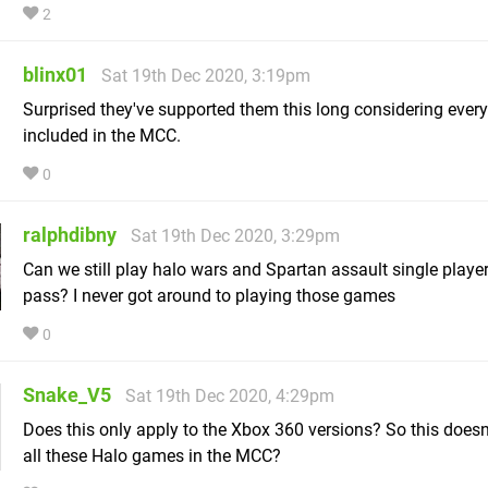
2
blinx01
Sat 19th Dec 2020, 3:19pm
Surprised they've supported them this long considering every
included in the MCC.
0
ralphdibny
Sat 19th Dec 2020, 3:29pm
Can we still play halo wars and Spartan assault single play
pass? I never got around to playing those games
0
Snake_V5
Sat 19th Dec 2020, 4:29pm
Does this only apply to the Xbox 360 versions? So this doesn'
all these Halo games in the MCC?