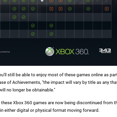
u'll still be able to enjoy most of these games online as par
ase of Achievements, "the impact will vary by title as any tha
ill no longer be obtainable."
s of these Xbox 360 games are now being discontinued from t
n either digital or physical format moving forward.