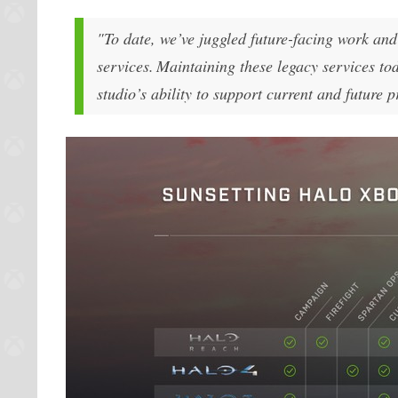
"To date, we’ve juggled future-facing work an
services. Maintaining these legacy services to
studio’s ability to support current and future 