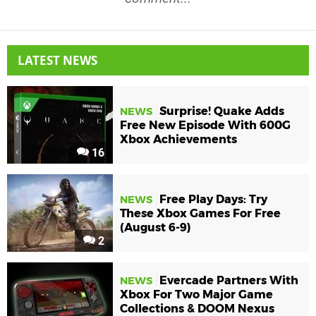
LATEST NEWS
Surprise! Quake Adds
NEWS
Free New Episode With 600G
Xbox Achievements
16
Free Play Days: Try
NEWS
These Xbox Games For Free
(August 6-9)
2
Evercade Partners With
NEWS
Xbox For Two Major Game
Collections & DOOM Nexus