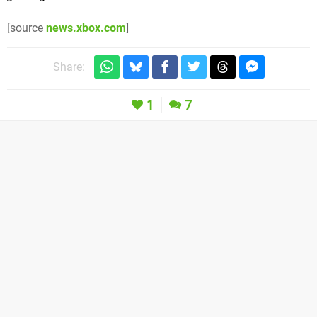
[source
news.xbox.com
]
Share:
1
7