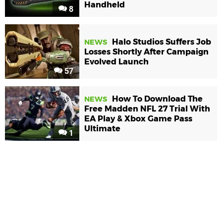
Handheld
8
Halo Studios Suffers Job
NEWS
Losses Shortly After Campaign
Evolved Launch
57
How To Download The
NEWS
Free Madden NFL 27 Trial With
EA Play & Xbox Game Pass
Ultimate
1