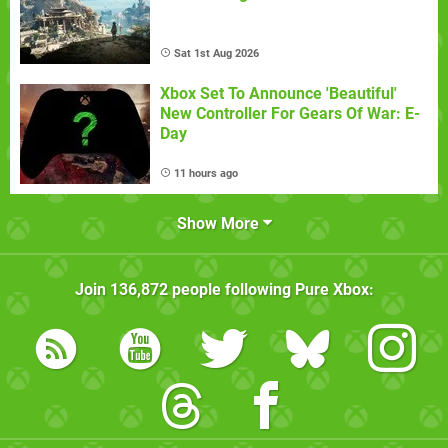
Sat 1st Aug 2026
Xbox Set To Announce 'Beautiful'
New Controller For Gears Of War: E-
Day
11 hours ago
Show More
Join
136,872
people following
Pure Xbox
: