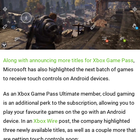
Along with announcing more titles for Xbox Game Pass
,
Microsoft has also highlighted the next batch of games
to receive touch controls on Android devices.
As an Xbox Game Pass Ultimate member, cloud gaming
is an additional perk to the subscription, allowing you to
play your favourite games on the go with an Android
device. In an
Xbox Wire
post, the company highlighted
three newly available titles, as well as a couple more that
are getting touch controls soon: