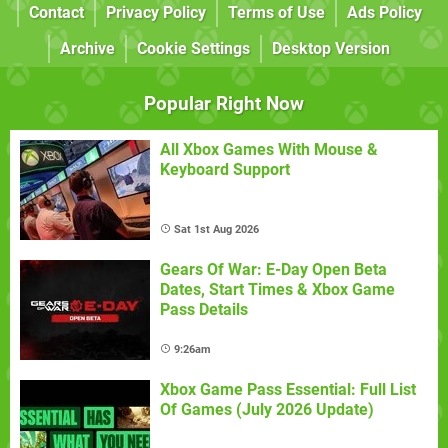
Contact
Privacy Policy
Terms of Use
Ads Policy
Archive
Cookie Settings
Desktop Version
Popular Right Now
All Xbox Games With Mouse &
Keyboard Support
Sat 1st Aug 2026
Gears Of War: E-Day Open Beta
Dates, Start Times & Xbox Game
Pass Details
9:26am
Xbox Game Pass Essential: Full List
Of Games (July 2026 Update)