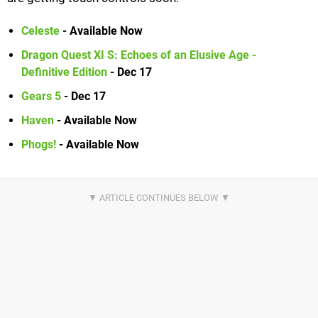
Celeste
- Available Now
Dragon Quest XI S: Echoes of an Elusive Age -
Definitive Edition
- Dec 17
Gears 5
- Dec 17
Haven
- Available Now
Phogs!
- Available Now