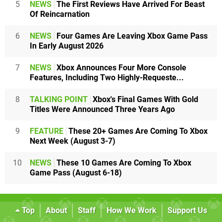
5
NEWS
The First Reviews Have Arrived For Beast
Of Reincarnation
6
NEWS
Four Games Are Leaving Xbox Game Pass
In Early August 2026
7
NEWS
Xbox Announces Four More Console
Features, Including Two Highly-Requeste...
8
TALKING POINT
Xbox's Final Games With Gold
Titles Were Announced Three Years Ago
9
FEATURE
These 20+ Games Are Coming To Xbox
Next Week (August 3-7)
10
NEWS
These 10 Games Are Coming To Xbox
Game Pass (August 6-18)
Top
About
Staff
How We Work
Support Us