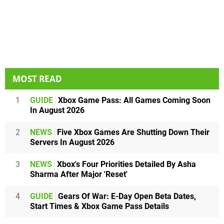
MOST READ
1
GUIDE
Xbox Game Pass: All Games Coming Soon
In August 2026
2
NEWS
Five Xbox Games Are Shutting Down Their
Servers In August 2026
3
NEWS
Xbox's Four Priorities Detailed By Asha
Sharma After Major 'Reset'
4
GUIDE
Gears Of War: E-Day Open Beta Dates,
Start Times & Xbox Game Pass Details