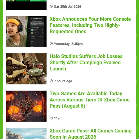
Sat 25th Jul 2026
Xbox Announces Four More Console
Features, Including Two Highly-
Requested Ones
Yesterday, 5:35pm
Halo Studios Suffers Job Losses
Shortly After Campaign Evolved
Launch
7 hours ago
Two Games Are Available Today
Across Various Tiers Of Xbox Game
Pass (August 6)
11am
Xbox Game Pass: All Games Coming
Soon In August 2026