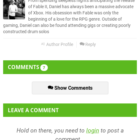
From spending sleepless nights anticipating the release
of Fable II, Daniel has always been a massive advocate
of Xbox. His obsession with Fable was only the
beginning of a love for the RPG genre. Outside of
gaming, Daniel can also be found attending gigs or creating poorly
constructed drum solos
Author Profile
Reply
COMMENTS
7
Show Comments
LEAVE A COMMENT
Hold on there, you need to
login
to post a
comment...