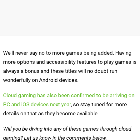
We'll never say no to more games being added. Having
more options and accessibility features to play games is
always a bonus and these titles will no doubt run
wonderfully on Android devices.
Cloud gaming has also been confirmed to be arriving on
PC and iOS devices next year
, so stay tuned for more
details on that as they become available.
Will you be diving into any of these games through cloud
gaming? Let us know in the comments below.