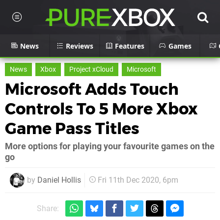
News
Reviews
Features
Games
News
Xbox
Project xCloud
Microsoft
Microsoft Adds Touch
Controls To 5 More Xbox
Game Pass Titles
More options for playing your favourite games on the
go
by
Daniel Hollis
Fri 11th Dec 2020, 6pm
Share: