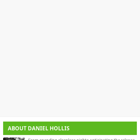
ABOUT
DANIEL HOLLIS