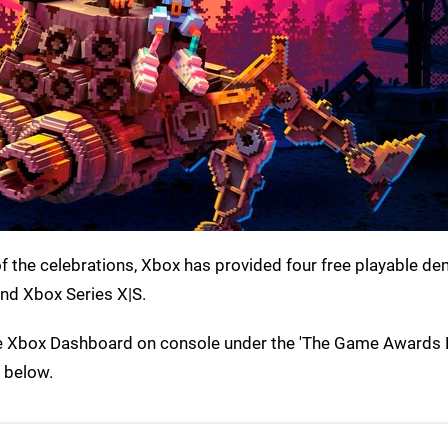
 the celebrations, Xbox has provided four free playable d
d Xbox Series X|S.
 the Xbox Dashboard on console under the 'The Game Award
s below.