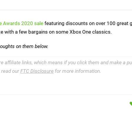
me Awards 2020 sale
featuring discounts on over 100 great 
ete with a few bargains on some Xbox One classics.
houghts on them below.
re affiliate links, which means if you click them and make a 
e read our
FTC Disclosure
for more information.