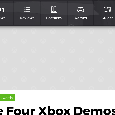
ews
Reviews
Features
Games
Guides
 Awards
e Four Xbox Demo