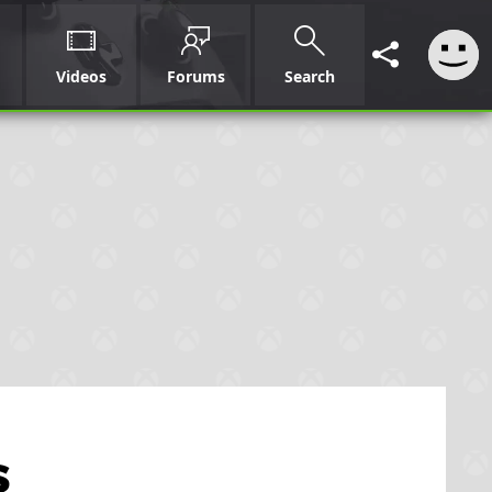
Videos
Forums
Search
s