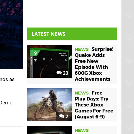
LATEST NEWS
Surprise!
NEWS
Quake Adds
Free New
Episode With
20
600G Xbox
emos as
Achievements
Free
NEWS
Play Days: Try
s Demo
These Xbox
Games For Free
2
(August 6-9)
NEWS