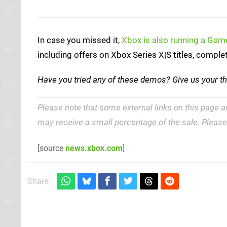
In case you missed it,
Xbox is also running a Ga
including offers on Xbox Series X|S titles, compl
Have you tried any of these demos? Give us your t
Please note that some external links on this page a
may receive a small percentage of the sale. Pleas
[source
news.xbox.com
]
Share: