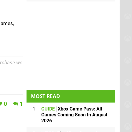
games,
purchase we
MOST READ
0
1
1
GUIDE
Xbox Game Pass: All
Games Coming Soon In August
2026