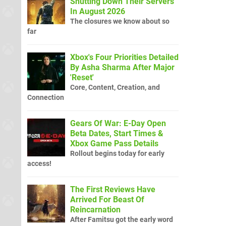
Shutting Down Their Servers
In August 2026
The closures we know about so
far
Xbox's Four Priorities Detailed
By Asha Sharma After Major
'Reset'
Core, Content, Creation, and
Connection
Gears Of War: E-Day Open
Beta Dates, Start Times &
Xbox Game Pass Details
Rollout begins today for early
access!
The First Reviews Have
Arrived For Beast Of
Reincarnation
After Famitsu got the early word