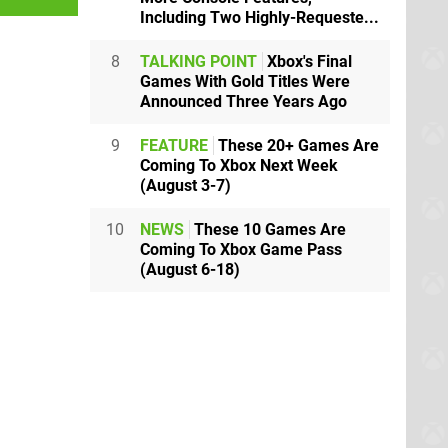
Including Two Highly-Requeste...
8
TALKING POINT
Xbox's Final
Games With Gold Titles Were
Announced Three Years Ago
9
FEATURE
These 20+ Games Are
Coming To Xbox Next Week
(August 3-7)
10
NEWS
These 10 Games Are
Coming To Xbox Game Pass
(August 6-18)