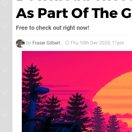
As Part Of The
Free to check out right now!
by
Fraser Gilbert
Thu 10th Dec 2020, 11pm