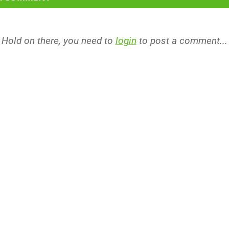
Hold on there, you need to
login
to post a comment...