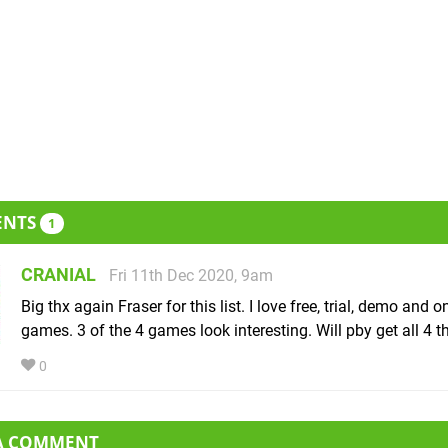
ENTS
1
CRANIAL
Fri 11th Dec 2020, 9am
Big thx again Fraser for this list. I love free, trial, demo and o
games. 3 of the 4 games look interesting. Will pby get all 4 
0
 A COMMENT