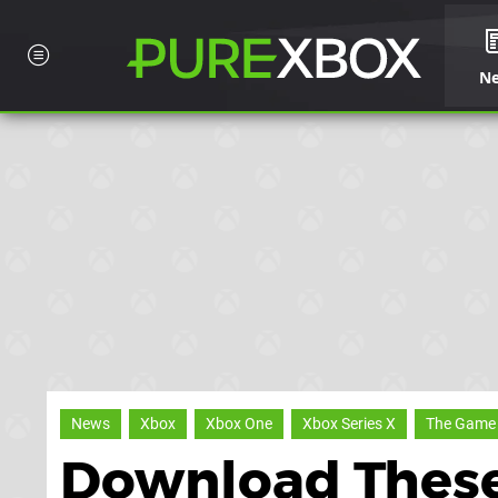
N
News
Xbox
Xbox One
Xbox Series X
The Game
Download Thes