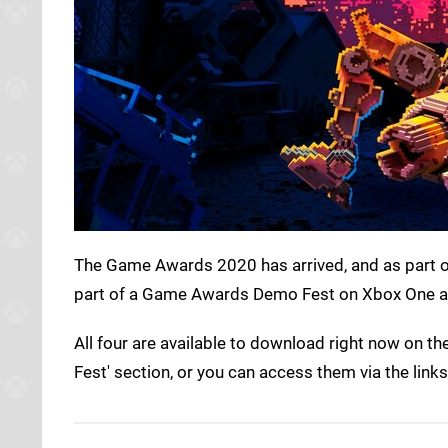
The Game Awards 2020 has arrived, and as part of
part of a Game Awards Demo Fest on Xbox One an
All four are available to download right now on
Fest' section, or you can access them via the link