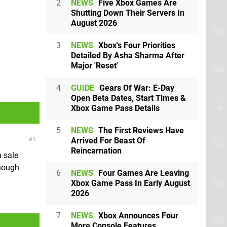
2
NEWS
Five Xbox Games Are
Shutting Down Their Servers In
August 2026
3
NEWS
Xbox's Four Priorities
Detailed By Asha Sharma After
Major 'Reset'
4
GUIDE
Gears Of War: E-Day
Open Beta Dates, Start Times &
Xbox Game Pass Details
5
NEWS
The First Reviews Have
1
Arrived For Beast Of
Reincarnation
n sale
though
6
NEWS
Four Games Are Leaving
Xbox Game Pass In Early August
2026
7
NEWS
Xbox Announces Four
More Console Features,