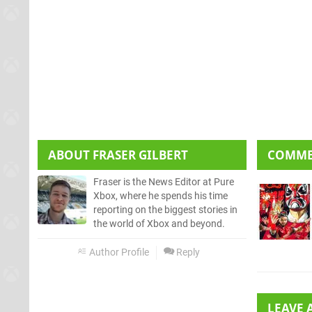
ABOUT
FRASER GILBERT
COMM
Fraser is the News Editor at Pure
Xbox, where he spends his time
reporting on the biggest stories in
the world of Xbox and beyond.
Author Profile
Reply
LEAVE