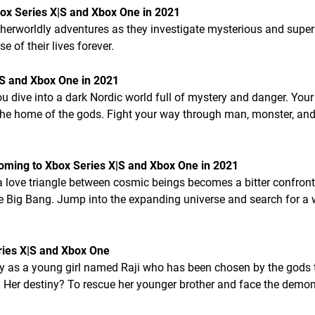
x Series X|S and Xbox One in 2021
herworldly adventures as they investigate mysterious and super
 of their lives forever.
|S and Xbox One in 2021
dive into a dark Nordic world full of mystery and danger. Your
 the home of the gods. Fight your way through man, monster, and
Coming to Xbox Series X|S and Xbox One in 2021
 love triangle between cosmic beings becomes a bitter confront
The Big Bang. Jump into the expanding universe and search for a 
ries X|S and Xbox One
ay as a young girl named Raji who has been chosen by the gods 
 Her destiny? To rescue her younger brother and face the demon