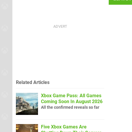
Related Articles
Xbox Game Pass: All Games
Coming Soon In August 2026
All the confirmed reveals so far
Five Xbox Games Are