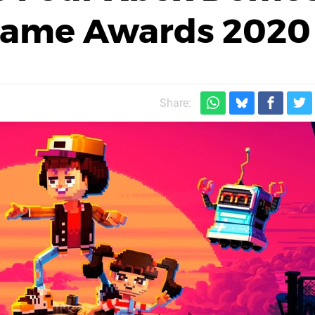
 Game Awards 2020
Share: