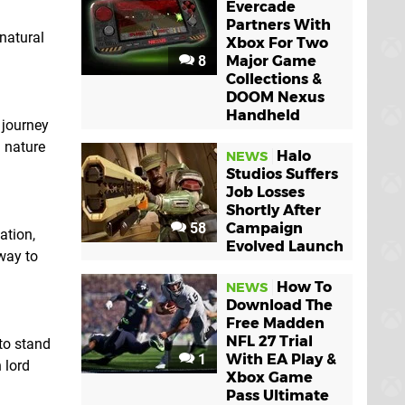
Evercade
Partners With
natural
Xbox For Two
8
Major Game
Collections &
DOOM Nexus
Handheld
 journey
 nature
Halo
NEWS
Studios Suffers
Job Losses
Shortly After
58
Campaign
ation,
Evolved Launch
way to
How To
NEWS
Download The
Free Madden
NFL 27 Trial
to stand
1
With EA Play &
 lord
Xbox Game
Pass Ultimate