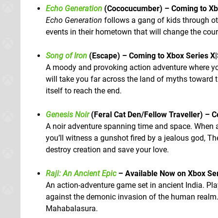
Echo Generation
(Cococucumber) – Coming to Xbo
Echo Generation
follows a gang of kids through ot
events in their hometown that will change the course
Song of Iron
(Escape) – Coming to Xbox Series X
A moody and provoking action adventure where you 
will take you far across the land of myths toward
itself to reach the end.
Genesis Noir
(Feral Cat Den/Fellow Traveller) – 
A noir adventure spanning time and space. When a
you’ll witness a gunshot fired by a jealous god, 
destroy creation and save your love.
Raji: An Ancient Epic
– Available Now on Xbox Se
An action-adventure game set in ancient India. Pl
against the demonic invasion of the human realm.
Mahabalasura.