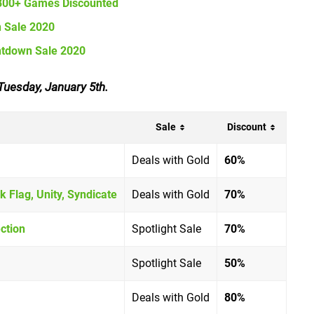
 800+ Games Discounted
n Sale 2020
ntdown Sale 2020
Tuesday, January 5th.
Sale
Discount
Deals with Gold
60%
k Flag, Unity, Syndicate
Deals with Gold
70%
ction
Spotlight Sale
70%
Spotlight Sale
50%
Deals with Gold
80%