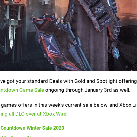
've got your standard Deals with Gold and Spotlight offering
untdown Game Sale
ongoing through January 3rd as well.
games offers in this week's current sale below, and Xbox Li
ing all DLC over at Xbox Wire
.
 Countdown Winter Sale 2020