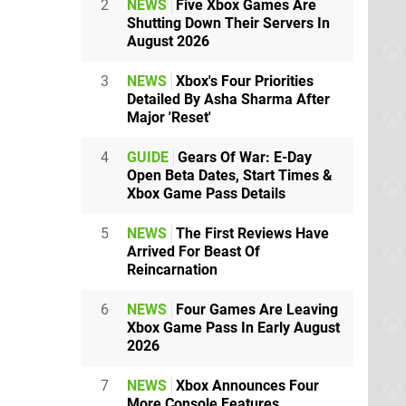
2
NEWS
Five Xbox Games Are
Shutting Down Their Servers In
August 2026
3
NEWS
Xbox's Four Priorities
Detailed By Asha Sharma After
Major 'Reset'
4
GUIDE
Gears Of War: E-Day
Open Beta Dates, Start Times &
Xbox Game Pass Details
5
NEWS
The First Reviews Have
Arrived For Beast Of
Reincarnation
6
NEWS
Four Games Are Leaving
Xbox Game Pass In Early August
2026
7
NEWS
Xbox Announces Four
More Console Features,