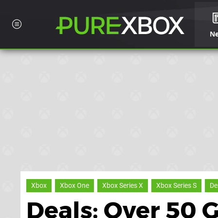
N
Xbox
Xbox One
Xbox Series X
Xbox Series S
De
Deals: Over 50 