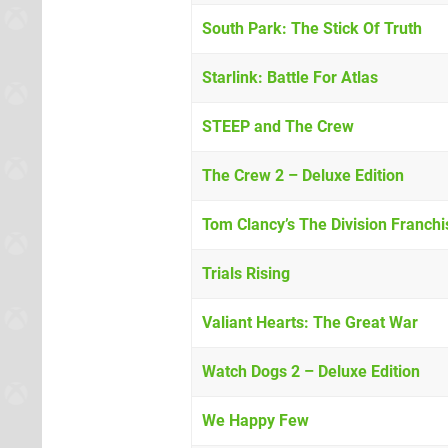
South Park: The Stick Of Truth
Starlink: Battle For Atlas
STEEP and The Crew
The Crew 2 – Deluxe Edition
Tom Clancy’s The Division Franch
Trials Rising
Valiant Hearts: The Great War
Watch Dogs 2 – Deluxe Edition
We Happy Few