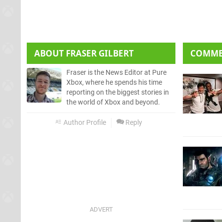
ABOUT
FRASER GILBERT
COMM
Fraser is the News Editor at Pure
Xbox, where he spends his time
reporting on the biggest stories in
the world of Xbox and beyond.
Author Profile
Reply