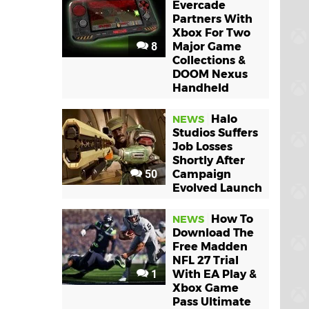
Evercade
Partners With
Xbox For Two
8
Major Game
Collections &
DOOM Nexus
Handheld
Halo
NEWS
Studios Suffers
Job Losses
Shortly After
50
Campaign
Evolved Launch
How To
NEWS
Download The
Free Madden
NFL 27 Trial
1
With EA Play &
Xbox Game
Pass Ultimate