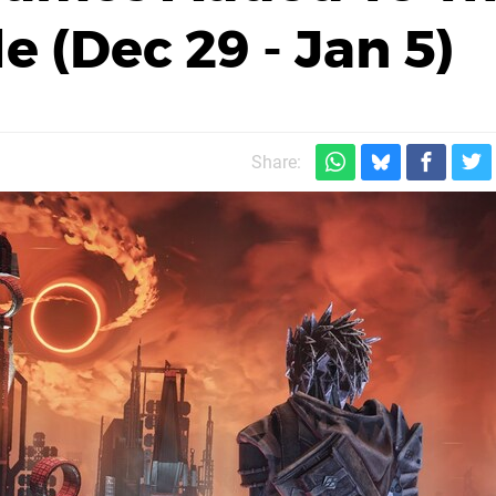
 (Dec 29 - Jan 5)
Share: