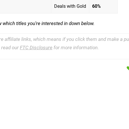
Deals with Gold
60%
 which titles you're interested in down below.
re affiliate links, which means if you click them and make a 
e read our
FTC Disclosure
for more information.