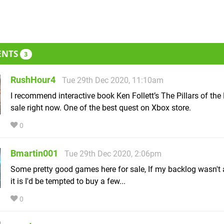
ENTS
3
RushHour4
Tue 29th Dec 2020, 11:10am
I recommend interactive book Ken Follett’s The Pillars of the 
sale right now. One of the best quest on Xbox store.
0
Bmartin001
Tue 29th Dec 2020, 2:06pm
Some pretty good games here for sale, If my backlog wasn't 
it is I'd be tempted to buy a few...
0