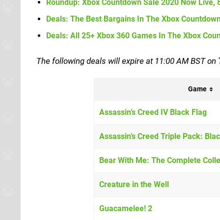
Roundup:
Xbox Countdown Sale 2020 Now Live,
Deals: The Best Bargains In The Xbox Countdow
Deals: All 25+ Xbox 360 Games In The Xbox Cou
The following deals will expire at 11:00 AM BST on
Game
Assassin’s Creed IV Black Flag
Assassin’s Creed Triple Pack: Blac
Bear With Me: The Complete Colle
Creature in the Well
Guacamelee! 2