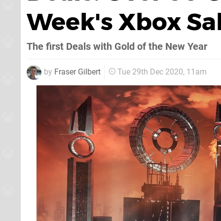
Week's Xbox Sale
The first Deals with Gold of the New Year
by
Fraser Gilbert
Tue 29th Dec 2020, 11am