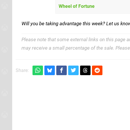
Wheel of Fortune
Will you be taking advantage this week? Let us know
Please note that some external links on this page a
may receive a small percentage of the sale. Pleas
Share: