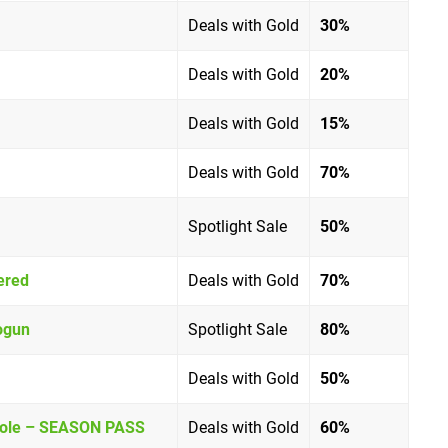
Deals with Gold
30%
Deals with Gold
20%
Deals with Gold
15%
Deals with Gold
70%
Spotlight Sale
5
0%
ered
Deals with Gold
70%
ogun
Spotlight Sale
80%
Deals with Gold
50%
Whole – SEASON PASS
Deals with Gold
60%