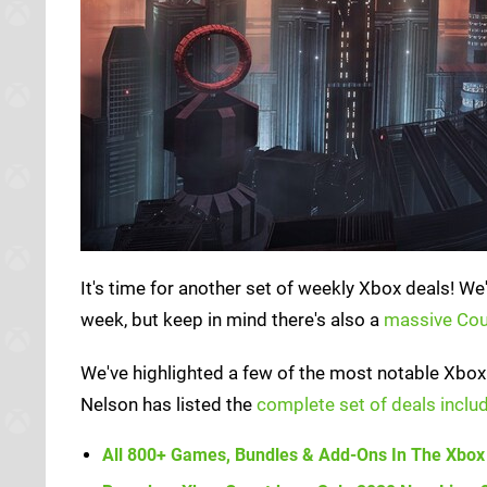
It's time for another set of weekly Xbox deals! We
week, but keep in mind there's also a
massive Co
We've highlighted a few of the most notable Xbox 
Nelson has listed the
complete set of deals includ
All 800+ Games, Bundles & Add-Ons In The Xbox