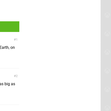
1
Earth, on
2
as big as