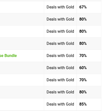
Deals with Gold
67%
Deals with Gold
80%
Deals with Gold
80%
Deals with Gold
80%
ise Bundle
Deals with Gold
70%
Deals with Gold
60%
Deals with Gold
70%
Deals with Gold
80%
Deals with Gold
85%