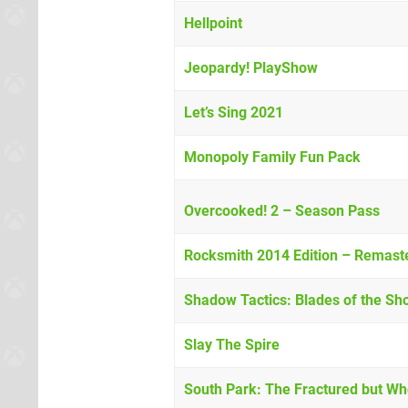
Hellpoint
Jeopardy! PlayShow
Let’s Sing 2021
Monopoly Family Fun Pack
Overcooked! 2 – Season Pass
Rocksmith 2014 Edition – Remast
Shadow Tactics: Blades of the Sh
Slay The Spire
South Park: The Fractured but 