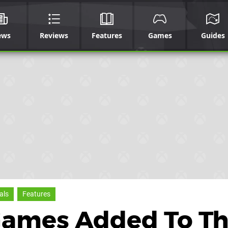
ews
Reviews
Features
Games
Guides
als
Features
Games Added To Th