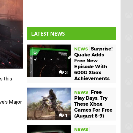
LATEST NEWS
Surprise!
NEWS
Quake Adds
Free New
Episode With
3
600G Xbox
s this
Achievements
Free
NEWS
Play Days: Try
ve's Major
These Xbox
Games For Free
1
(August 6-9)
NEWS