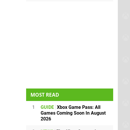
MOST READ
1
GUIDE
Xbox Game Pass: All
Games Coming Soon In August
2026