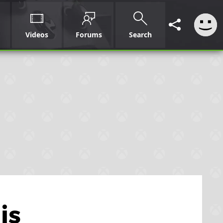
Videos
Forums
Search
is