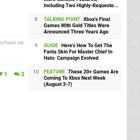
Including Two Highly-Requeste...
8
TALKING POINT
Xbox's Final
Games With Gold Titles Were
Announced Three Years Ago
purchase we
9
GUIDE
Here's How To Get The
Fanta Skin For Master Chief In
Halo: Campaign Evolved
10
FEATURE
These 20+ Games Are
1
3
Coming To Xbox Next Week
(August 3-7)