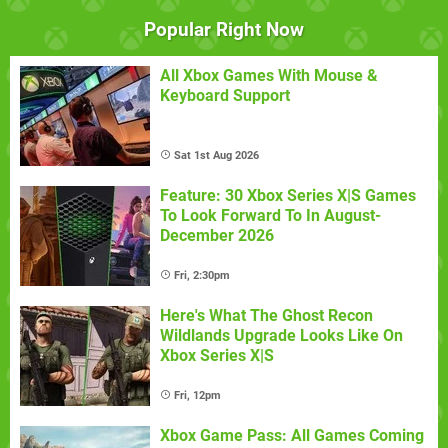
Popular Right Now
All Xbox Games With Mouse &
Keyboard Support
Sat 1st Aug 2026
Feature: 30 Xbox Series X|S Games
To Look Forward To In August-
December 2026
Fri, 2:30pm
Here's What The Ghost Recon
Wildlands Upgrade Looks Like On
Xbox Series X|S
Fri, 12pm
Xbox Game Pass: All Games Coming