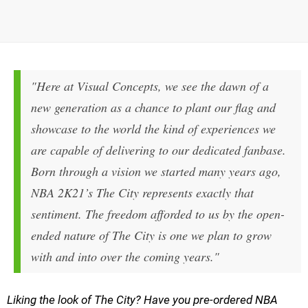
"Here at Visual Concepts, we see the dawn of a
new generation as a chance to plant our flag and
showcase to the world the kind of experiences we
are capable of delivering to our dedicated fanbase.
Born through a vision we started many years ago,
NBA 2K21’s
The City represents exactly that
sentiment. The freedom afforded to us by the open-
ended nature of The City is one we plan to grow
with and into over the coming years."
Liking the look of The City? Have you pre-ordered NBA