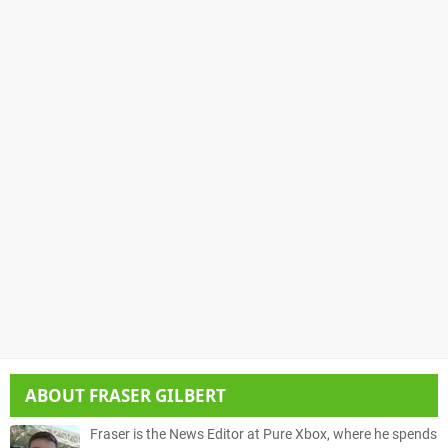
ABOUT
FRASER GILBERT
Fraser is the News Editor at Pure Xbox, where he spends