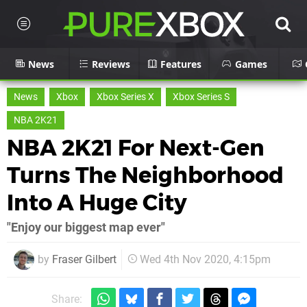
News
Reviews
Features
Games
News
Xbox
Xbox Series X
Xbox Series S
NBA 2K21
NBA 2K21 For Next-Gen
Turns The Neighborhood
Into A Huge City
"Enjoy our biggest map ever"
by
Fraser Gilbert
Wed 4th Nov 2020, 4:15pm
Share: