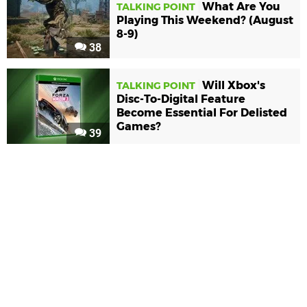
What Are You
TALKING POINT
Playing This Weekend? (August
8-9)
38
Will Xbox's
TALKING POINT
Disc-To-Digital Feature
Become Essential For Delisted
Games?
39