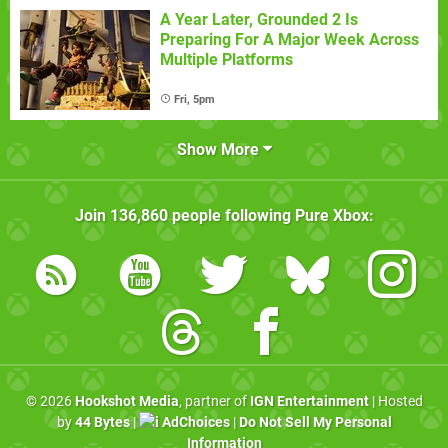
A Year Later, Grounded 2 Is
Preparing For A Major Week Across
Multiple Platforms
Fri, 5pm
Show More
Join
136,860
people following
Pure Xbox
:
© 2026
Hookshot Media
, partner of
IGN Entertainment
| Hosted
by
44 Bytes
|
AdChoices
|
Do Not Sell My Personal
Information