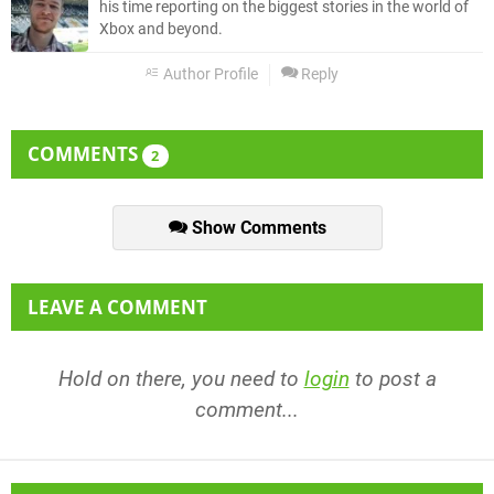
his time reporting on the biggest stories in the world of
Xbox and beyond.
Author Profile
Reply
COMMENTS
2
Show Comments
LEAVE A COMMENT
Hold on there, you need to
login
to post a
comment...