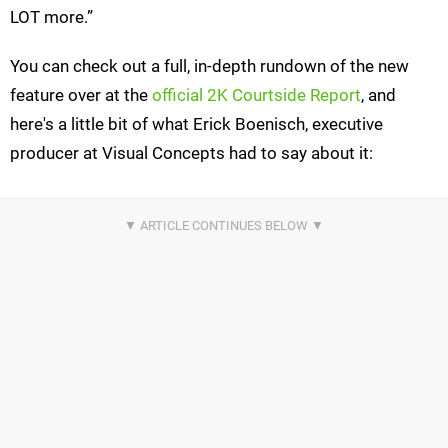
LOT more.”
You can check out a full, in-depth rundown of the new
feature over at the
official 2K Courtside Report
, and
here's a little bit of what Erick Boenisch, executive
producer at Visual Concepts had to say about it: