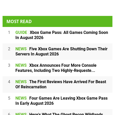
MOST READ
1
GUIDE
Xbox Game Pass: All Games Coming Soon
In August 2026
2
NEWS
Five Xbox Games Are Shutting Down Their
Servers In August 2026
3
NEWS
Xbox Announces Four More Console
Features, Including Two Highly-Requeste...
4
NEWS
The First Reviews Have Arrived For Beast
Of Reincarnation
5
NEWS
Four Games Are Leaving Xbox Game Pass
In Early August 2026
6
NEWS
Here's What The Ghost Recon Wildlands