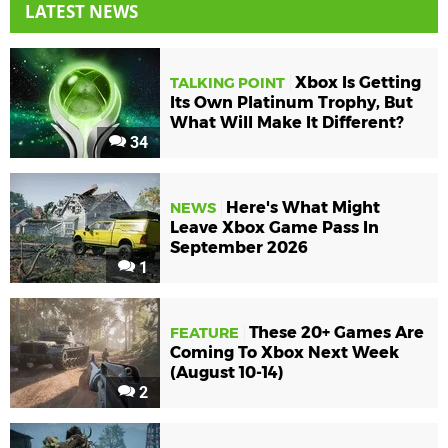
LATEST NEWS
Xbox Is Getting
TALKING POINT
Its Own Platinum Trophy, But
What Will Make It Different?
34
Here's What Might
NEWS
Leave Xbox Game Pass In
September 2026
1
These 20+ Games Are
FEATURE
Coming To Xbox Next Week
(August 10-14)
2