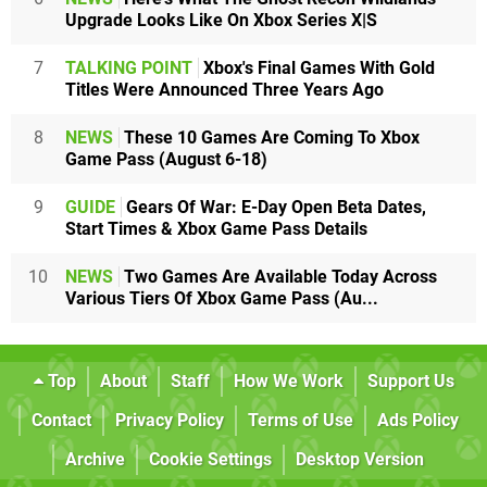
Upgrade Looks Like On Xbox Series X|S
7
TALKING POINT
Xbox's Final Games With Gold
Titles Were Announced Three Years Ago
8
NEWS
These 10 Games Are Coming To Xbox
Game Pass (August 6-18)
9
GUIDE
Gears Of War: E-Day Open Beta Dates,
Start Times & Xbox Game Pass Details
10
NEWS
Two Games Are Available Today Across
Various Tiers Of Xbox Game Pass (Au...
Top
About
Staff
How We Work
Support Us
Contact
Privacy Policy
Terms of Use
Ads Policy
Archive
Cookie Settings
Desktop Version