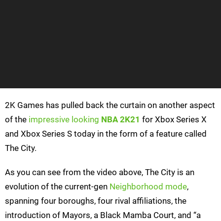
2K Games has pulled back the curtain on another aspect
of the
impressive looking
NBA 2K21
for Xbox Series X
and Xbox Series S today in the form of a feature called
The City.
As you can see from the video above, The City is an
evolution of the current-gen
Neighborhood mode
,
spanning four boroughs, four rival affiliations, the
introduction of Mayors, a Black Mamba Court, and “a