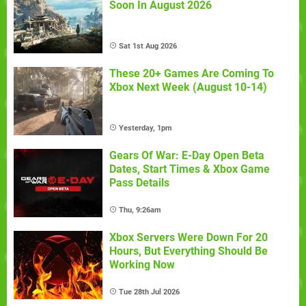
Soon In August 2026
Sat 1st Aug 2026
These 20+ Games Are Coming To
Xbox Next Week (August 10-14)
Yesterday, 1pm
Gears Of War: E-Day Open Beta
Dates, Start Times & Xbox Game
Pass Details
Thu, 9:26am
Xbox Servers Were Down For 20
Hours, But Everything Should Be
Working Now
Tue 28th Jul 2026