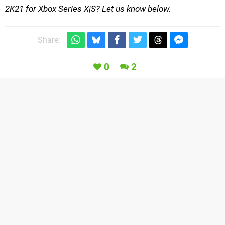
2K21 for Xbox Series X|S? Let us know below.
Share:
0
2