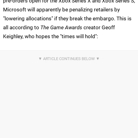
pre-orders open for the Xbox Series X and Xbox Series S,
Microsoft will apparently be penalizing retailers by
"lowering allocations" if they break the embargo. This is
all according to
The Game Awards
creator Geoff
Keighley, who hopes the "times will hold":