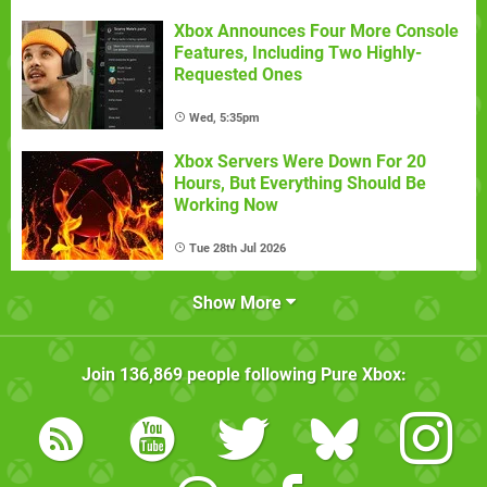
Xbox Announces Four More Console
Features, Including Two Highly-
Requested Ones
Wed, 5:35pm
Xbox Servers Were Down For 20
Hours, But Everything Should Be
Working Now
Tue 28th Jul 2026
Show More
Join
136,869
people following
Pure Xbox
: