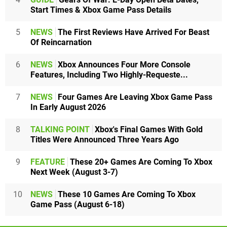
Start Times & Xbox Game Pass Details
5
NEWS
The First Reviews Have Arrived For Beast
Of Reincarnation
6
NEWS
Xbox Announces Four More Console
Features, Including Two Highly-Requeste...
7
NEWS
Four Games Are Leaving Xbox Game Pass
In Early August 2026
8
TALKING POINT
Xbox's Final Games With Gold
Titles Were Announced Three Years Ago
9
FEATURE
These 20+ Games Are Coming To Xbox
Next Week (August 3-7)
10
NEWS
These 10 Games Are Coming To Xbox
Game Pass (August 6-18)