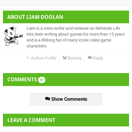
ABOUT
LIAM DOOLAN
Liam is a news writer and reviewer on Nintendo Life.
He's been writing about games for more than 15 years
and is a lifelong fan of many iconic video game
characters.
Author Profile
Bluesky
Reply
COMMENTS
17
Show Comments
LEAVE A COMMENT