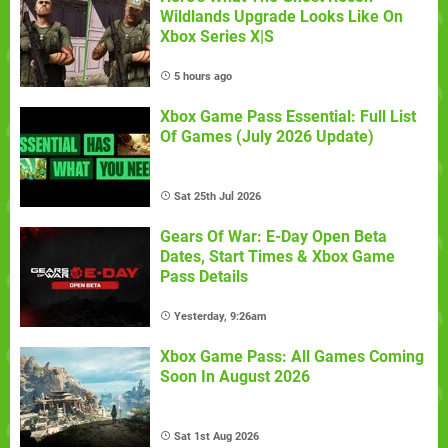
Wildlands Upgrade Looks Like On
Xbox Series X|S
5 hours ago
Xbox Game Pass Essential: Full List
Of Games (July 2026 Update)
Sat 25th Jul 2026
Gears Of War: E-Day Open Beta
Dates, Start Times & Xbox Game
Pass Details
Yesterday, 9:26am
Xbox Game Pass: All Games Coming
Soon In August 2026
Sat 1st Aug 2026