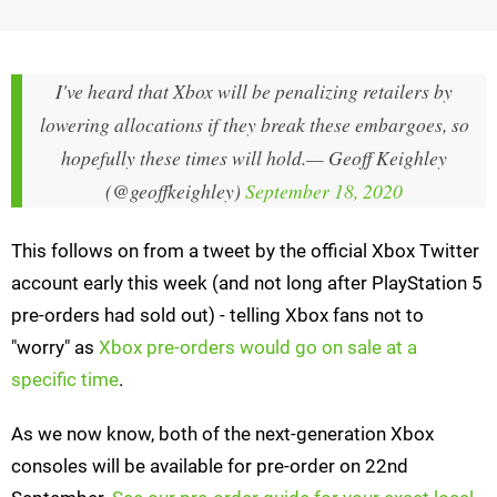
I've heard that Xbox will be penalizing retailers by
lowering allocations if they break these embargoes, so
hopefully these times will hold.
— Geoff Keighley
(@geoffkeighley)
September 18, 2020
This follows on from a tweet by the official Xbox Twitter
account early this week (and not long after PlayStation 5
pre-orders had sold out) - telling Xbox fans not to
"worry" as
Xbox pre-orders would go on sale at a
specific time
.
As we now know, both of the next-generation Xbox
consoles will be available for pre-order on 22nd