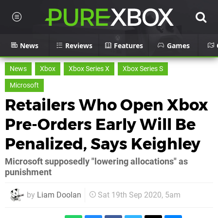
News
Reviews
Features
Games
News
Xbox
Xbox Series X
Xbox Series S
Microsoft
Retailers Who Open Xbox
Pre-Orders Early Will Be
Penalized, Says Keighley
Microsoft supposedly "lowering allocations" as
punishment
by
Liam Doolan
Sat 19th Sep 2020, 5am