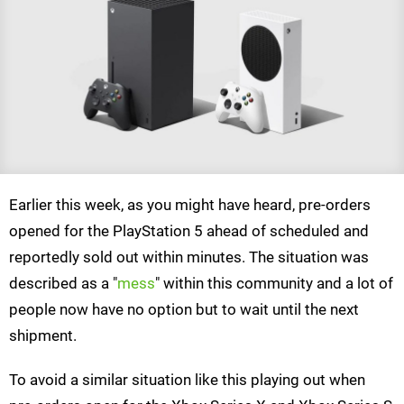
Earlier this week, as you might have heard, pre-orders
opened for the PlayStation 5 ahead of scheduled and
reportedly sold out within minutes. The situation was
described as a "
mess
" within this community and a lot of
people now have no option but to wait until the next
shipment.
To avoid a similar situation like this playing out when