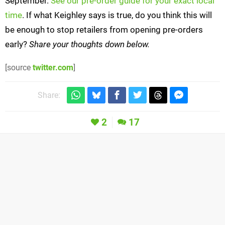
September.
See our pre-order guide for your exact local
time
. If what Keighley says is true, do you think this will
be enough to stop retailers from opening pre-orders
early?
Share your thoughts down below.
[source
twitter.com
]
Share:
2
17