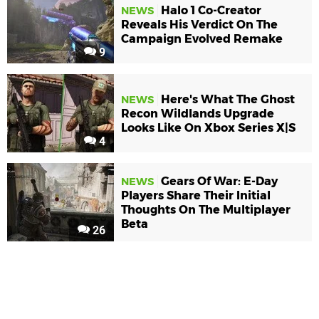
Halo 1 Co-Creator
NEWS
Reveals His Verdict On The
Campaign Evolved Remake
9
Here's What The Ghost
NEWS
Recon Wildlands Upgrade
Looks Like On Xbox Series X|S
4
Gears Of War: E-Day
NEWS
Players Share Their Initial
Thoughts On The Multiplayer
Beta
26