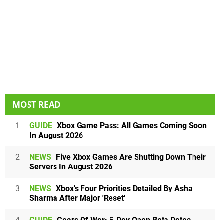
MOST READ
1
GUIDE
Xbox Game Pass: All Games Coming Soon
In August 2026
2
NEWS
Five Xbox Games Are Shutting Down Their
Servers In August 2026
3
NEWS
Xbox's Four Priorities Detailed By Asha
Sharma After Major 'Reset'
4
GUIDE
Gears Of War: E-Day Open Beta Dates,