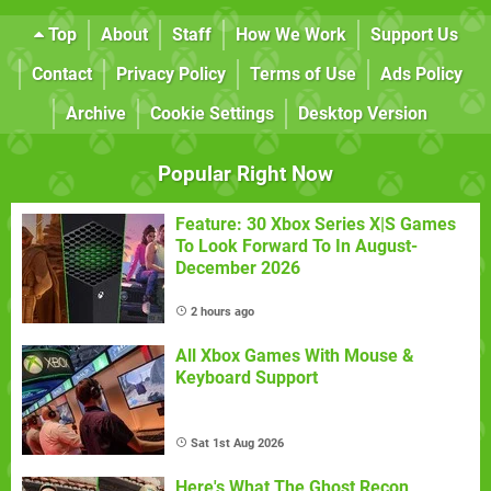
Top
About
Staff
How We Work
Support Us
Contact
Privacy Policy
Terms of Use
Ads Policy
Archive
Cookie Settings
Desktop Version
Popular Right Now
Feature: 30 Xbox Series X|S Games
To Look Forward To In August-
December 2026
2 hours ago
All Xbox Games With Mouse &
Keyboard Support
Sat 1st Aug 2026
Here's What The Ghost Recon