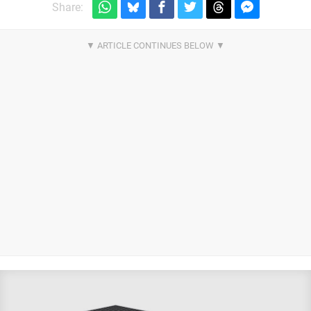
Share: