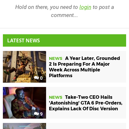
Hold on there, you need to
login
to post a
comment...
LATEST NEWS
A Year Later, Grounded
NEWS
2 Is Preparing For A Major
Week Across Multiple
Platforms
0
Take-Two CEO Hails
NEWS
'Astonishing' GTA 6 Pre-Orders,
Explains Lack Of Disc Version
9