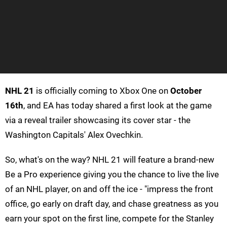
NHL 21
is officially coming to Xbox One on
October
16th
, and EA has today shared a first look at the game
via a reveal trailer showcasing its cover star - the
Washington Capitals' Alex Ovechkin.
So, what's on the way? NHL 21 will feature a brand-new
Be a Pro experience giving you the chance to live the live
of an NHL player, on and off the ice - "impress the front
office, go early on draft day, and chase greatness as you
earn your spot on the first line, compete for the Stanley