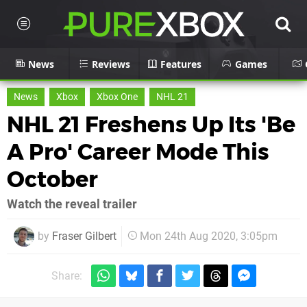
News
Reviews
Features
Games
News
Xbox
Xbox One
NHL 21
NHL 21 Freshens Up Its 'Be
A Pro' Career Mode This
October
Watch the reveal trailer
by
Fraser Gilbert
Mon 24th Aug 2020, 3:05pm
Share: