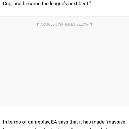
Cup, and become the league’s next best."
In terms of gameplay, EA says that it has made "massive