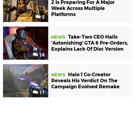
2 Is Preparing For A Major
Week Across Multiple
Platforms
5
Take-Two CEO Hails
NEWS
'Astonishing' GTA 6 Pre-Orders,
Explains Lack Of Disc Version
14
Halo 1 Co-Creator
NEWS
Reveals His Verdict On The
Campaign Evolved Remake
11