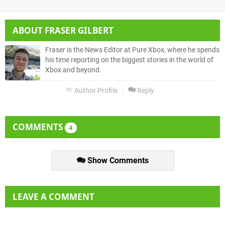
ABOUT
FRASER GILBERT
Fraser is the News Editor at Pure Xbox, where he spends
his time reporting on the biggest stories in the world of
Xbox and beyond.
Author Profile
Reply
COMMENTS
4
Show Comments
LEAVE A COMMENT