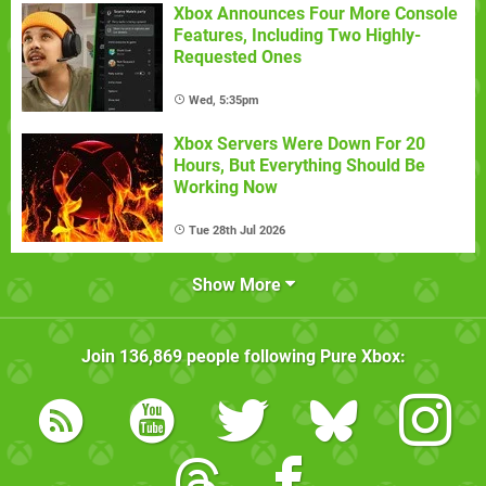
Xbox Announces Four More Console
Features, Including Two Highly-
Requested Ones
Wed, 5:35pm
Xbox Servers Were Down For 20
Hours, But Everything Should Be
Working Now
Tue 28th Jul 2026
Show More
Join
136,869
people following
Pure Xbox
: