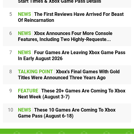
Start Times & Xbox Game Pass Details
5
NEWS
The First Reviews Have Arrived For Beast
Of Reincarnation
6
NEWS
Xbox Announces Four More Console
Features, Including Two Highly-Requeste...
7
NEWS
Four Games Are Leaving Xbox Game Pass
In Early August 2026
8
TALKING POINT
Xbox's Final Games With Gold
Titles Were Announced Three Years Ago
9
FEATURE
These 20+ Games Are Coming To Xbox
Next Week (August 3-7)
10
NEWS
These 10 Games Are Coming To Xbox
Game Pass (August 6-18)