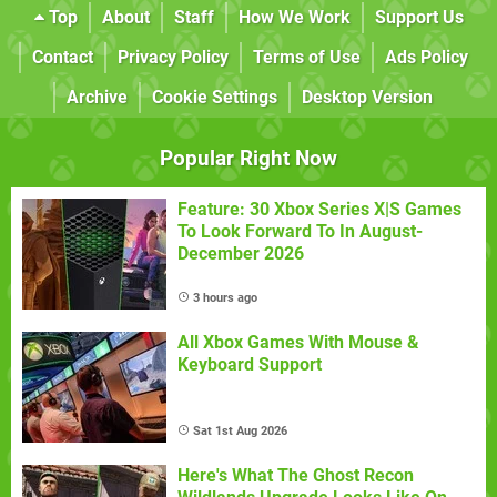
Top
About
Staff
How We Work
Support Us
Contact
Privacy Policy
Terms of Use
Ads Policy
Archive
Cookie Settings
Desktop Version
Popular Right Now
Feature: 30 Xbox Series X|S Games
To Look Forward To In August-
December 2026
3 hours ago
All Xbox Games With Mouse &
Keyboard Support
Sat 1st Aug 2026
Here's What The Ghost Recon