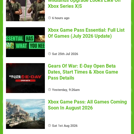
Wildlands Upgrade Looks Like On
Xbox Series X|S
6 hours ago
Xbox Game Pass Essential: Full List
Of Games (July 2026 Update)
Sat 25th Jul 2026
Gears Of War: E-Day Open Beta
Dates, Start Times & Xbox Game
Pass Details
Yesterday, 9:26am
Xbox Game Pass: All Games Coming
Soon In August 2026
Sat 1st Aug 2026