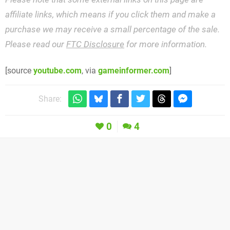
affiliate links, which means if you click them and make a
purchase we may receive a small percentage of the sale.
Please read our
FTC Disclosure
for more information.
[source
youtube.com
, via
gameinformer.com
]
Share:
0
4