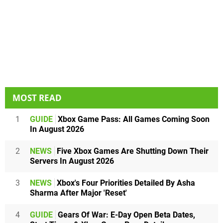
MOST READ
1
GUIDE
Xbox Game Pass: All Games Coming Soon
In August 2026
2
NEWS
Five Xbox Games Are Shutting Down Their
Servers In August 2026
3
NEWS
Xbox's Four Priorities Detailed By Asha
Sharma After Major 'Reset'
4
GUIDE
Gears Of War: E-Day Open Beta Dates,