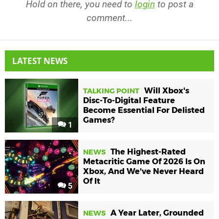
Hold on there, you need to
login
to post a
comment...
LATEST NEWS
Will Xbox's
TALKING POINT
Disc-To-Digital Feature
Become Essential For Delisted
Games?
1
The Highest-Rated
NEWS
Metacritic Game Of 2026 Is On
Xbox, And We've Never Heard
Of It
5
A Year Later, Grounded
NEWS