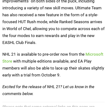
improvements" on both sides of the puck, including
introducing a variety of new skill moves. Ultimate Team
has also received a new feature in the form of a style-
focused HUT Rush mode, while Ranked Seasons arrives
in World of Chel, allowing you to compete across each of
the four modes to earn rewards and play in the new
EASHL Club Finals.
NHL 21 is available to pre-order now from the
Microsoft
Store
with multiple editions available, and EA Play
members will also be able to lace up their skates slightly
early with a trial from October 9.
Excited for the release of NHL 21? Let us know in the
comments below.
Please note that some external links on this page are