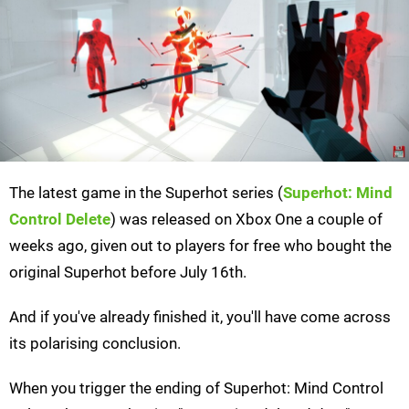
The latest game in the Superhot series (
Superhot: Mind
Control Delete
) was released on Xbox One a couple of
weeks ago, given out to players for free who bought the
original Superhot before July 16th.
And if you've already finished it, you'll have come across
its polarising conclusion.
When you trigger the ending of Superhot: Mind Control