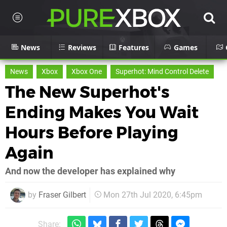
News
Reviews
Features
Games
News
Xbox
Xbox One
Superhot: Mind Control Delete
The New Superhot's
Ending Makes You Wait
Hours Before Playing
Again
And now the developer has explained why
by
Fraser Gilbert
Mon 27th Jul 2020, 6:45pm
Share: