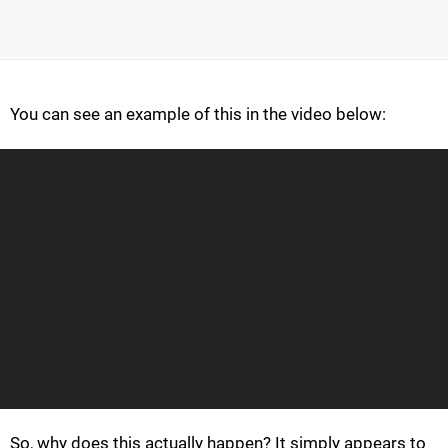
You can see an example of this in the video below:
So, why does this actually happen? It simply appears to