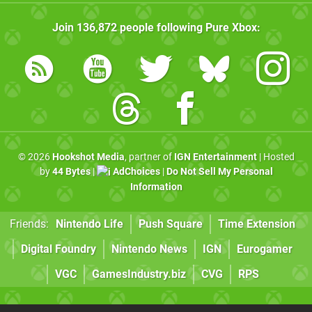
Join
136,872
people following
Pure Xbox
:
© 2026
Hookshot Media
, partner of
IGN Entertainment
| Hosted
by
44 Bytes
|
AdChoices
|
Do Not Sell My Personal
Information
Friends:
Nintendo Life
Push Square
Time Extension
Digital Foundry
Nintendo News
IGN
Eurogamer
VGC
GamesIndustry.biz
CVG
RPS