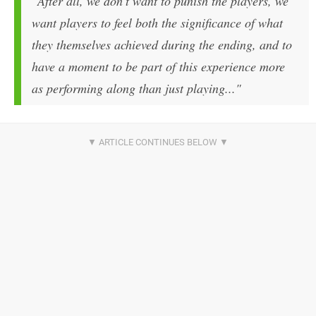
"After all, we don't want to punish the players, we
want players to feel both the significance of what
they themselves achieved during the ending, and to
have a moment to be part of this experience more
as performing along than just playing..."