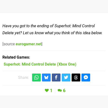
Have you got to the ending of Superhot: Mind Control
Delete yet? Let us know what you think of this idea below.
[source
eurogamer.net
]
Related Games
Superhot: Mind Control Delete
(Xbox One)
Share:
1
6