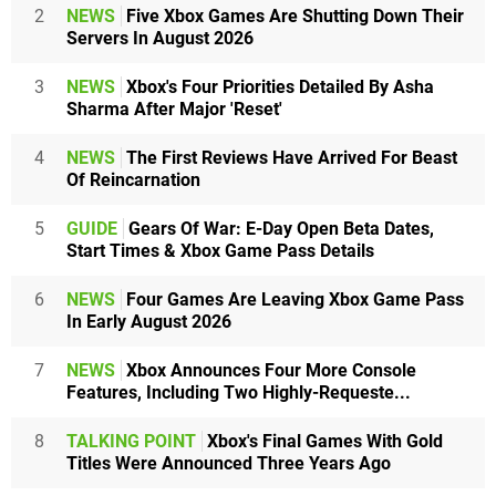
2
NEWS
Five Xbox Games Are Shutting Down Their
Servers In August 2026
3
NEWS
Xbox's Four Priorities Detailed By Asha
Sharma After Major 'Reset'
4
NEWS
The First Reviews Have Arrived For Beast
Of Reincarnation
5
GUIDE
Gears Of War: E-Day Open Beta Dates,
Start Times & Xbox Game Pass Details
6
NEWS
Four Games Are Leaving Xbox Game Pass
In Early August 2026
7
NEWS
Xbox Announces Four More Console
Features, Including Two Highly-Requeste...
8
TALKING POINT
Xbox's Final Games With Gold
Titles Were Announced Three Years Ago