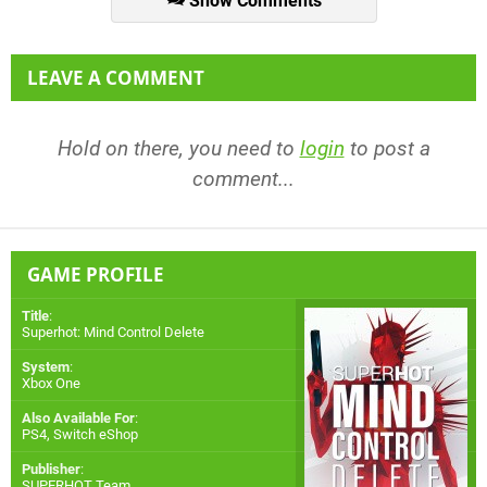
Show Comments
LEAVE A COMMENT
Hold on there, you need to
login
to post a
comment...
GAME PROFILE
Title
:
Superhot: Mind Control Delete
System
:
Xbox One
Also Available For
:
PS4
,
Switch eShop
Publisher
:
SUPERHOT Team