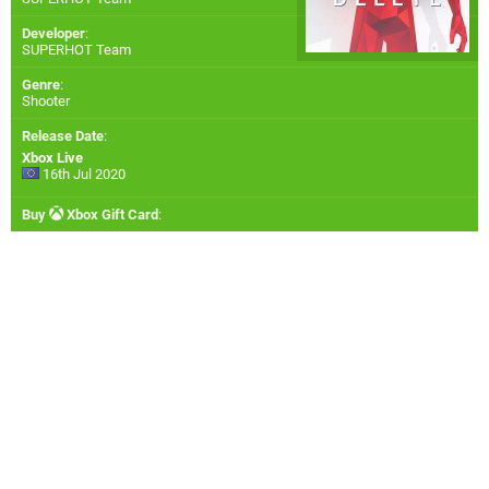
Developer
:
SUPERHOT Team
Genre
:
Shooter
Release Date
:
Xbox Live
16th Jul 2020
Buy
Xbox Gift Card
: