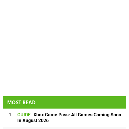
MOST READ
1
GUIDE
Xbox Game Pass: All Games Coming Soon
In August 2026