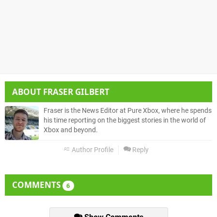
ABOUT
FRASER GILBERT
Fraser is the News Editor at Pure Xbox, where he spends
his time reporting on the biggest stories in the world of
Xbox and beyond.
Author Profile
Reply
COMMENTS
6