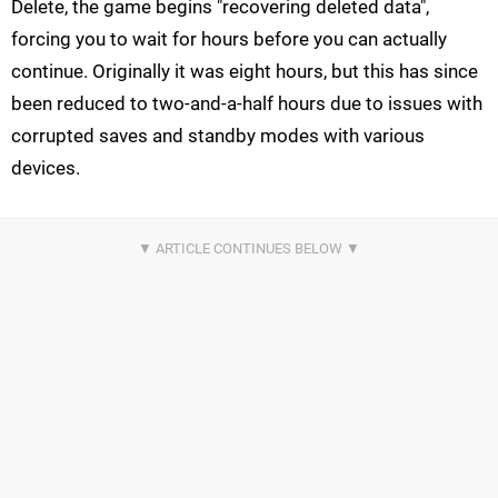
Delete, the game begins "recovering deleted data",
forcing you to wait for hours before you can actually
continue. Originally it was eight hours, but this has since
been reduced to two-and-a-half hours due to issues with
corrupted saves and standby modes with various
devices.