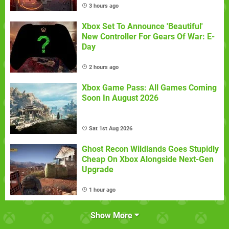
3 hours ago
Xbox Set To Announce 'Beautiful'
New Controller For Gears Of War: E-
Day
2 hours ago
Xbox Game Pass: All Games Coming
Soon In August 2026
Sat 1st Aug 2026
Ghost Recon Wildlands Goes Stupidly
Cheap On Xbox Alongside Next-Gen
Upgrade
1 hour ago
Show More