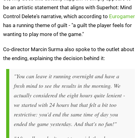
be an artistic statement that aligns with Superhot: Mind
Control Delete's narrative, which according to
Eurogamer
has a running theme of guilt - "a guilt the player feels for
wanting to play more of the game."
Co-director Marcin Surma also spoke to the outlet about
the ending, explaining the decision behind it:
"You can leave it running overnight and have a
fresh mind to see the results in the morning. We
actually considered the eight hours quite lenient -
we started with 24 hours but that felt a bit too
restrictive: you'd end the same time of day you
ended the game yesterday. And that's no fun!"