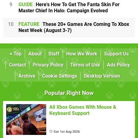
9
GUIDE
Here's How To Get The Fanta Skin For
Master Chief In Halo: Campaign Evolved
10
FEATURE
These 20+ Games Are Coming To Xbox
Next Week (August 3-7)
Top
About
Staff
How We Work
Support Us
Contact
Privacy Policy
Terms of Use
Ads Policy
Archive
Cookie Settings
Desktop Version
Popular Right Now
All Xbox Games With Mouse &
Keyboard Support
Sat 1st Aug 2026