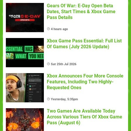
Gears Of War: E-Day Open Beta
Dates, Start Times & Xbox Game
Pass Details
4 hours ago
Xbox Game Pass Essential: Full List
Of Games (July 2026 Update)
Sat 25th Jul 2026
Xbox Announces Four More Console
Features, Including Two Highly-
Requested Ones
Yesterday, 5:35pm
Two Games Are Available Today
Across Various Tiers Of Xbox Game
Pass (August 6)