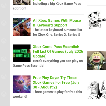
Including a big Xbox Game Pass
addition!
All Xbox Games With Mouse
& Keyboard Support
The latest keyboard & mouse list
for Xbox One, Series X, Series S
Xbox Game Pass Essential:
Full List Of Games (July 2026
Update)
Here's everything you can play on
Game Pass Essential
Free Play Days: Try These
Xbox Games For Free (July
30 - August 2)
Three games to play for free this
weekend!