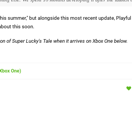
his summer," but alongside this most recent update, Playful 
about this soon.
ersion of Super Lucky's Tale when it arrives on Xbox One below.
Xbox One)