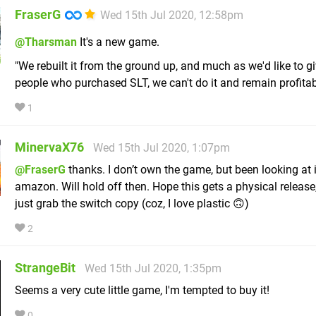
FraserG
Wed 15th Jul 2020, 12:58pm
@Tharsman
It's a new game.
"We rebuilt it from the ground up, and much as we'd like to giv
people who purchased SLT, we can't do it and remain profitabl
1
MinervaX76
Wed 15th Jul 2020, 1:07pm
@FraserG
thanks. I don’t own the game, but been looking at 
amazon. Will hold off then. Hope this gets a physical release, e
just grab the switch copy (coz, I love plastic 🙃)
2
StrangeBit
Wed 15th Jul 2020, 1:35pm
Seems a very cute little game, I'm tempted to buy it!
0