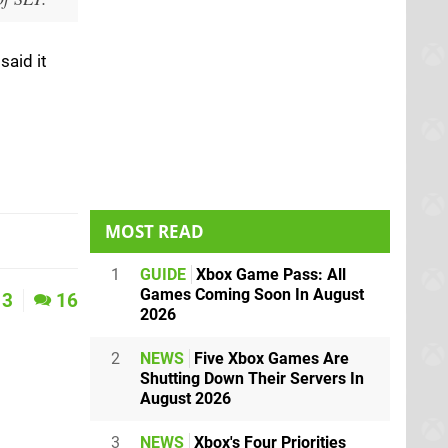
said it
MOST READ
1
GUIDE
Xbox Game Pass: All
Games Coming Soon In August
3
16
2026
2
NEWS
Five Xbox Games Are
Shutting Down Their Servers In
August 2026
3
NEWS
Xbox's Four Priorities