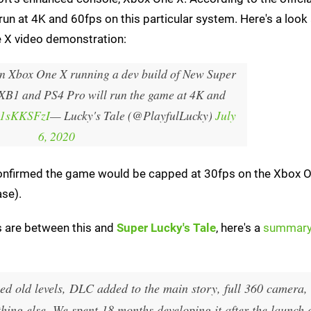
run at 4K and 60fps on this particular system. Here's a look 
e X video demonstration:
n Xbox One X running a dev build of New Super
 XB1 and PS4 Pro will run the game at 4K and
Zy1sKKSFzI
— Lucky's Tale (@PlayfulLucky)
July
6, 2020
t confirmed the game would be capped at 30fps on the Xbox 
ase).
es are between this and
Super Lucky's Tale
, here's a
summar
gned old levels, DLC added to the main story, full 360 camera,
thing else. We spent 18 months developing it after the launch 