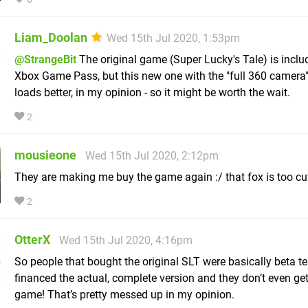
Liam_Doolan
Wed 15th Jul 2020, 1:53pm
@StrangeBit
The original game (Super Lucky's Tale) is inclu
Xbox Game Pass, but this new one with the "full 360 camera"
loads better, in my opinion - so it might be worth the wait.
2
mousieone
Wed 15th Jul 2020, 2:12pm
They are making me buy the game again :/ that fox is too cu
2
OtterX
Wed 15th Jul 2020, 4:16pm
So people that bought the original SLT were basically beta te
financed the actual, complete version and they don’t even get
game! That’s pretty messed up in my opinion.