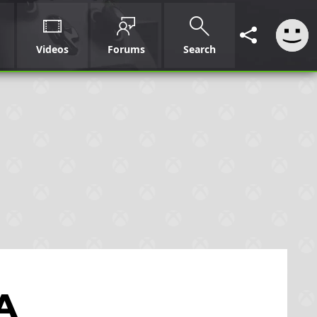
Videos
Forums
Search
 A