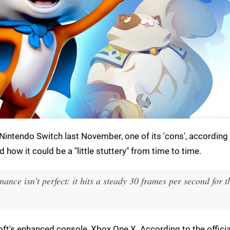
e Nintendo Switch last November, one of its 'cons', according
how it could be a "little stuttery" from time to time.
ance isn’t perfect: it hits a steady 30 frames per second for 
soft's enhanced console, Xbox One X. According to the offici