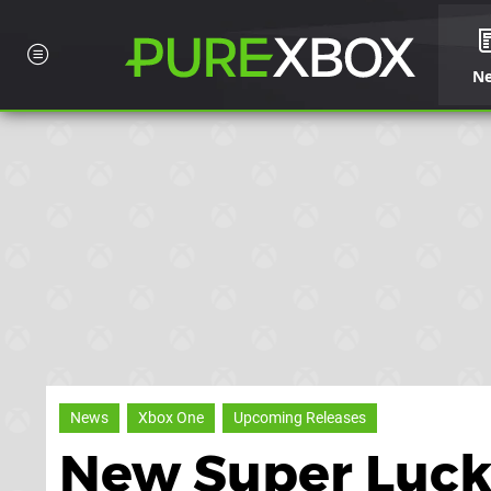
N
News
Xbox One
Upcoming Releases
New Super Lucky