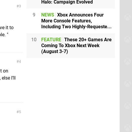
Halo: Campaign Evolved
3
9
NEWS
Xbox Announces Four
More Console Features,
Including Two Highly-Requeste...
e it to
e. "
10
FEATURE
These 20+ Games Are
Coming To Xbox Next Week
(August 3-7)
4
it on
lse I’ll
5