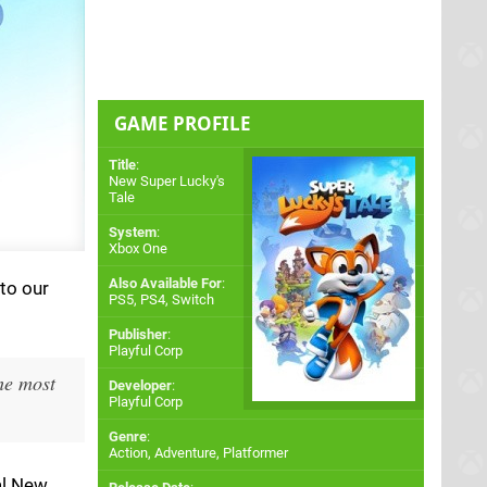
GAME PROFILE
Title
:
New Super Lucky's
Tale
System
:
Xbox One
Also Available For
:
 to our
PS5
,
PS4
,
Switch
Publisher
:
Playful Corp
the most
Developer
:
Playful Corp
Genre
:
Action, Adventure, Platformer
al New