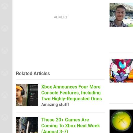
Related Articles
Xbox Announces Four More
Console Features, Including
Two Highly-Requested Ones
Amazing stuff!
These 20+ Games Are
Coming To Xbox Next Week
(August 3-7)