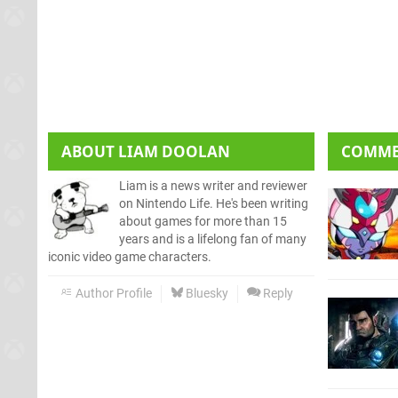
ABOUT
LIAM DOOLAN
COMM
Liam is a news writer and reviewer
on Nintendo Life. He's been writing
about games for more than 15
years and is a lifelong fan of many
iconic video game characters.
Author Profile
Bluesky
Reply