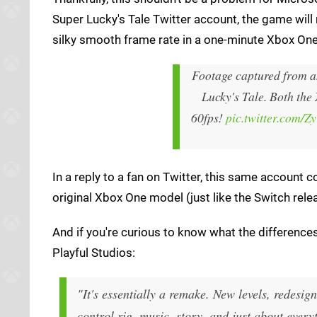
Super Lucky's Tale Twitter account, the game will 
silky smooth frame rate in a one-minute Xbox On
Footage captured from a
Lucky's Tale. Both the
60fps!
pic.twitter.com/
In a reply to a fan on Twitter, this same accoun
original Xbox One model (just like the Switch rele
And if you're curious to know what the differenc
Playful Studios:
"It's essentially a remake. New levels, redesi
control rig, music, story, and just about every