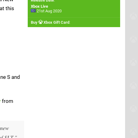
Release Date
:
Xbox Live
at this
21st Aug 2020
Buy
Xbox Gift Card
:
One S and
y
from
 new
of SLT."