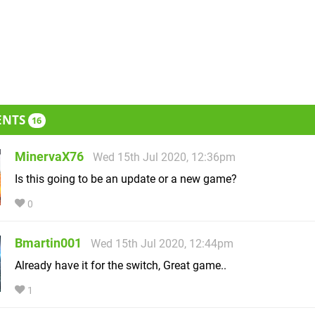
ENTS
16
MinervaX76
Wed 15th Jul 2020, 12:36pm
Is this going to be an update or a new game?
0
Bmartin001
Wed 15th Jul 2020, 12:44pm
Already have it for the switch, Great game..
1