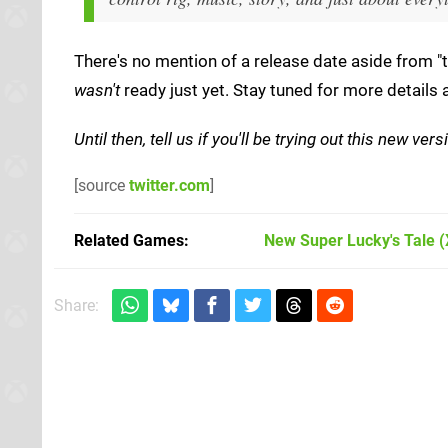
There's no mention of a release date aside from "t
wasn't
ready just yet. Stay tuned for more details 
Until then, tell us if you'll be trying out this new v
[source
twitter.com
]
Related Games
New Super Lucky's Tale
(
Share: