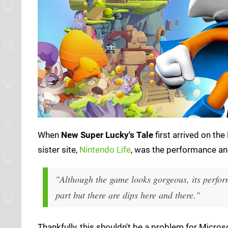
When
New Super Lucky's Tale
first arrived on th
sister site,
Nintendo Life
, was the performance and 
"Although the game looks gorgeous, its perform
part but there are dips here and there."
Thankfully, this shouldn't be a problem for Micro