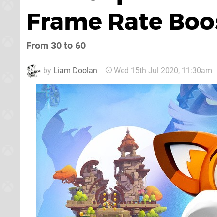
Frame Rate Boo
From 30 to 60
by
Liam Doolan
Wed 15th Jul 2020, 11:30am