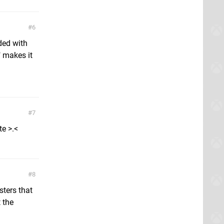
6
ded with
 makes it
7
te >.<
8
sters that
 the