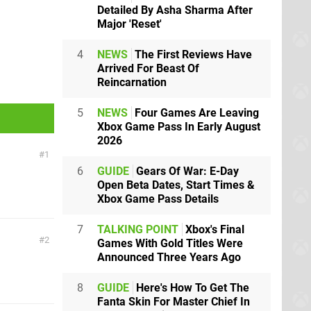
Detailed By Asha Sharma After
Major 'Reset'
4
NEWS
The First Reviews Have
Arrived For Beast Of
Reincarnation
5
NEWS
Four Games Are Leaving
Xbox Game Pass In Early August
2026
1
6
GUIDE
Gears Of War: E-Day
Open Beta Dates, Start Times &
Xbox Game Pass Details
7
TALKING POINT
Xbox's Final
2
Games With Gold Titles Were
Announced Three Years Ago
8
GUIDE
Here's How To Get The
Fanta Skin For Master Chief In