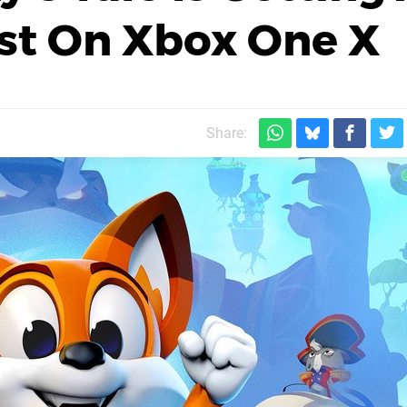
st On Xbox One X
Share: