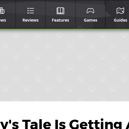
ews
Reviews
Features
Games
Guides
's Tale Is Getting