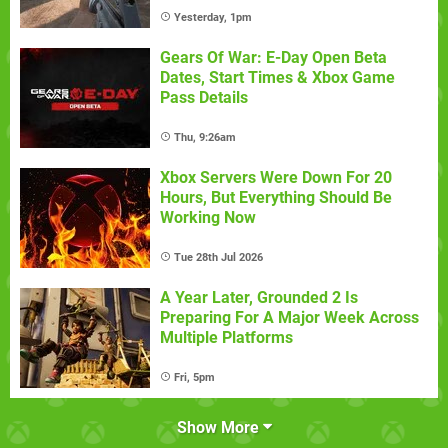
Yesterday, 1pm
Gears Of War: E-Day Open Beta
Dates, Start Times & Xbox Game
Pass Details
Thu, 9:26am
Xbox Servers Were Down For 20
Hours, But Everything Should Be
Working Now
Tue 28th Jul 2026
A Year Later, Grounded 2 Is
Preparing For A Major Week Across
Multiple Platforms
Fri, 5pm
Show More