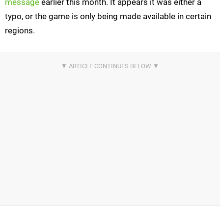
message
earlier this month. It appears it was either a
typo, or the game is only being made available in certain
regions.