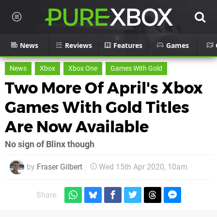
News
Reviews
Features
Games
News
Xbox
Xbox One
Games With Gold
Two More Of April's Xbox
Games With Gold Titles
Are Now Available
No sign of Blinx though
by
Fraser Gilbert
Wed 15th Apr 2020, 10am
Share: