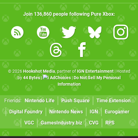
Join
136,860
people following
Pure Xbox
:
© 2026
Hookshot Media
, partner of
IGN Entertainment
| Hosted
by
44 Bytes
|
AdChoices
|
Do Not Sell My Personal
Information
Friends:
Nintendo Life
Push Square
Time Extension
Digital Foundry
Nintendo News
IGN
Eurogamer
VGC
GamesIndustry.biz
CVG
RPS