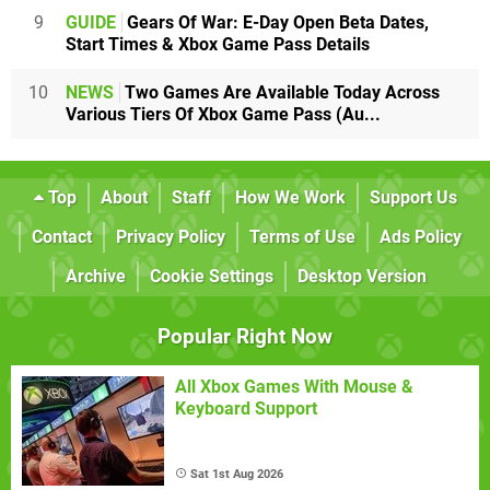
9
GUIDE
Gears Of War: E-Day Open Beta Dates,
Start Times & Xbox Game Pass Details
10
NEWS
Two Games Are Available Today Across
Various Tiers Of Xbox Game Pass (Au...
Top
About
Staff
How We Work
Support Us
Contact
Privacy Policy
Terms of Use
Ads Policy
Archive
Cookie Settings
Desktop Version
Popular Right Now
All Xbox Games With Mouse &
Keyboard Support
Sat 1st Aug 2026