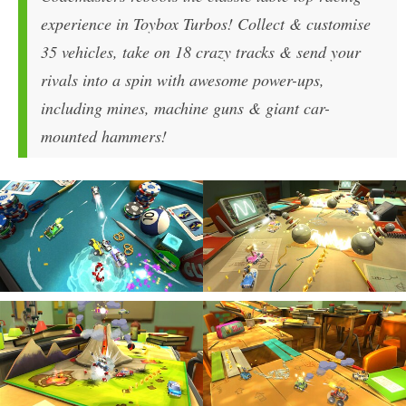
experience in Toybox Turbos! Collect & customise
35 vehicles, take on 18 crazy tracks & send your
rivals into a spin with awesome power-ups,
including mines, machine guns & giant car-
mounted hammers!