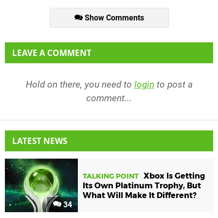
Show Comments
LEAVE A COMMENT
Hold on there, you need to
login
to post a
comment...
LATEST NEWS
Xbox Is Getting
TALKING POINT
Its Own Platinum Trophy, But
What Will Make It Different?
34