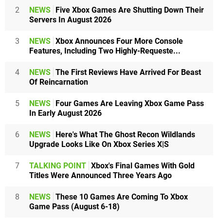
2
NEWS
Five Xbox Games Are Shutting Down Their
Servers In August 2026
3
NEWS
Xbox Announces Four More Console
Features, Including Two Highly-Requeste...
4
NEWS
The First Reviews Have Arrived For Beast
Of Reincarnation
5
NEWS
Four Games Are Leaving Xbox Game Pass
In Early August 2026
6
NEWS
Here's What The Ghost Recon Wildlands
Upgrade Looks Like On Xbox Series X|S
7
TALKING POINT
Xbox's Final Games With Gold
Titles Were Announced Three Years Ago
8
NEWS
These 10 Games Are Coming To Xbox
Game Pass (August 6-18)