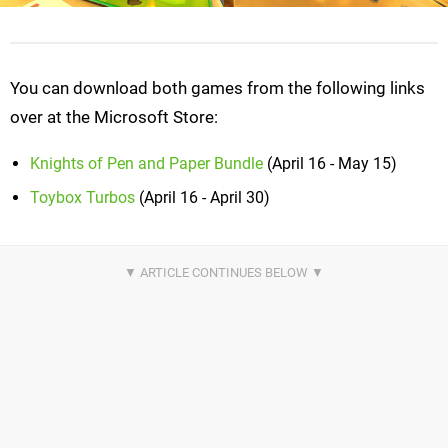
You can download both games from the following links
over at the Microsoft Store:
Knights of Pen and Paper Bundle
(April 16 - May 15)
Toybox Turbos
(April 16 - April 30)