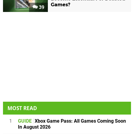
Games?
39
MOST READ
1
GUIDE
Xbox Game Pass: All Games Coming Soon
In August 2026