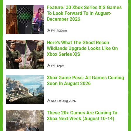
Feature: 30 Xbox Series X|S Games
To Look Forward To In August-
December 2026
Fri, 2:30pm
Here's What The Ghost Recon
Wildlands Upgrade Looks Like On
Xbox Series X|S
Fri, 12pm
Xbox Game Pass: All Games Coming
Soon In August 2026
Sat 1st Aug 2026
These 20+ Games Are Coming To
Xbox Next Week (August 10-14)