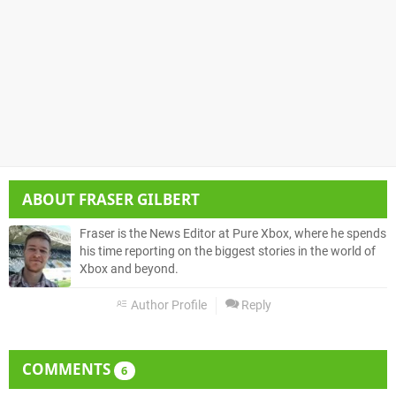
ABOUT
FRASER GILBERT
Fraser is the News Editor at Pure Xbox, where he spends
his time reporting on the biggest stories in the world of
Xbox and beyond.
Author Profile
Reply
COMMENTS
6