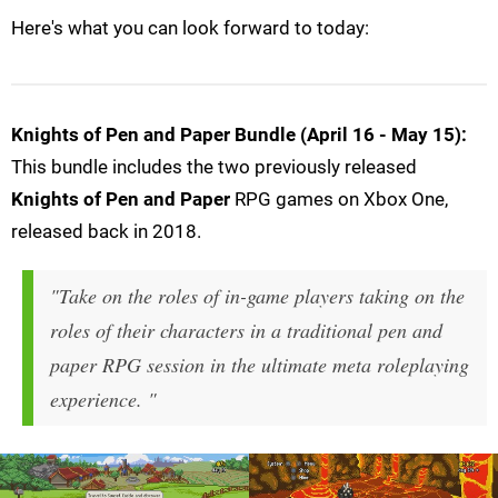
Here's what you can look forward to today:
Knights of Pen and Paper Bundle (April 16 - May 15):
This bundle includes the two previously released
Knights of Pen and Paper
RPG games on Xbox One,
released back in 2018.
"Take on the roles of in-game players taking on the
roles of their characters in a traditional pen and
paper RPG session in the ultimate meta roleplaying
experience. "