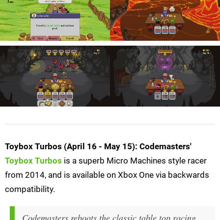
Toybox Turbos (April 16 - May 15): Codemasters'
Toybox Turbos
is a superb Micro Machines style racer
from 2014, and is available on Xbox One via backwards
compatibility.
Codemasters reboots the classic table top racing