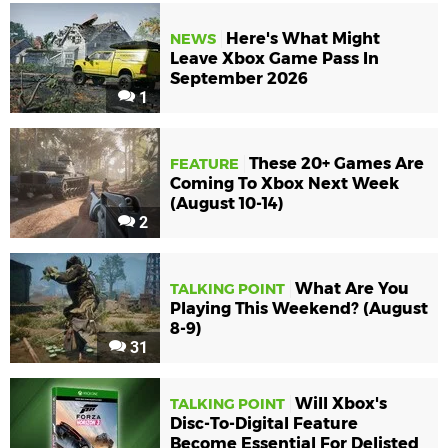
Here's What Might
NEWS
Leave Xbox Game Pass In
September 2026
1
These 20+ Games Are
FEATURE
Coming To Xbox Next Week
(August 10-14)
2
What Are You
TALKING POINT
Playing This Weekend? (August
8-9)
31
Will Xbox's
TALKING POINT
Disc-To-Digital Feature
Become Essential For Delisted