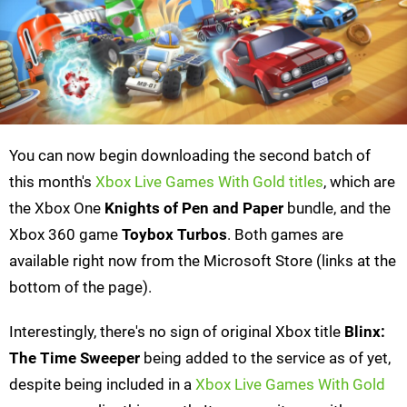
You can now begin downloading the second batch of
this month's
Xbox Live Games With Gold titles
, which are
the Xbox One
Knights of Pen and Paper
bundle, and the
Xbox 360 game
Toybox Turbos
. Both games are
available right now from the Microsoft Store (links at the
bottom of the page).
Interestingly, there's no sign of original Xbox title
Blinx:
The Time Sweeper
being added to the service as of yet,
despite being included in a
Xbox Live Games With Gold