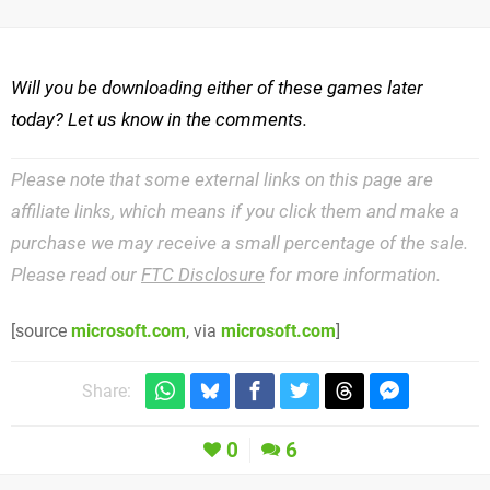
Will you be downloading either of these games later
today? Let us know in the comments.
Please note that some external links on this page are
affiliate links, which means if you click them and make a
purchase we may receive a small percentage of the sale.
Please read our
FTC Disclosure
for more information.
[source
microsoft.com
, via
microsoft.com
]
Share:
0
6