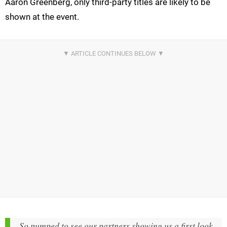
Aaron Greenberg, only third-party titles are likely to be
shown at the event.
So pumped to see our partners showing us a first look