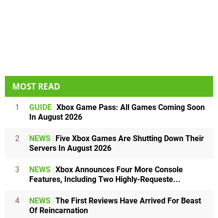
MOST READ
1
GUIDE
Xbox Game Pass: All Games Coming Soon
In August 2026
2
NEWS
Five Xbox Games Are Shutting Down Their
Servers In August 2026
3
NEWS
Xbox Announces Four More Console
Features, Including Two Highly-Requeste...
4
NEWS
The First Reviews Have Arrived For Beast
Of Reincarnation