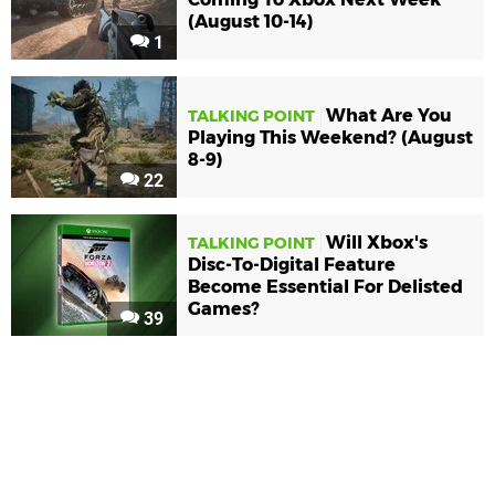
(August 10-14)
1
What Are You
TALKING POINT
Playing This Weekend? (August
8-9)
22
Will Xbox's
TALKING POINT
Disc-To-Digital Feature
Become Essential For Delisted
Games?
39