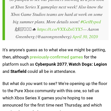
at Xbox Series X gameplay next week! Also know the
Xbox Game Studios teams are hard at work on some
big summer plans. More details soon!
#GetHyped
🙌🏻🙅🏼‍♂️🔥
https://t.co/VXXsZnUYX5
— Aaron
Greenberg (@aarongreenberg)
April 30, 2020
It's anyone's guess as to what else we might be getting,
then, although
previously-confirmed games
for the
platform such as
Cyberpunk 2077
,
Watch Dogs: Legion
and
Starfield
could all be in attendance.
But what do
you
want to see? We're opening up the floor
to the Pure Xbox community with this one, so tell us
which Xbox Series X games you're hoping to see
announced for the first time next Thursday, and which