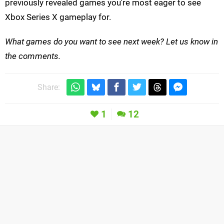
previously revealed games you're most eager to see
Xbox Series X gameplay for.
What games do you want to see next week? Let us know in
the comments.
Share:
1
12