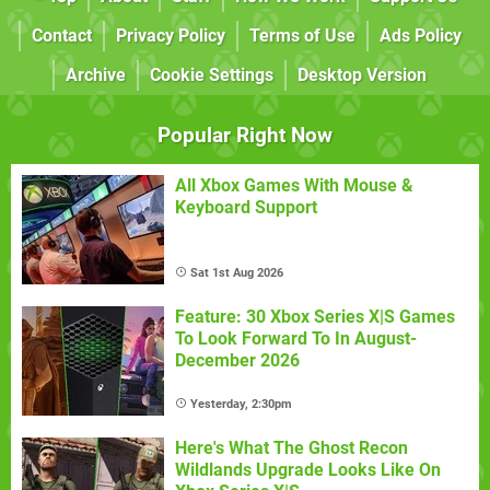
Contact
Privacy Policy
Terms of Use
Ads Policy
Archive
Cookie Settings
Desktop Version
Popular Right Now
All Xbox Games With Mouse &
Keyboard Support
Sat 1st Aug 2026
Feature: 30 Xbox Series X|S Games
To Look Forward To In August-
December 2026
Yesterday, 2:30pm
Here's What The Ghost Recon
Wildlands Upgrade Looks Like On