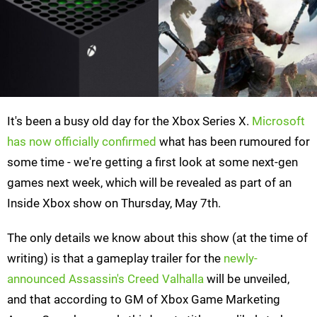
It's been a busy old day for the Xbox Series X.
Microsoft
has now officially confirmed
what has been rumoured for
some time - we're getting a first look at some next-gen
games next week, which will be revealed as part of an
Inside Xbox show on Thursday, May 7th.
The only details we know about this show (at the time of
writing) is that a gameplay trailer for the
newly-
announced Assassin's Creed Valhalla
will be unveiled,
and that according to GM of Xbox Game Marketing