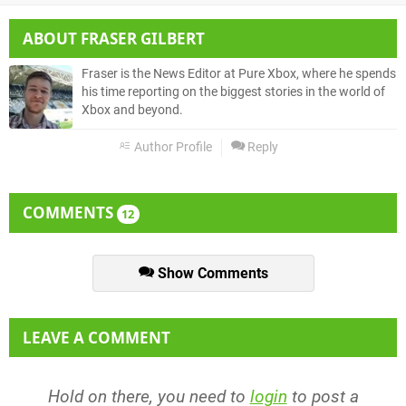
ABOUT
FRASER GILBERT
Fraser is the News Editor at Pure Xbox, where he spends
his time reporting on the biggest stories in the world of
Xbox and beyond.
Author Profile
Reply
COMMENTS
12
Show Comments
LEAVE A COMMENT
Hold on there, you need to
login
to post a