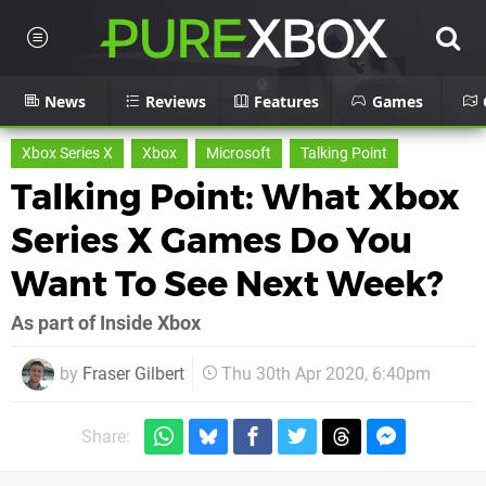
News
Reviews
Features
Games
Xbox Series X
Xbox
Microsoft
Talking Point
Talking Point: What Xbox
Series X Games Do You
Want To See Next Week?
As part of Inside Xbox
by
Fraser Gilbert
Thu 30th Apr 2020, 6:40pm
Share: