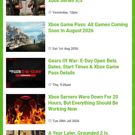
Xbox Series X|S
Yesterday, 12pm
Xbox Game Pass: All Games Coming
Soon In August 2026
Sat 1st Aug 2026
Gears Of War: E-Day Open Beta
Dates, Start Times & Xbox Game
Pass Details
Thu, 9:26am
Xbox Servers Were Down For 20
Hours, But Everything Should Be
Working Now
Tue 28th Jul 2026
A Year Later, Grounded 2 Is