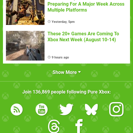
Preparing For A Major Week Across
Multiple Platforms
Yesterday, 5pm
These 20+ Games Are Coming To
Xbox Next Week (August 10-14)
9 hours ago
Show More
Join
136,869
people following
Pure Xbox
: