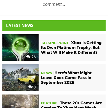
comment...
LATEST NEWS
Xbox Is Getting
TALKING POINT
Its Own Platinum Trophy, But
What Will Make It Different?
26
Here's What Might
NEWS
Leave Xbox Game Pass In
September 2026
0
These 20+ Games Are
FEATURE
Coming To Xbox Next Week