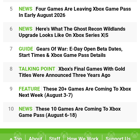
5
NEWS
Four Games Are Leaving Xbox Game Pass
In Early August 2026
6
NEWS
Here's What The Ghost Recon Wildlands
Upgrade Looks Like On Xbox Series X|S
7
GUIDE
Gears Of War: E-Day Open Beta Dates,
Start Times & Xbox Game Pass Details
8
TALKING POINT
Xbox's Final Games With Gold
Titles Were Announced Three Years Ago
9
FEATURE
These 20+ Games Are Coming To Xbox
Next Week (August 3-7)
10
NEWS
These 10 Games Are Coming To Xbox
Game Pass (August 6-18)
Top
About
Staff
How We Work
Support Us