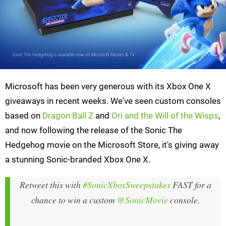
Microsoft has been very generous with its Xbox One X
giveaways in recent weeks. We've seen custom consoles
based on
Dragon Ball Z
and
Ori and the Will of the Wisps
,
and now following the release of the Sonic The
Hedgehog movie on the Microsoft Store, it's giving away
a stunning Sonic-branded Xbox One X.
Retweet this with
#SonicXboxSweepstakes
FAST for a
chance to win a custom
@SonicMovie
console.