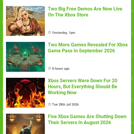
Two Big Free Demos Are Now Live
On The Xbox Store
Yesterday, 1pm
Two More Games Revealed For Xbox
Game Pass In September 2026
8 hours ago
Xbox Servers Were Down For 20
Hours, But Everything Should Be
Working Now
Tue 28th Jul 2026
Five Xbox Games Are Shutting Down
Their Servers In August 2026