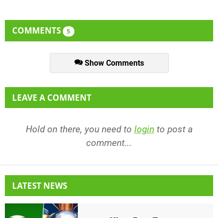
COMMENTS
5
Show Comments
LEAVE A COMMENT
Hold on there, you need to
login
to post a
comment...
LATEST NEWS