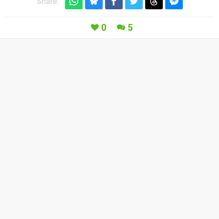
Share:
0
5