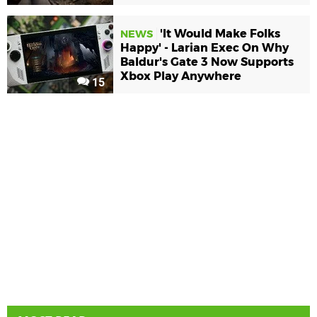
'It Would Make Folks
NEWS
Happy' - Larian Exec On Why
Baldur's Gate 3 Now Supports
Xbox Play Anywhere
15