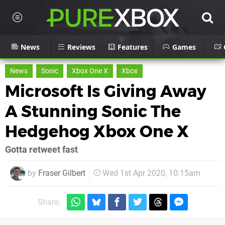
News
Reviews
Features
Games
News
Sonic
Xbox One X
Xbox
Microsoft Is Giving Away
A Stunning Sonic The
Hedgehog Xbox One X
Gotta retweet fast
by
Fraser Gilbert
Wed 1st Apr 2020, 10:15am
Share: