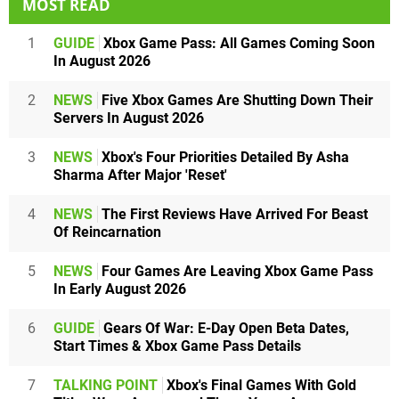
MOST READ
1
GUIDE
Xbox Game Pass: All Games Coming Soon
In August 2026
2
NEWS
Five Xbox Games Are Shutting Down Their
Servers In August 2026
3
NEWS
Xbox's Four Priorities Detailed By Asha
Sharma After Major 'Reset'
4
NEWS
The First Reviews Have Arrived For Beast
Of Reincarnation
5
NEWS
Four Games Are Leaving Xbox Game Pass
In Early August 2026
6
GUIDE
Gears Of War: E-Day Open Beta Dates,
Start Times & Xbox Game Pass Details
7
TALKING POINT
Xbox's Final Games With Gold