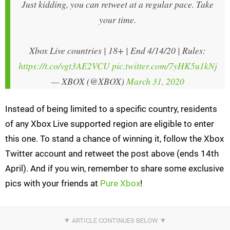
Just kidding, you can retweet at a regular pace. Take
your time.
Xbox Live countries | 18+ | End 4/14/20 | Rules:
https://t.co/vgt3AE2VCU
pic.twitter.com/7yHK5u1kNj
— XBOX (@XBOX)
March 31, 2020
Instead of being limited to a specific country, residents
of any Xbox Live supported region are eligible to enter
this one. To stand a chance of winning it, follow the Xbox
Twitter account and retweet the post above (ends 14th
April). And if you win, remember to share some exclusive
pics with your friends at
Pure Xbox
!