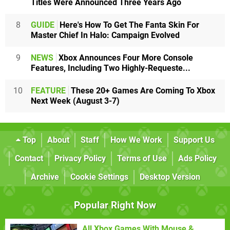
Titles Were Announced Three Years Ago
8
GUIDE
Here's How To Get The Fanta Skin For
Master Chief In Halo: Campaign Evolved
9
NEWS
Xbox Announces Four More Console
Features, Including Two Highly-Requeste...
10
FEATURE
These 20+ Games Are Coming To Xbox
Next Week (August 3-7)
Top
About
Staff
How We Work
Support Us
Contact
Privacy Policy
Terms of Use
Ads Policy
Archive
Cookie Settings
Desktop Version
Popular Right Now
All Xbox Games With Mouse &