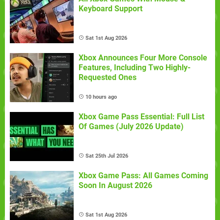
Keyboard Support
Sat 1st Aug 2026
Xbox Announces Four More Console
Features, Including Two Highly-
Requested Ones
10 hours ago
Xbox Game Pass Essential: Full List
Of Games (July 2026 Update)
Sat 25th Jul 2026
Xbox Game Pass: All Games Coming
Soon In August 2026
Sat 1st Aug 2026