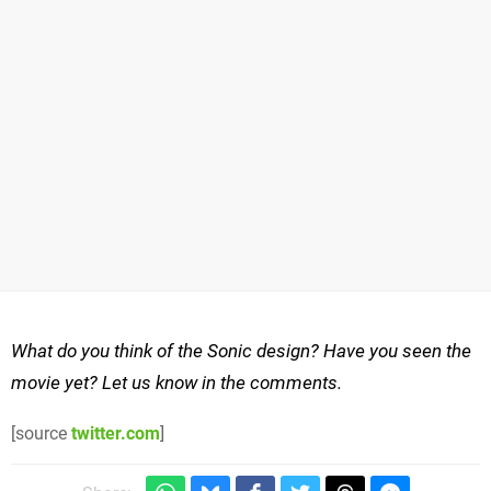
What do you think of the Sonic design? Have you seen the
movie yet? Let us know in the comments.
[source
twitter.com
]