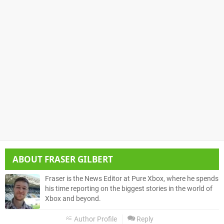
ABOUT
FRASER GILBERT
Fraser is the News Editor at Pure Xbox, where he spends
his time reporting on the biggest stories in the world of
Xbox and beyond.
Author Profile
Reply