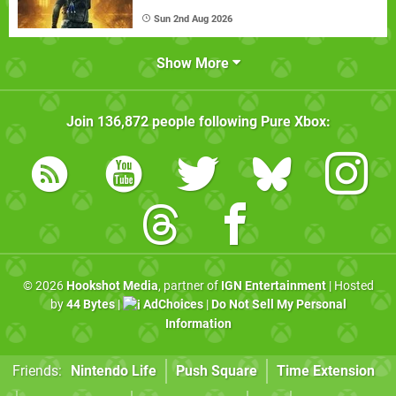
Sun 2nd Aug 2026
Show More
Join
136,872
people following
Pure Xbox
:
© 2026
Hookshot Media
, partner of
IGN Entertainment
| Hosted
by
44 Bytes
|
AdChoices
|
Do Not Sell My Personal
Information
Friends:
Nintendo Life
Push Square
Time Extension