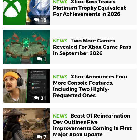
Xbox Boss Teases
NEWS
Platinum Trophy Equivalent
For Achievements In 2026
16
Two More Games
NEWS
Revealed For Xbox Game Pass
In September 2026
1
Xbox Announces Four
NEWS
More Console Features,
Including Two Highly-
Requested Ones
31
Beast Of Reincarnation
NEWS
Dev Outlines Five
Improvements Coming In First
Major Xbox Update
7