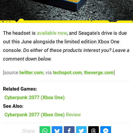
The headset is
available now
, and Seagate's drive is due
out this June alongside the limited edition Xbox One
console.
Do either of these products interest you?
Leave a
comment down below.
[source
twitter.com
, via
techspot.com
,
theverge.com
]
Related Games
Cyberpunk 2077
(Xbox One)
See Also
Cyberpunk 2077 (Xbox One)
Review
Share: