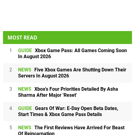
MOST READ
1
GUIDE
Xbox Game Pass: All Games Coming Soon
In August 2026
2
NEWS
Five Xbox Games Are Shutting Down Their
Servers In August 2026
3
NEWS
Xbox's Four Priorities Detailed By Asha
Sharma After Major 'Reset'
4
GUIDE
Gears Of War: E-Day Open Beta Dates,
Start Times & Xbox Game Pass Details
5
NEWS
The First Reviews Have Arrived For Beast
Of Reincarnation