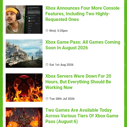
Xbox Announces Four More Console
Features, Including Two Highly-
Requested Ones
Wed, 5:35pm
Xbox Game Pass: All Games Coming
Soon In August 2026
Sat 1st Aug 2026
Xbox Servers Were Down For 20
Hours, But Everything Should Be
Working Now
Tue 28th Jul 2026
Two Games Are Available Today
Across Various Tiers Of Xbox Game
Pass (August 6)