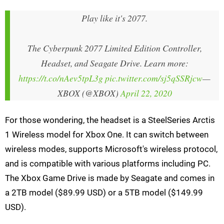
Play like it's 2077.
The Cyberpunk 2077 Limited Edition Controller,
Headset, and Seagate Drive. Learn more:
https://t.co/nAev5tpL3g
pic.twitter.com/sj5qSSRjcw
—
XBOX (@XBOX)
April 22, 2020
For those wondering, the headset is a SteelSeries Arctis
1 Wireless model for Xbox One. It can switch between
wireless modes, supports Microsoft's wireless protocol,
and is compatible with various platforms including PC.
The Xbox Game Drive is made by Seagate and comes in
a 2TB model ($89.99 USD) or a 5TB model ($149.99
USD).