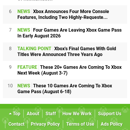
6
NEWS
Xbox Announces Four More Console
Features, Including Two Highly-Requeste...
7
NEWS
Four Games Are Leaving Xbox Game Pass
In Early August 2026
8
TALKING POINT
Xbox's Final Games With Gold
Titles Were Announced Three Years Ago
9
FEATURE
These 20+ Games Are Coming To Xbox
Next Week (August 3-7)
10
NEWS
These 10 Games Are Coming To Xbox
Game Pass (August 6-18)
Top
About
Staff
How We Work
Support Us
Contact
Privacy Policy
Terms of Use
Ads Policy