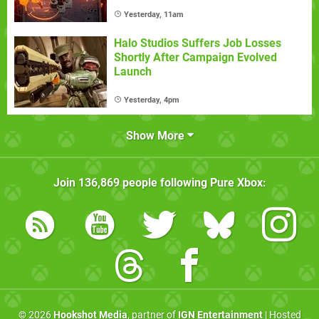
Yesterday, 11am
Halo Studios Suffers Job Losses
Shortly After Campaign Evolved
Launch
Yesterday, 4pm
Show More
Join
136,869
people following
Pure Xbox
:
© 2026
Hookshot Media
, partner of
IGN Entertainment
| Hosted