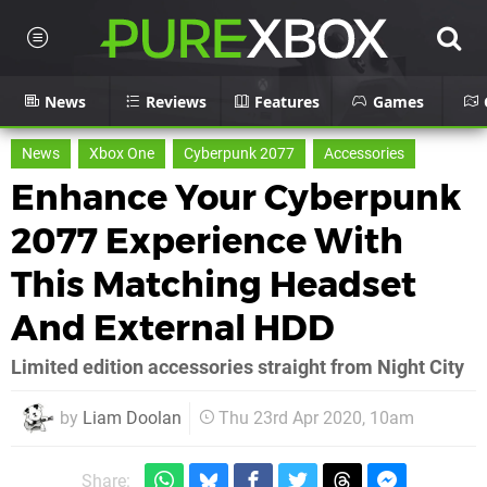
News
Reviews
Features
Games
News
Xbox One
Cyberpunk 2077
Accessories
Enhance Your Cyberpunk
2077 Experience With
This Matching Headset
And External HDD
Limited edition accessories straight from Night City
by
Liam Doolan
Thu 23rd Apr 2020, 10am
Share: