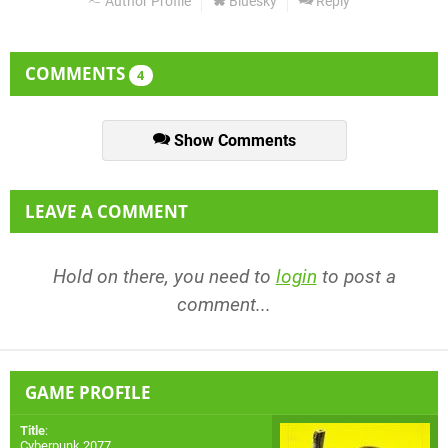
Author Profile
Bluesky
Reply
COMMENTS
4
Show Comments
LEAVE A COMMENT
Hold on there, you need to
login
to post a
comment...
GAME PROFILE
Title
:
Cyberpunk 2077