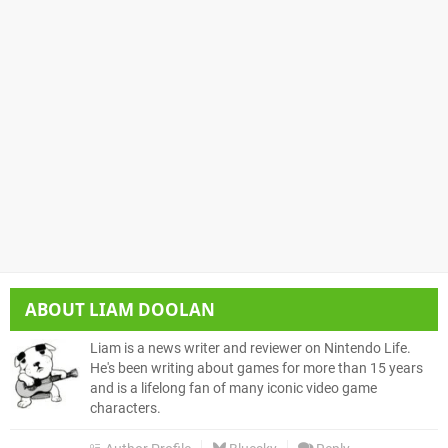
ABOUT
LIAM DOOLAN
Liam is a news writer and reviewer on Nintendo Life.
He's been writing about games for more than 15 years
and is a lifelong fan of many iconic video game
characters.