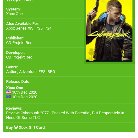
System
:
Xbox One
Also Available For
:
Xbox Series X|S
,
PS5
,
PS4
Publisher
:
CD Projekt Red
Developer
:
CD Projekt Red
Genre
:
Action, Adventure, FPS, RPG
Release Date
:
Xbox One
10th Dec 2020
10th Dec 2020
Reviews
:
Review: Cyberpunk 2077 - Packed With Potential, But Desperately In
Need Of Some TLC
Buy
Xbox Gift Card
: