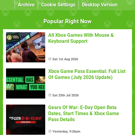
Archive
Cookie Settings
Desktop Version
Popular Right Now
All Xbox Games With Mouse &
Keyboard Support
Sat 1st Aug 2026
Xbox Game Pass Essential: Full List
Of Games (July 2026 Update)
Sat 25th Jul 2026
Gears Of War: E-Day Open Beta
Dates, Start Times & Xbox Game
Pass Details
Yesterday, 9:26am