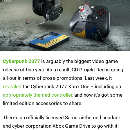
Cyberpunk 2077
is arguably the biggest video game
release of this year. As a result, CD Projekt Red is going
all-out in terms of cross-promotions. Last week, it
revealed
the Cyberpunk 2077 Xbox One – including an
appropriately themed controller
, and now it's got some
limited edition accessories to share.
There's an officially licensed Samurai-themed headset
and cyber corporation Xbox Game Drive to go with it: